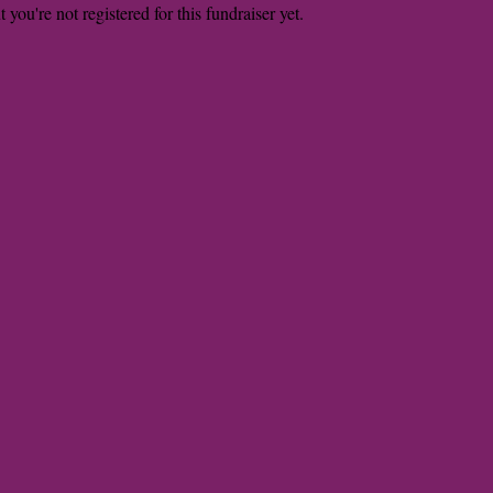
t you're not registered for this fundraiser yet.