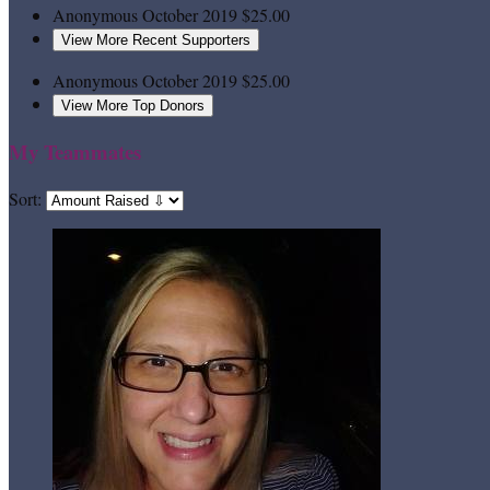
Anonymous
October 2019
$25.00
View More Recent Supporters
Anonymous
October 2019
$25.00
View More Top Donors
My Teammates
Sort: