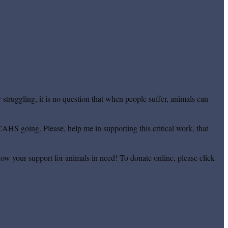
truggling, it is no question that when people suffer, animals can
CAHS going. Please, help me in supporting this critical work, that
ow your support for animals in need! To donate online, please click