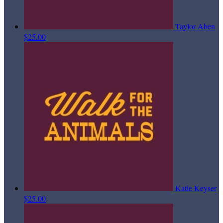
Taylor Aben
$25.00
Katie Keyser
$25.00