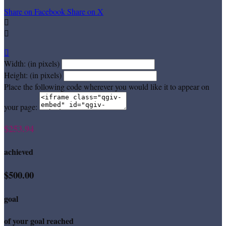
Share on Facebook
Share on X



Width: (in pixels)
Height: (in pixels)
Place the following code wherever you would like it to appear on
your page:
$253.94
achieved
$500.00
goal
of your goal reached