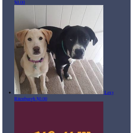
$0.00
Lexy
Ritenburgh
$0.00