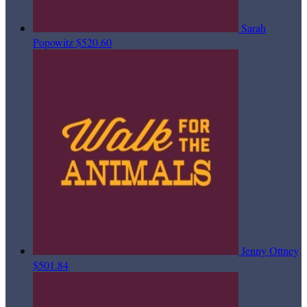
Sarah
Popowitz
$520.60
Jenny Ottney
$501.84