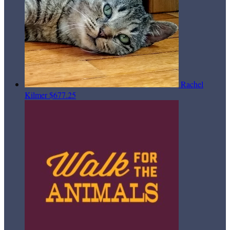
Rachel
Kilmer
$677.25