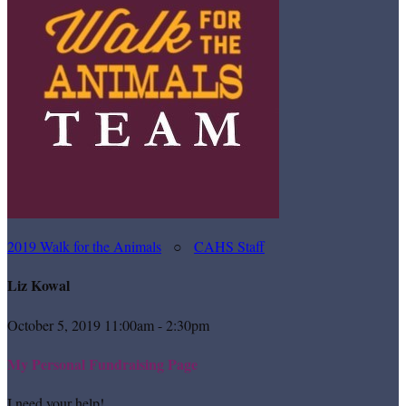
2019 Walk for the Animals
○
CAHS Staff
Liz Kowal
October 5, 2019 11:00am - 2:30pm
My Personal Fundraising Page
I need your help!