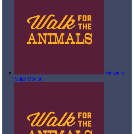
Samantha
Miller
$500.00