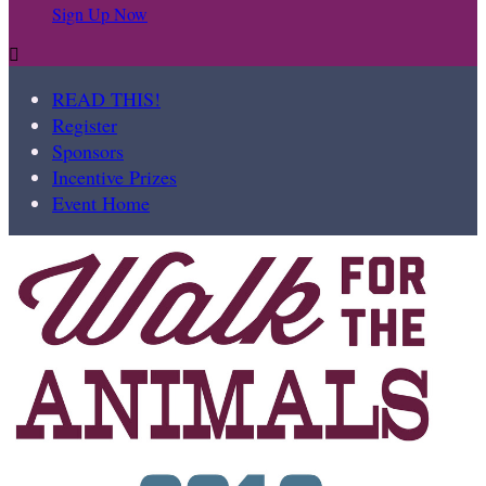
Sign Up Now

READ THIS!
Register
Sponsors
Incentive Prizes
Event Home