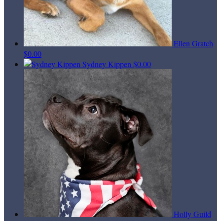
Ellen Gratch
$0.00
Sydney Kippen
$0.00
Holly Guild