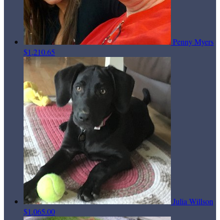
Penny Myers
$1,210.65
Julia Willson
$1,065.00