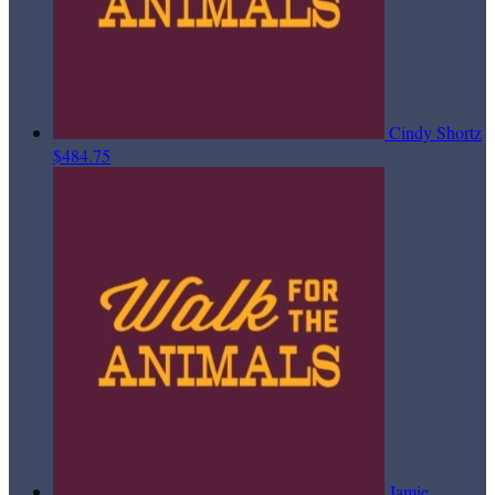
Cindy Shortz
$484.75
Jamie