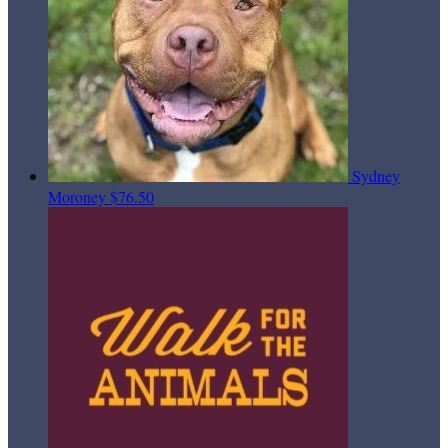
Sydney
Moroney
$76.50