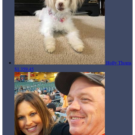
Holly Thoms
$1,359.45