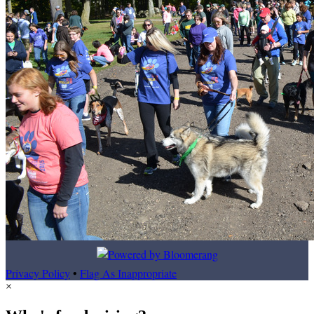
Privacy Policy
•
Flag As Inappropriate
×