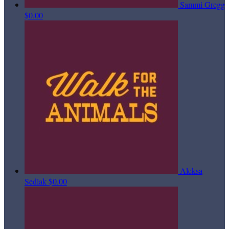
Sammi Gregg
$0.00
Aleksa
Sedlak
$0.00