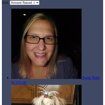
Sort:
Sarah Wahr
$3,575.00