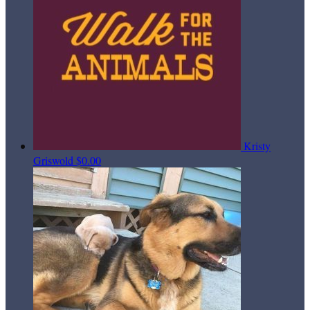
Kristy
Griswold
$0.00