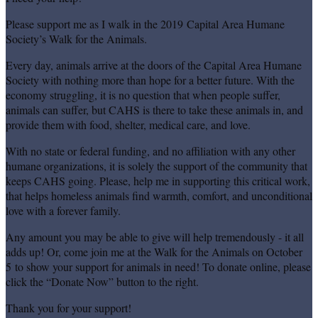
Please support me as I walk in the 2019 Capital Area Humane
Society’s Walk for the Animals.
Every day, animals arrive at the doors of the Capital Area Humane
Society with nothing more than hope for a better future. With the
economy struggling, it is no question that when people suffer,
animals can suffer, but CAHS is there to take these animals in, and
provide them with food, shelter, medical care, and love.
With no state or federal funding, and no affiliation with any other
humane organizations, it is solely the support of the community that
keeps CAHS going. Please, help me in supporting this critical work,
that helps homeless animals find warmth, comfort, and unconditional
love with a forever family.
Any amount you may be able to give will help tremendously - it all
adds up! Or, come join me at the Walk for the Animals on October
5 to show your support for animals in need! To donate online, please
click the “Donate Now” button to the right.
Thank you for your support!