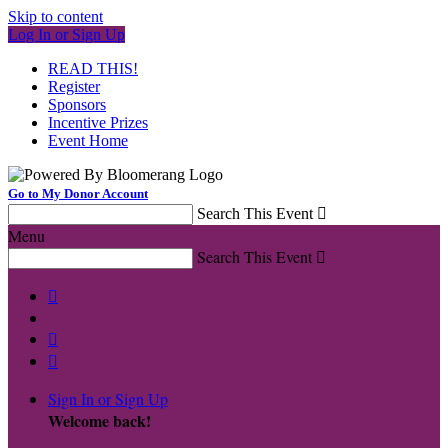
Skip to content
Log In or Sign Up
READ THIS!
Register
Sponsors
Incentive Prizes
Event Home
Go to My Donor Account
Search This Event

Menu
Search This Event




Sign In or Sign Up
Welcome back
!