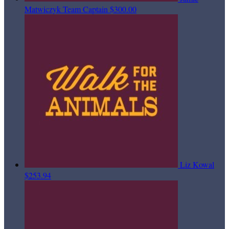
Matwiczyk
Team Captain
$300.00
Liz Kowal
$253.94