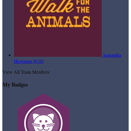
Samantha
Hegeman
$0.00
View All Team Members
My Badges