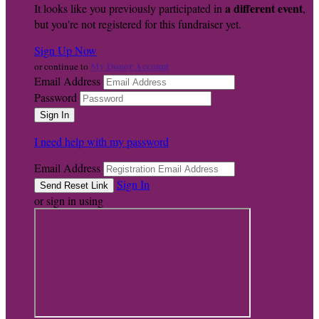
a different event
It looks like you previously participated in
,
but you're not registered for this fundraiser yet.
Sign Up Now
My Donor Account
or continue to
Email Address
Password
I need help with my password
Email Address
Sign In
or sign in using