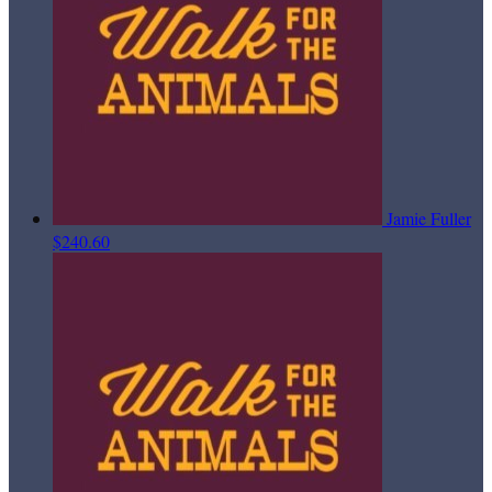
Jamie Fuller
$240.60