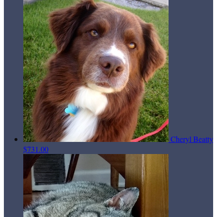
Cheryl Beatty
$731.00