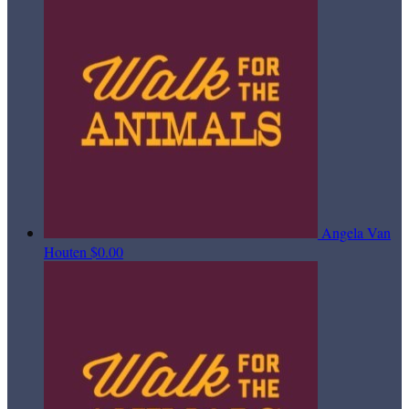
Angela Van
Houten
$0.00