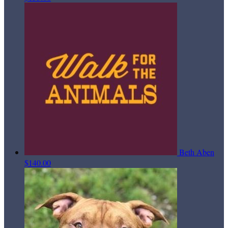
Beth Aben
$140.00