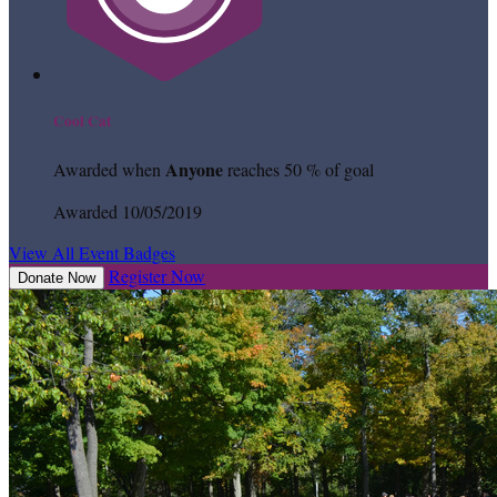
Cool Cat
Anyone
Awarded when
reaches 50 % of goal
Awarded 10/05/2019
View All Event Badges
Register Now
Donate Now