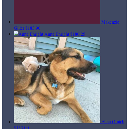
Makenzie
Giller
$183.90
Anne Enright
$180.25
Ellen Gratch
$153.00