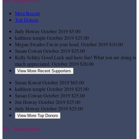
Most Recent
Top Donors
Judy Howay
October 2019
$5.00
kathleen temple
October 2019
$25.00
Megan Swailes
I’m in your head.
October 2019
$10.00
Susan Cowan
October 2019
$25.00
Kelly Schley
Good Luck and have fun! What you are doing is
much appreciated.
October 2019
$20.00
View More Recent Supporters
Susan Kowal
October 2019
$65.00
kathleen temple
October 2019
$25.00
Susan Cowan
October 2019
$25.00
Jon Howay
October 2019
$25.00
Judy Howay
October 2019
$25.00
View More Top Donors
My Teammates