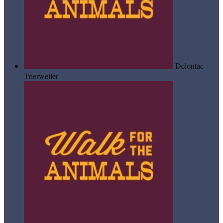
Delontae
Trierweiler