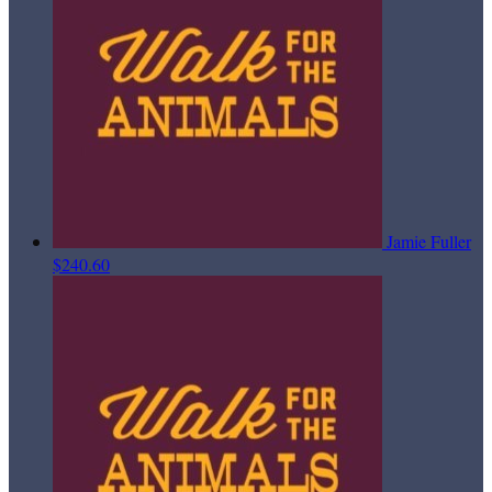
Jamie Fuller
$240.60