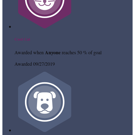
Cool Cat
Anyone
Awarded when
reaches 50 % of goal
Awarded 09/27/2019