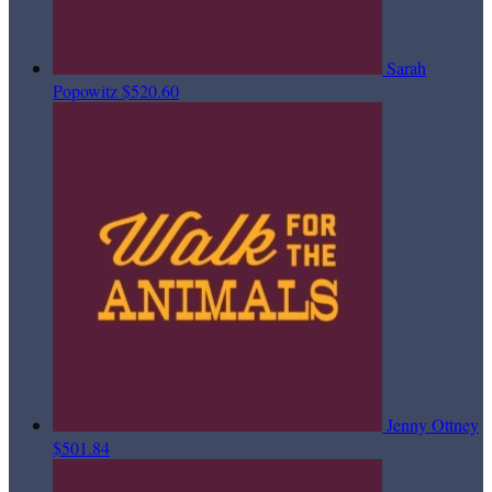
Sarah
Popowitz
$520.60
Jenny Ottney
$501.84