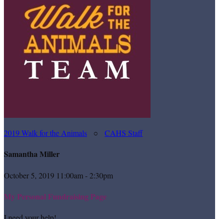
2019 Walk for the Animals
○
CAHS Staff
Samantha Miller
October 5, 2019 11:00am - 2:30pm
My Personal Fundraising Page
I need your help!