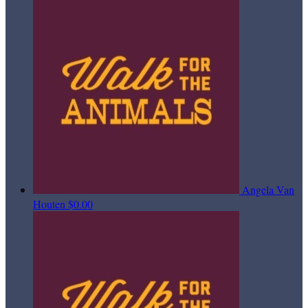
Angela Van
Houten
$0.00