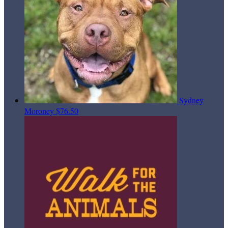
Sydney
Moroney
$76.50