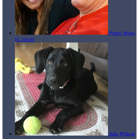
Penny Myers
$1,210.65
Julia Willson