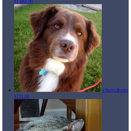
$1,065.00
Cheryl Beatty
$731.00