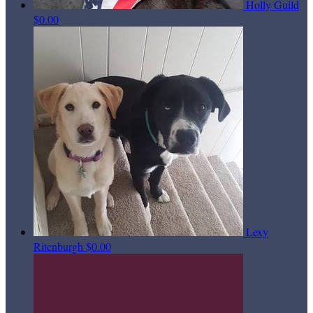
Holly Guild
$0.00
Lexy
Ritenburgh
$0.00