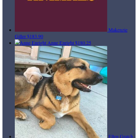
Makenzie
Giller
$183.90
Anne Enright
$180.25
Ellen Gratch