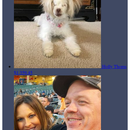
Holly Thoms
$1,359.45