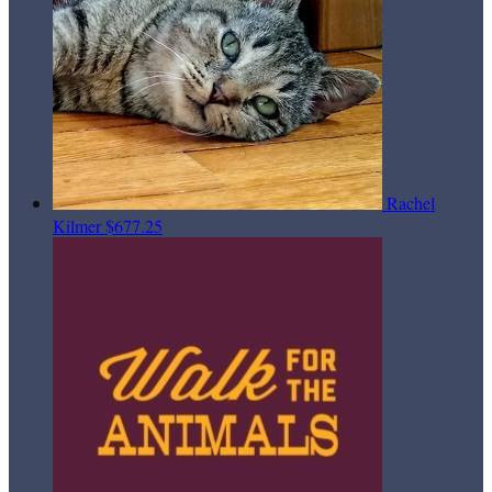
Rachel
Kilmer
$677.25