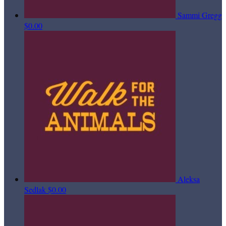
Sammi Gregg
$0.00
Aleksa
Sedlak
$0.00