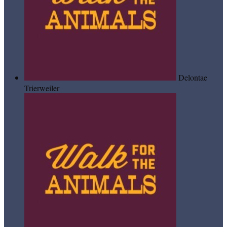
Delontae
Trierweiler