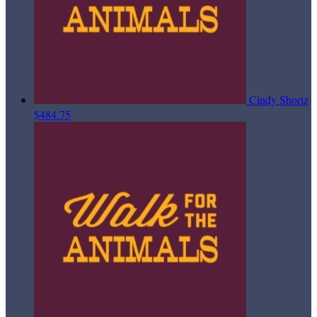
Cindy Shortz
$484.75