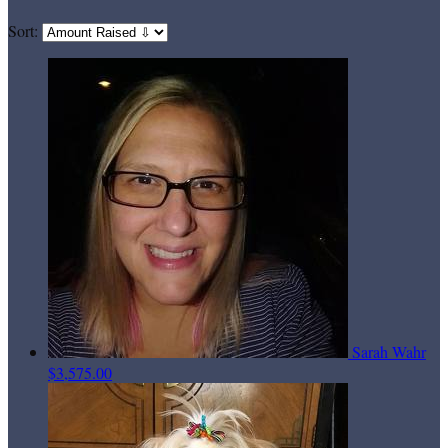
Sort:
Sarah Wahr
$3,575.00