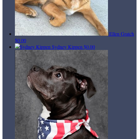
Ellen Gratch
$0.00
Sydney Kippen
$0.00