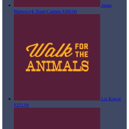
Jamie
Matwiczyk
Team Captain
$300.00
Liz Kowal
$253.94