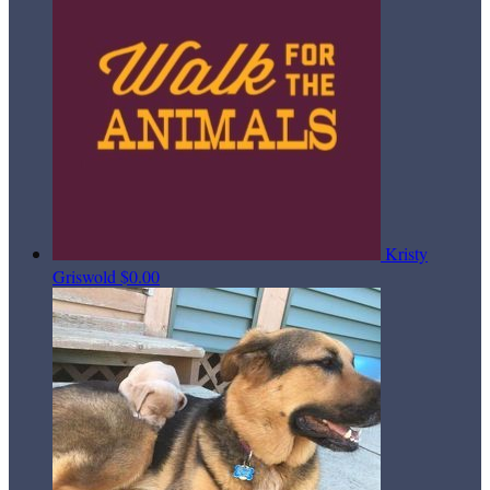
Kristy
Griswold
$0.00