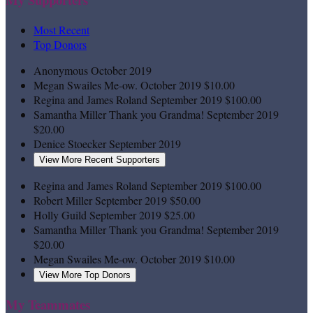
Most Recent
Top Donors
Anonymous
October 2019
Megan Swailes
Me-ow.
October 2019
$10.00
Regina and James Roland
September 2019
$100.00
Samantha Miller
Thank you Grandma!
September 2019
$20.00
Denice Stoecker
September 2019
View More Recent Supporters
Regina and James Roland
September 2019
$100.00
Robert Miller
September 2019
$50.00
Holly Guild
September 2019
$25.00
Samantha Miller
Thank you Grandma!
September 2019
$20.00
Megan Swailes
Me-ow.
October 2019
$10.00
View More Top Donors
My Teammates