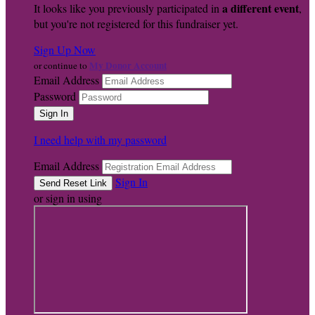
a different event
It looks like you previously participated in
,
but you're not registered for this fundraiser yet.
Sign Up Now
My Donor Account
or continue to
Email Address
Password
I need help with my password
Email Address
Sign In
or sign in using