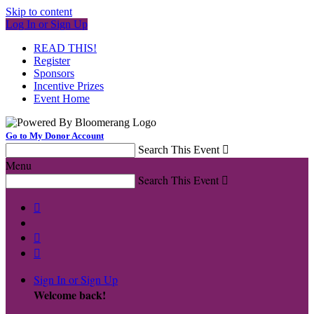
Skip to content
Log In or Sign Up
READ THIS!
Register
Sponsors
Incentive Prizes
Event Home
Go to My Donor Account
Search This Event

Menu
Search This Event




Sign In or Sign Up
Welcome back
!