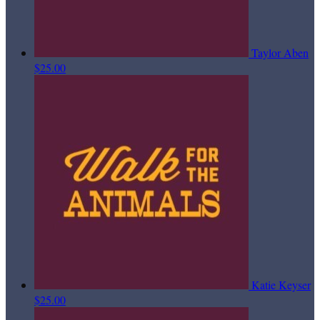
Taylor Aben
$25.00
Katie Keyser
$25.00