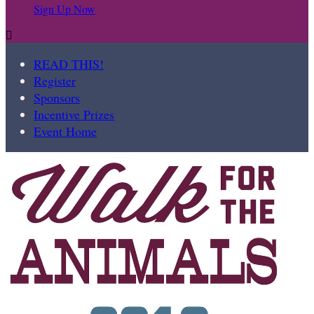
Sign Up Now

READ THIS!
Register
Sponsors
Incentive Prizes
Event Home