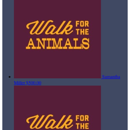
Samantha
Miller
$500.00