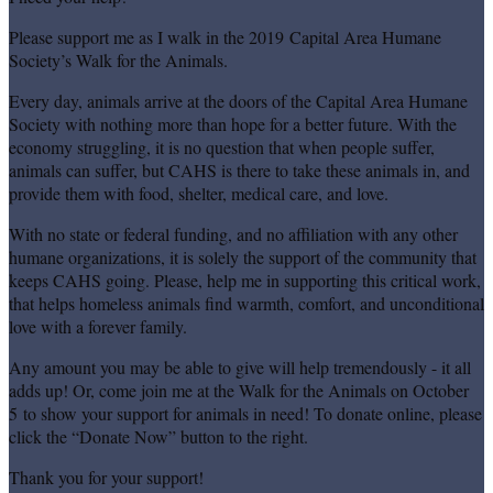
Please support me as I walk in the 2019 Capital Area Humane
Society’s Walk for the Animals.
Every day, animals arrive at the doors of the Capital Area Humane
Society with nothing more than hope for a better future. With the
economy struggling, it is no question that when people suffer,
animals can suffer, but CAHS is there to take these animals in, and
provide them with food, shelter, medical care, and love.
With no state or federal funding, and no affiliation with any other
humane organizations, it is solely the support of the community that
keeps CAHS going. Please, help me in supporting this critical work,
that helps homeless animals find warmth, comfort, and unconditional
love with a forever family.
Any amount you may be able to give will help tremendously - it all
adds up! Or, come join me at the Walk for the Animals on October
5 to show your support for animals in need! To donate online, please
click the “Donate Now” button to the right.
Thank you for your support!