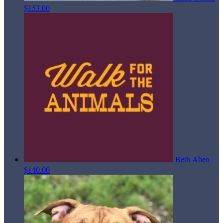
$153.00
Beth Aben
$140.00