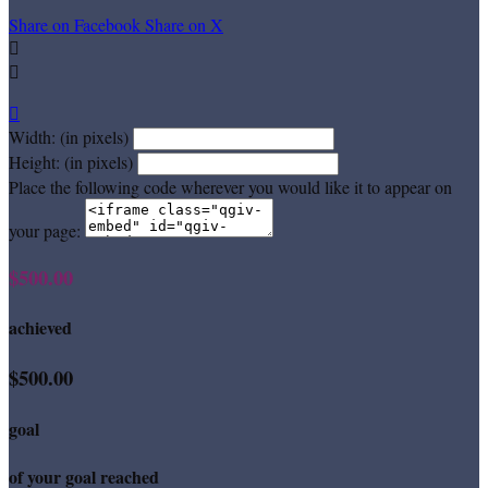
Share on Facebook
Share on X



Width: (in pixels)
Height: (in pixels)
Place the following code wherever you would like it to appear on
your page:
$500.00
achieved
$500.00
goal
of your goal reached