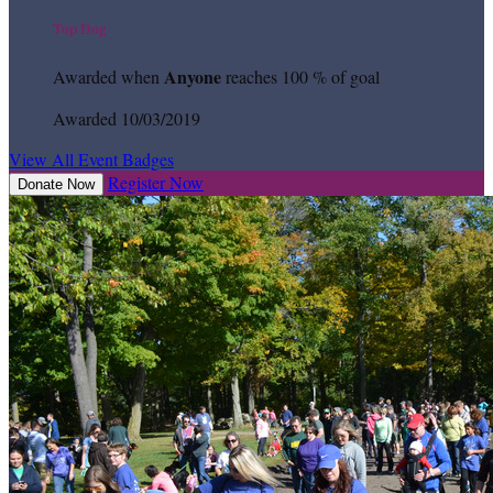
Top Dog
Anyone
Awarded when
reaches 100 % of goal
Awarded 10/03/2019
View All Event Badges
Register Now
Donate Now