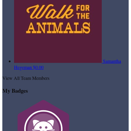
Samantha
Hegeman
$0.00
View All Team Members
My Badges