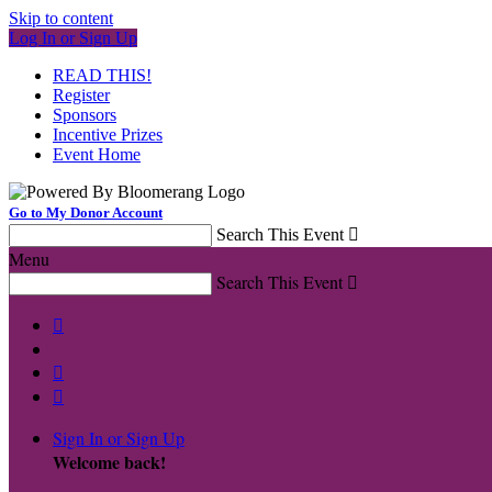
Skip to content
Log In or Sign Up
READ THIS!
Register
Sponsors
Incentive Prizes
Event Home
Go to My Donor Account
Search This Event

Menu
Search This Event




Sign In or Sign Up
Welcome back
!