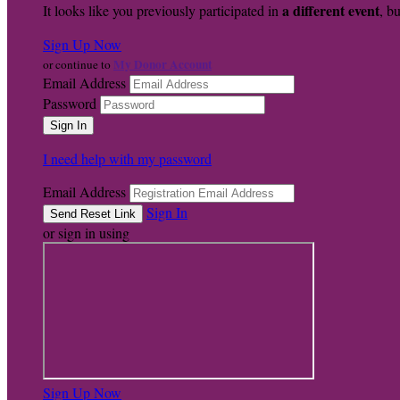
a different event
It looks like you previously participated in
, bu
Sign Up Now
My Donor Account
or continue to
Email Address
Password
I need help with my password
Email Address
Sign In
or sign in using
Sign Up Now