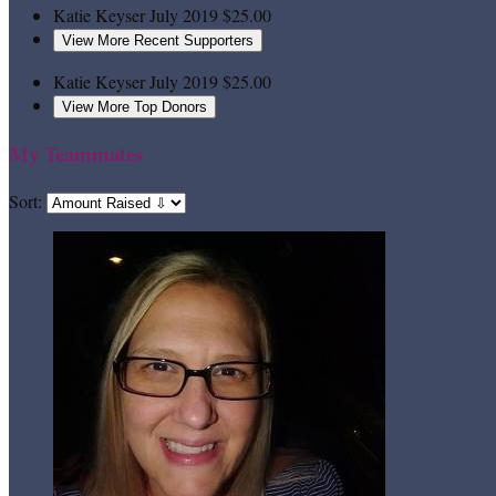
Katie Keyser
July 2019
$25.00
View More Recent Supporters
Katie Keyser
July 2019
$25.00
View More Top Donors
My Teammates
Sort: