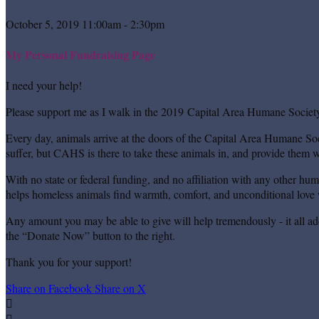
October 5, 2019 11:00am - 2:30pm
My Personal Fundraising Page
I need your help!
Please support me as I walk in the 2019 Capital Area Humane Society
Every day, animals arrive at the doors of the Capital Area Humane Soc
suffer, but CAHS is there to take these animals in, and provide them wi
With no state or federal funding, and no affiliation with any other hu
helps homeless animals find warmth, comfort, and unconditional love w
Any amount you may be able to give will help tremendously - it all ad
the “Donate Now” button to the right.
Thank you for your support!
Share on Facebook
Share on X

