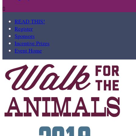

READ THIS!
Register
Sponsors
Incentive Prizes
Event Home