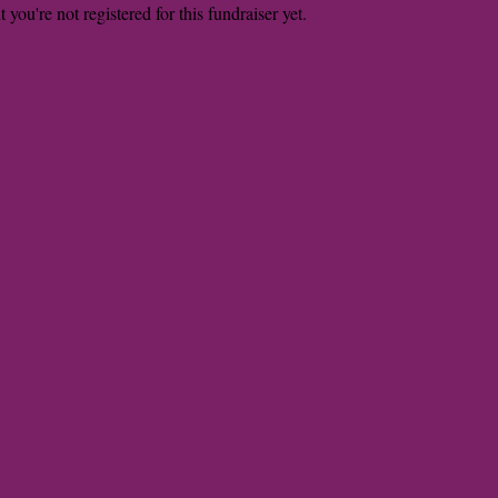
t you're not registered for this fundraiser yet.