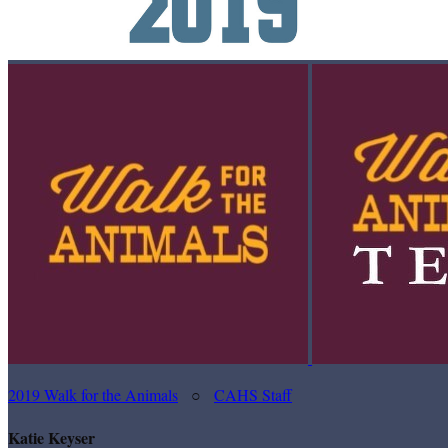
2019 Walk for the Animals
○
CAHS Staff
Katie Keyser