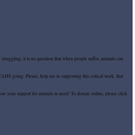
truggling, it is no question that when people suffer, animals can
CAHS going. Please, help me in supporting this critical work, that
ow your support for animals in need! To donate online, please click