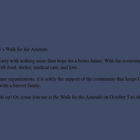
’s Walk for the Animals.
iety with nothing more than hope for a better future. With the economy s
th food, shelter, medical care, and love.
mane organizations, it is solely the support of the community that keeps 
ith a forever family.
ds up! Or, come join me at the Walk for the Animals on October 5 to sh