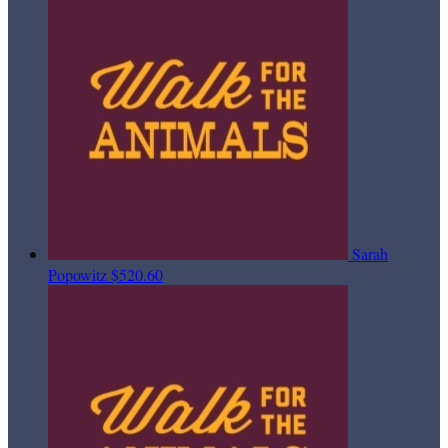
Sarah
Popowitz
$520.60