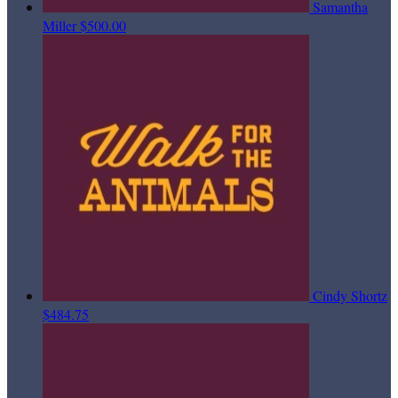
Samantha
Miller
$500.00
Cindy Shortz
$484.75