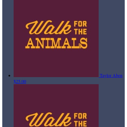
Taylor Aben
$25.00