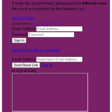
a different event
It looks like you previously participated in
,
but you're not registered for this fundraiser yet.
Sign Up Now
My Donor Account
or continue to
Email Address
Password
I need help with my password
Email Address
Sign In
or sign in using