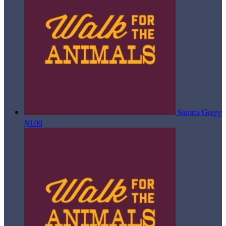
Sammi Gregg
$0.00