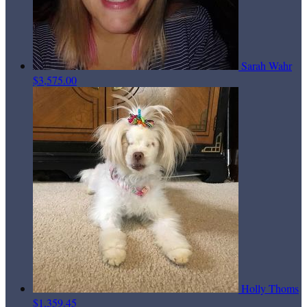
Sarah Wahr
$3,575.00
Holly Thoms
$1,359.45