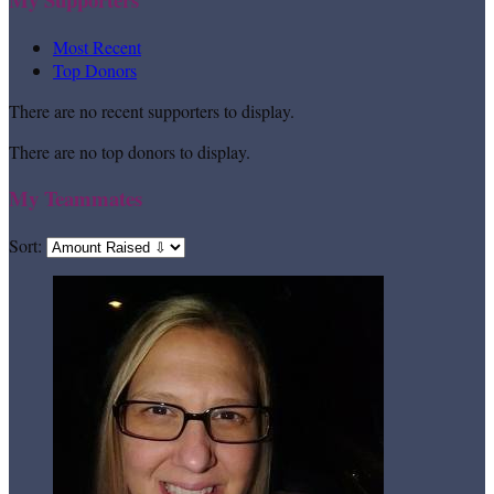
Most Recent
Top Donors
There are no recent supporters to display.
There are no top donors to display.
My Teammates
Sort: