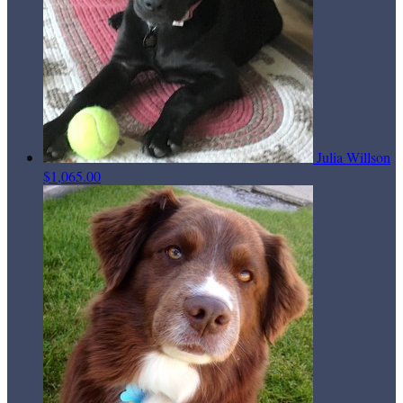
Julia Willson
$1,065.00