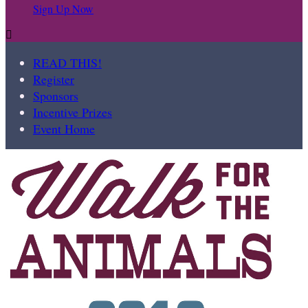
Sign Up Now

READ THIS!
Register
Sponsors
Incentive Prizes
Event Home