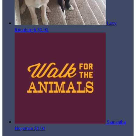
Lexy
Ritenburgh
$0.00
Samantha
Hegeman
$0.00