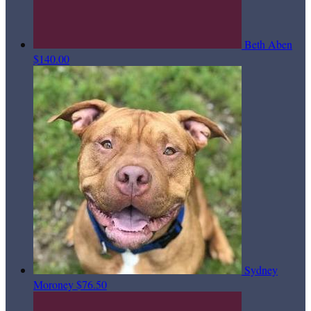
Beth Aben
$140.00
Sydney
Moroney
$76.50