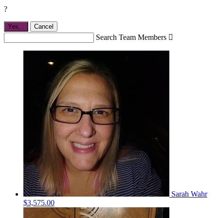
?
Yes,
.
Cancel
Search Team Members

Sarah Wahr
$3,575.00