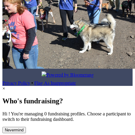
Privacy Policy
•
Flag As Inappropriate
×
Who's fundraising?
Hi ! You're managing 0 fundraising profiles. Choose a participant to
switch to their fundraising dashboard.
Nevermind