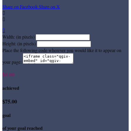
Share on Facebook
Share on X



Width: (in pixels)
Height: (in pixels)
Place the following code wherever you would like it to appear on
your page:
$0.00
achieved
$75.00
goal
of your goal reached