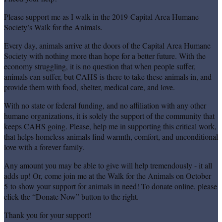
Please support me as I walk in the 2019 Capital Area Humane
Society’s Walk for the Animals.
Every day, animals arrive at the doors of the Capital Area Humane
Society with nothing more than hope for a better future. With the
economy struggling, it is no question that when people suffer,
animals can suffer, but CAHS is there to take these animals in, and
provide them with food, shelter, medical care, and love.
With no state or federal funding, and no affiliation with any other
humane organizations, it is solely the support of the community that
keeps CAHS going. Please, help me in supporting this critical work,
that helps homeless animals find warmth, comfort, and unconditional
love with a forever family.
Any amount you may be able to give will help tremendously - it all
adds up! Or, come join me at the Walk for the Animals on October
5 to show your support for animals in need! To donate online, please
click the “Donate Now” button to the right.
Thank you for your support!