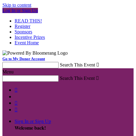
Skip to content
Log In or Sign Up
READ THIS!
Register
Sponsors
Incentive Prizes
Event Home
Go to My Donor Account
Search This Event

Menu
Search This Event




Sign In or Sign Up
Welcome back
!