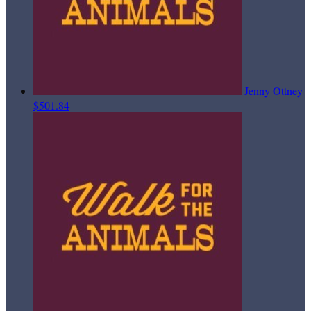
Jenny Ottney
$501.84