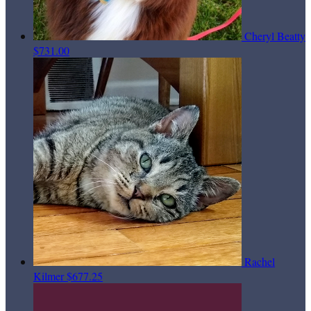
Cheryl Beatty
$731.00
Rachel
Kilmer
$677.25