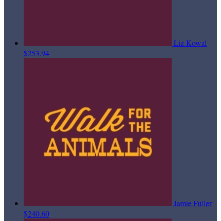
Liz Kowal
$253.94
Jamie Fuller
$240.60