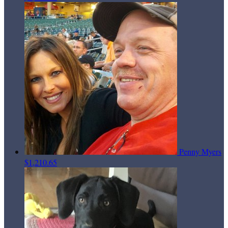
Penny Myers
$1,210.65