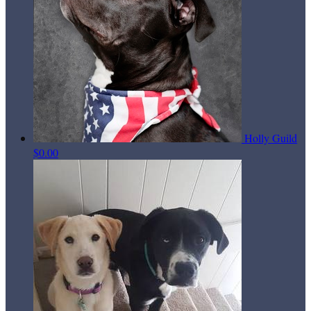
Holly Guild
$0.00