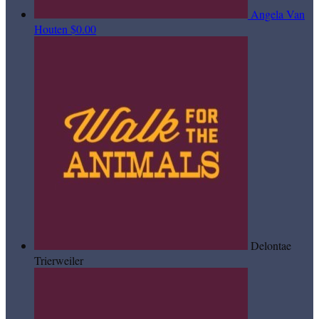
Angela Van
Houten
$0.00
Delontae
Trierweiler