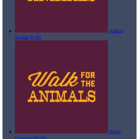
Aleksa
Sedlak
$0.00
Kristy
Griswold
$0.00