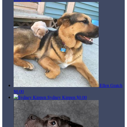
Ellen Gratch
$0.00
Sydney Kippen
$0.00