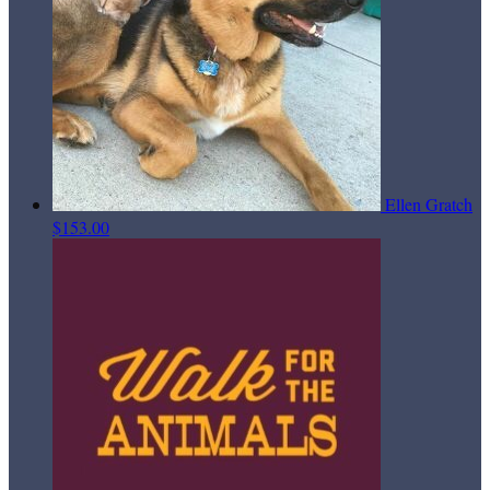
Ellen Gratch
$153.00