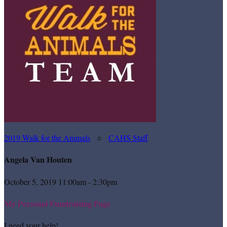
2019 Walk for the Animals
○
CAHS Staff
Angela Van Houten
October 5, 2019 11:00am - 2:30pm
My Personal Fundraising Page
I need your help!