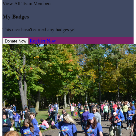
View All Team Members
My Badges
This user hasn't earned any badges yet.
Register Now
Donate Now