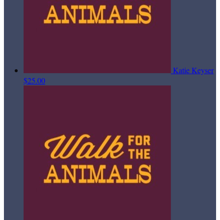
Katie Keyser
$25.00