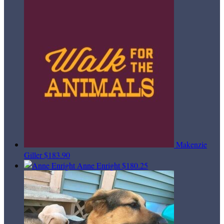
Makenzie
Giller
$183.90
Anne Enright
$180.25