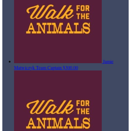
Jamie
Matwiczyk
Team Captain
$300.00