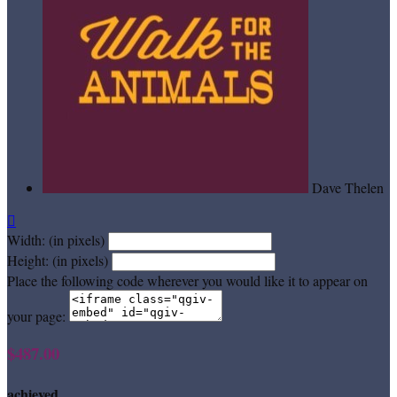
Dave Thelen

Width: (in pixels)
Height: (in pixels)
Place the following code wherever you would like it to appear on
your page:
$487.00
achieved