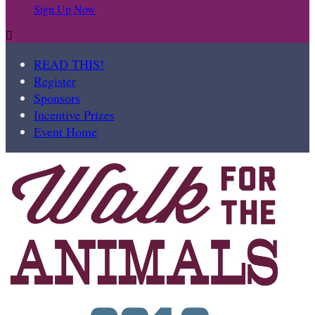
Sign Up Now

READ THIS!
Register
Sponsors
Incentive Prizes
Event Home