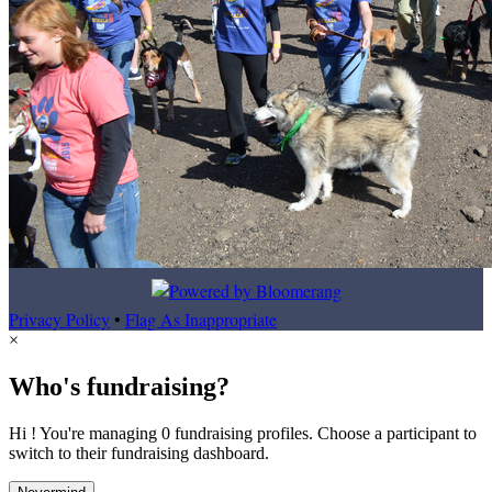
Privacy Policy
•
Flag As Inappropriate
×
Who's fundraising?
Hi ! You're managing 0 fundraising profiles. Choose a participant to
switch to their fundraising dashboard.