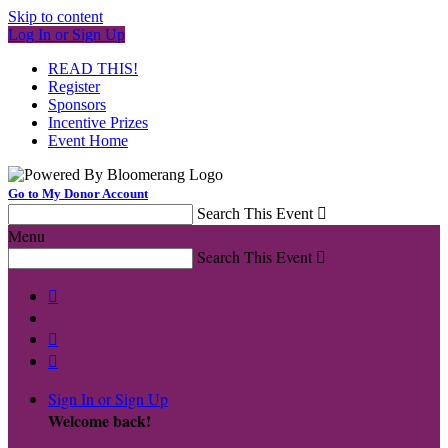
Skip to content
Log In or Sign Up
READ THIS!
Register
Sponsors
Incentive Prizes
Event Home
Go to My Donor Account
Search This Event

Menu
Search This Event




Sign In or Sign Up
Welcome back
!