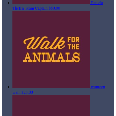
Pamela
Thelen
Team Captain
$50.00
maureen
wahl
$25.00