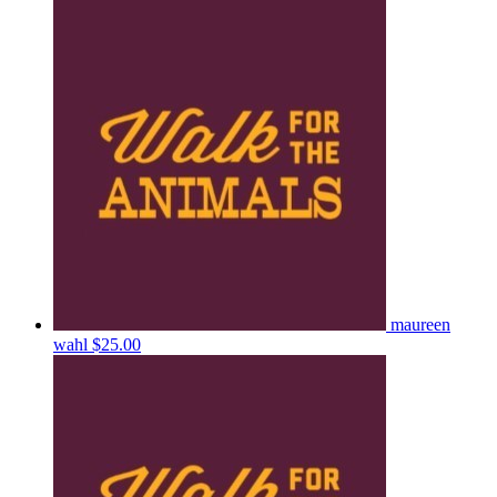
maureen
wahl
$25.00