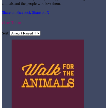
animals and the people who love them.
Share on Facebook
Share on X
Our Team
Sort: