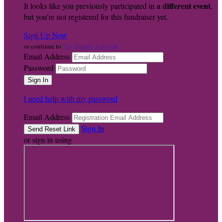
a different event
It looks like you previously participated in
,
but you're not registered for this fundraiser yet.
Sign Up Now
My Donor Account
or continue to
Email Address
Password
I need help with my password
Email Address
Sign In
or sign in using