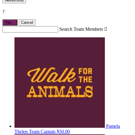
Nevermind
?
Yes,
.
Cancel
Search Team Members

Pamela
Thelen
Team Captain
$50.00