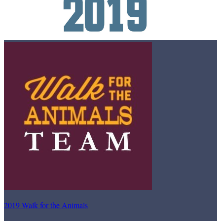
2019 Walk for the Animals