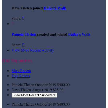
Dave Thelen joined
Bailey's Walk
Share:


Pamela Thelen
created and joined
Bailey's Walk
Share:

View More Recent Activity
Our Supporters
Most Recent
Top Donors
Pamela Thelen
October 2019
$400.00
Dave Thelen
August 2019
$25.00
View More Recent Supporters
Pamela Thelen
October 2019
$400.00