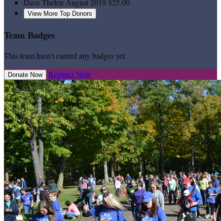
Dave Thelen
August 2019
$25.00
View More Top Donors
Team Badges
This team hasn't earned any badges yet.
Register Now
Donate Now