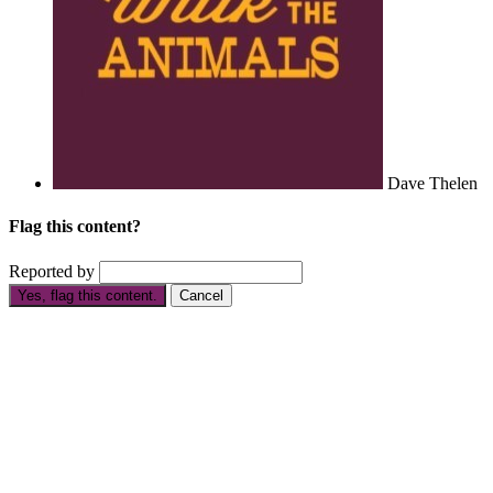
Dave Thelen
Flag this content?
Reported by
Yes, flag this content.
Cancel