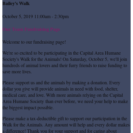
Bailey's Walk
October 5, 2019 11:00am - 2:30pm
Our Team Fundraising Page
Welcome to our fundraising page!
We're so excited to be participating in the Capital Area Humane
Society's Walk for the Animals! On Saturday, October 5, we'll join
hundreds of animal lovers and their furry friends to raise funding to
save more lives.
Please support us and the animals by making a donation. Every
dollar you give will provide animals in need with food, shelter,
medical care, and love. With more animals relying on the Capital
Area Humane Society than ever before, we need your help to make
the biggest impact possible.
Please make a tax-deductible gift to support our participation in the
Walk for the Animals. Any amount will help and every dollar makes
a difference! Thank you for your support and for caring about