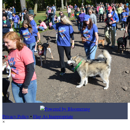
Privacy Policy
•
Flag As Inappropriate
×