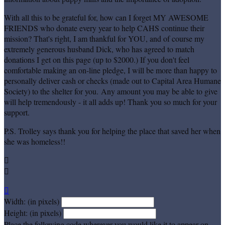
With all this to be grateful for, how can I forget MY AWESOME
FRIENDS who donate every year to help CAHS continue their
mission? That's right, I am thankful for YOU, and of course my
extremely generous husband Dick, who has agreed to match
donations I get on this page (up to $2000.) If you don't feel
comfortable making an on-line pledge, I will be more than happy to
personally deliver cash or checks (made out to Capital Area Humane
Society) to the shelter for you. Any amount you may be able to give
will help tremendously - it all adds up! Thank you so much for your
support.
P.S. Trolley says thank you for helping the place that saved her when
she was homeless!!



Width: (in pixels)
Height: (in pixels)
Place the following code wherever you would like it to appear on