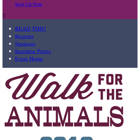
Sign Up Now

READ THIS!
Register
Sponsors
Incentive Prizes
Event Home