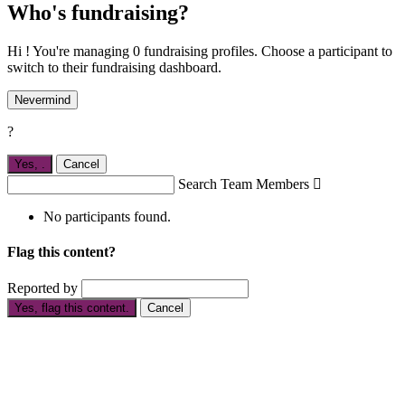
Who's fundraising?
Hi ! You're managing 0 fundraising profiles. Choose a participant to
switch to their fundraising dashboard.
Nevermind
?
Yes,
.
Cancel
Search Team Members

No participants found.
Flag this content?
Reported by
Yes, flag this content.
Cancel