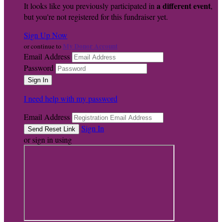
a different event
It looks like you previously participated in
,
but you're not registered for this fundraiser yet.
Sign Up Now
My Donor Account
or continue to
Email Address
Password
I need help with my password
Email Address
Sign In
or sign in using