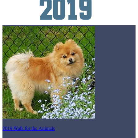
2019 Walk for the Animals