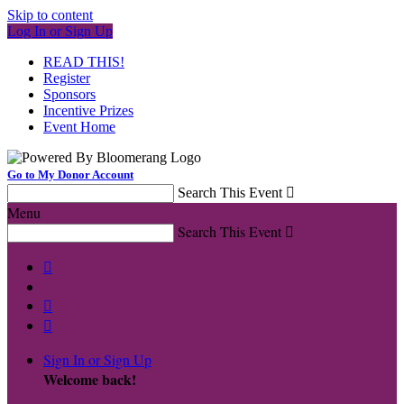
Skip to content
Log In or Sign Up
READ THIS!
Register
Sponsors
Incentive Prizes
Event Home
Go to My Donor Account
Search This Event

Menu
Search This Event




Sign In or Sign Up
Welcome back
!