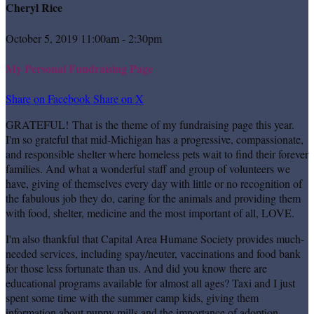
Cheryl Rice
October 5, 2019 11:00am - 2:30pm
My Personal Fundraising Page
Share on Facebook
Share on X
GRATEFUL! That is the theme of my fundraising page this year.
I'm so grateful that mid-Michigan has a progressive, compassionate,
and responsible shelter where homeless pets wait to find their forever
families. And what a wonderful staff and group of volunteers we
have, giving of themselves every day with little or no recognition of
the fabulous job they do, caring for the animals and providing them
with food, shelter, medicine and the most important of all, LOVE.
I'm also thankful that Capital Area Humane Society provides much-
needed services, including spay/neuter, vaccinations and food bank
for those less fortunate than us. And did you know there are
educational programs available for almost all ages? Taxi and I just
spent some time with the summer camp kids, giving them
information about puppy mills and the importance of adoption.