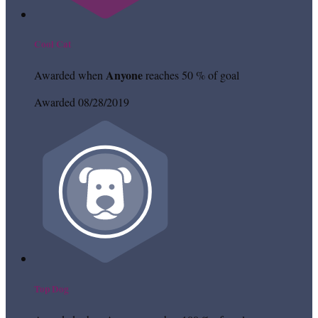
Cool Cat
Anyone
Awarded when
reaches 50 % of goal
Awarded 08/28/2019
Top Dog