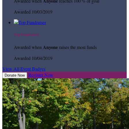
Anyone
Awarded when
reaches 100 % of goal
Awarded 10/03/2019
Top Fundraiser
Anyone
Awarded when
raises the most funds
Awarded 10/04/2019
View All Event Badges
Register Now
Donate Now