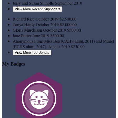
Jerry and Susan Stimpfle
September 2019
View More Recent Supporters
Richard Rice
October 2019
$2,500.00
Tonya Hardy
October 2019
$2,000.00
Gloria Murchison
October 2019
$500.00
Jane Porter
June 2019
$500.00
Anonymous
From Miss Bea (CAHS alum, 2011) and Muriel
(ECHS alum, 2017).
August 2019
$250.00
View More Top Donors
My Badges