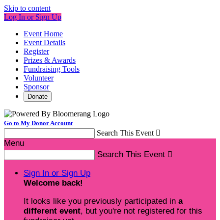
Skip to content
Log In or Sign Up
Event Home
Event Details
Register
Prizes & Awards
Fundraising Tools
Volunteer
Sponsor
Donate
Go to My Donor Account
Search This Event

Menu
Search This Event

Sign In or Sign Up
Welcome back
!
It looks like you previously participated in
a
different event
, but you're not registered for this