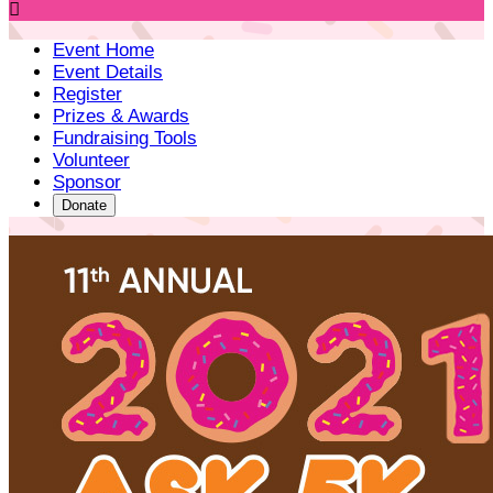

Event Home
Event Details
Register
Prizes & Awards
Fundraising Tools
Volunteer
Sponsor
Donate