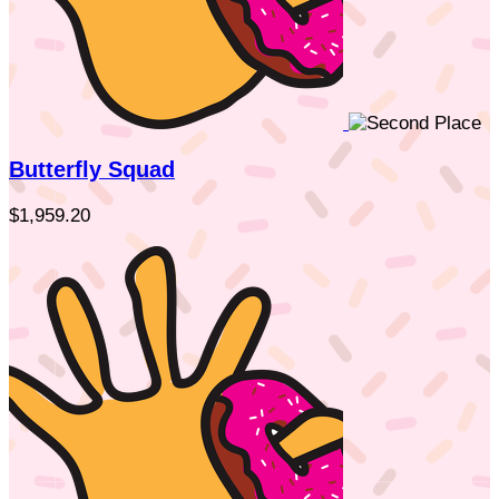
Butterfly Squad
$1,959.20