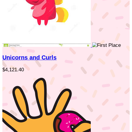
Unicorns and Curls
$4,121.40