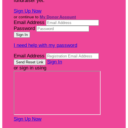
fundraiser yet.
Sign Up Now
or continue to
My Donor Account
Email Address
Password
I need help with my password
Email Address
Sign In
or sign in using
Sign Up Now