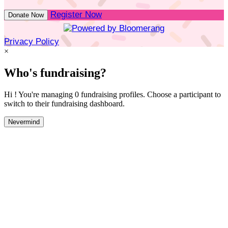
Register Now
Donate Now
Privacy Policy
×
Who's fundraising?
Hi ! You're managing 0 fundraising profiles. Choose a participant to
switch to their fundraising dashboard.
Nevermind