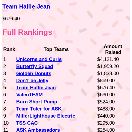
Team Hallie Jean
$676.40
Full Rankings
Amount
Rank
Top Teams
Raised
1
Unicorns and Curls
$4,121.40
2
Butterfly Squad
$1,959.20
3
Golden Donuts
$1,838.00
4
Don’t be Jelly
$869.00
5
Team Hallie Jean
$676.40
6
ValenTEAM
$630.00
7
Burn Short Pump
$524.00
8
Team Toler for ASK
$488.00
9
MillerLighthouse Electric
$440.00
10
TSS CAC
$295.00
11
ASK Ambassadors
$254.00