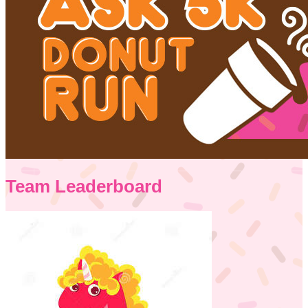
Team Leaderboard