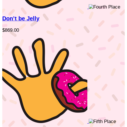
Don’t be Jelly
$869.00