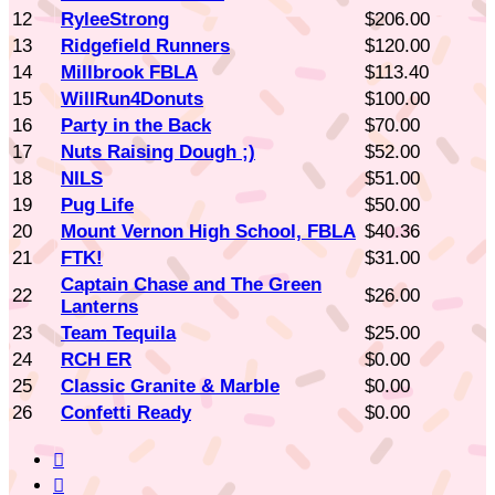
12
RyleeStrong
$206.00
13
Ridgefield Runners
$120.00
14
Millbrook FBLA
$113.40
15
WillRun4Donuts
$100.00
16
Party in the Back
$70.00
17
Nuts Raising Dough ;)
$52.00
18
NILS
$51.00
19
Pug Life
$50.00
20
Mount Vernon High School, FBLA
$40.36
21
FTK!
$31.00
Captain Chase and The Green
22
$26.00
Lanterns
23
Team Tequila
$25.00
24
RCH ER
$0.00
25
Classic Granite & Marble
$0.00
26
Confetti Ready
$0.00

