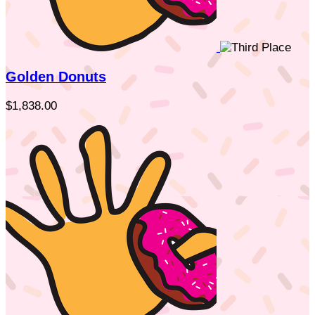
Golden Donuts
$1,838.00