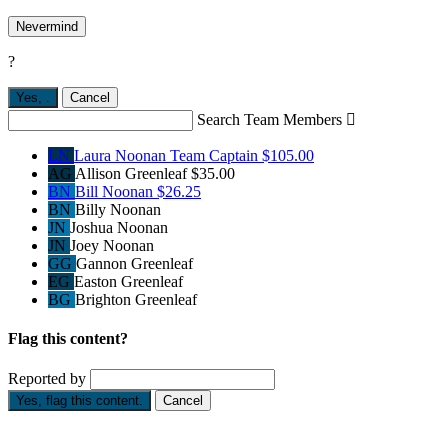
Nevermind
?
Yes,
.
Cancel
Search Team Members

LN
Laura Noonan
Team Captain
$105.00
AG
Allison Greenleaf
$35.00
BN
Bill Noonan
$26.25
BN
Billy Noonan
JN
Joshua Noonan
JN
Joey Noonan
GG
Gannon Greenleaf
EG
Easton Greenleaf
BG
Brighton Greenleaf
Flag this content?
Reported by
Yes, flag this content.
Cancel