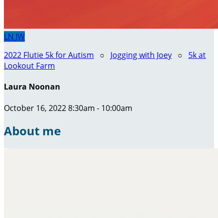
LN
JW
2022 Flutie 5k for Autism
○
Jogging with Joey
○
5k at
Lookout Farm
Laura Noonan
October 16, 2022 8:30am - 10:00am
About me