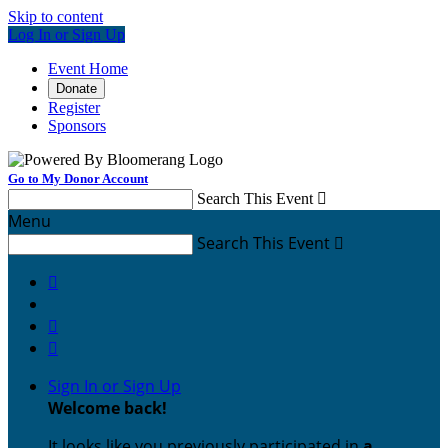
Skip to content
Log In or Sign Up
Event Home
Donate
Register
Sponsors
Go to My Donor Account
Search This Event

Menu
Search This Event




Sign In or Sign Up
Welcome back
!
It looks like you previously participated in
a