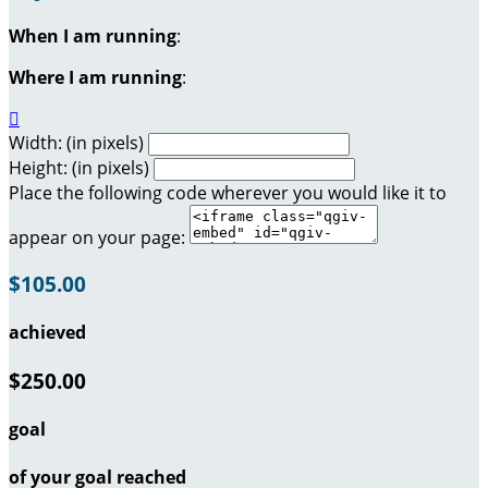
When I am running
:
Where I am running
:

Width: (in pixels)
Height: (in pixels)
Place the following code wherever you would like it to
appear on your page:
$105.00
achieved
$250.00
goal
of your goal reached