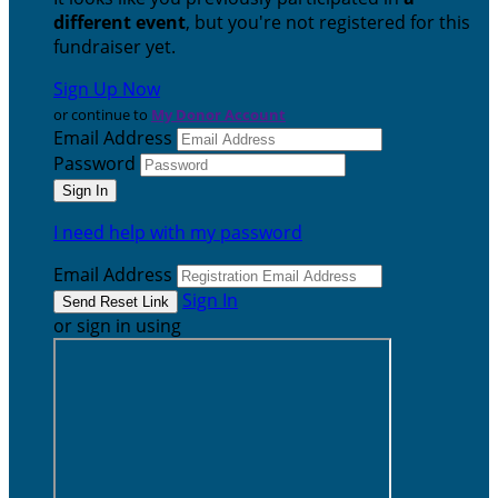
different event
, but you're not registered for this
fundraiser yet.
Sign Up Now
or continue to
My Donor Account
Email Address
Password
I need help with my password
Email Address
Sign In
or sign in using