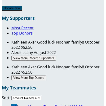
Donate Now
My Supporters
Most Recent
Top Donors
Kathleen Aker
Good luck Noonan family!!
October
2022
$52.50
Alexis Leahy
August 2022
View More Recent Supporters
Kathleen Aker
Good luck Noonan family!!
October
2022
$52.50
View More Top Donors
My Teammates
Sort: