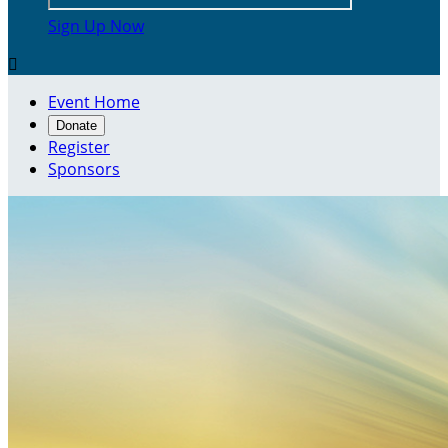
Sign Up Now

Event Home
Donate
Register
Sponsors