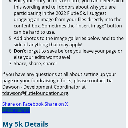
Edit your story. In this text box, you can delete all of
this wording and tell donors about why you are
participating in the 2022 Flutie 5k. I suggest
dragging an image from your files directly into the
content box. Sometimes the “insert image” button
can be hard to use.
Add photos to the image galleries below and to the
side of anything that may apply!
Don’t
forget to save before you leave your page or
else your edits won’t save!
Share, share, share!
If you have any questions at all about setting up your
page or your fundraising efforts, please contact Tia
Dawson - Development Coordinator at
tdawson@flutiefoundation.org
.
Share on Facebook
Share on X
Donate Now!
My 5k Details