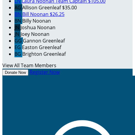
LN
Laura Noonan
Team Captain
$105.00
AG
Allison Greenleaf
$35.00
BN
Bill Noonan
$26.25
BN
Billy Noonan
JN
Joshua Noonan
JN
Joey Noonan
GG
Gannon Greenleaf
EG
Easton Greenleaf
BG
Brighton Greenleaf
View All Team Members
Register Now
Donate Now