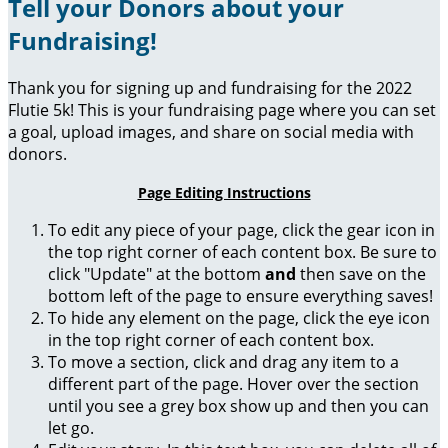
Tell your Donors about your
Fundraising!
Thank you for signing up and fundraising for the 2022
Flutie 5k! This is your fundraising page where you can set
a goal, upload images, and share on social media with
donors.
Page Editing Instructions
To edit any piece of your page, click the gear icon in
the top right corner of each content box. Be sure to
click "Update" at the bottom
and
then save on the
bottom left of the page to ensure everything saves!
To hide any element on the page, click the eye icon
in the top right corner of each content box.
To move a section, click and drag any item to a
different part of the page. Hover over the section
until you see a grey box show up and then you can
let go.