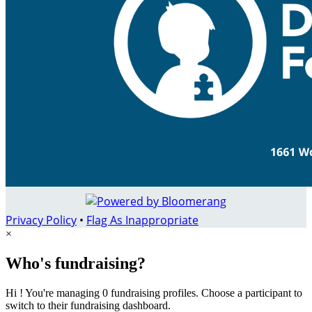
Privacy Policy
•
Flag As Inappropriate
×
Who's fundraising?
Hi ! You're managing 0 fundraising profiles. Choose a participant to
switch to their fundraising dashboard.