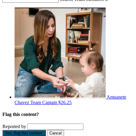
Antuanete
Chavez
Team Captain
$26.25
Flag this content?
Reported by
Yes, flag this content.
Cancel