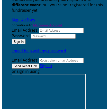
different event
, but you're not registered for this
fundraiser yet.
Sign Up Now
or continue to
My Donor Account
Email Address
Password
I need help with my password
Email Address
Sign In
or sign in using