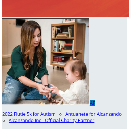
AF
2022 Flutie 5k for Autism
○
Antuanete for Alcanzando
○
Alcanzando Inc - Official Charity Partner