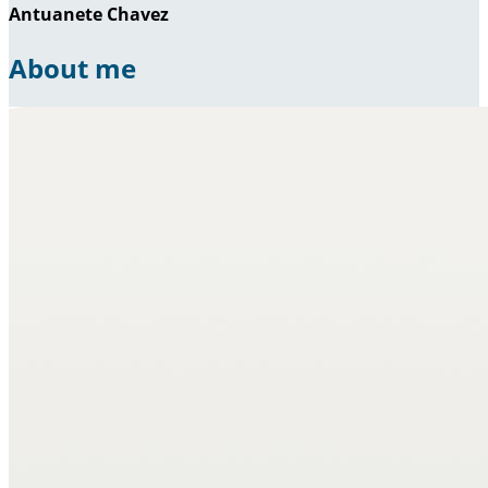
Antuanete Chavez
About me