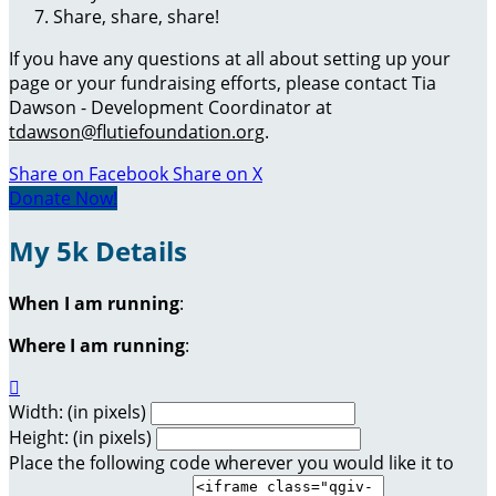
Share, share, share!
If you have any questions at all about setting up your
page or your fundraising efforts, please contact Tia
Dawson - Development Coordinator at
tdawson@flutiefoundation.org
.
Share on Facebook
Share on X
Donate Now!
My 5k Details
When I am running
:
Where I am running
:

Width: (in pixels)
Height: (in pixels)
Place the following code wherever you would like it to