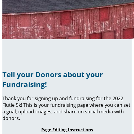
Tell your Donors about your
Fundraising!
Thank you for signing up and fundraising for the 2022
Flutie 5k! This is your fundraising page where you can set
a goal, upload images, and share on social media with
donors.
Page Editing Instructions