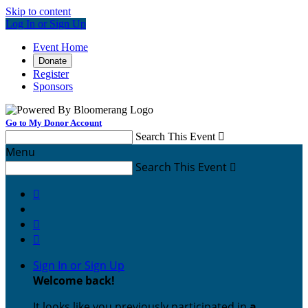
Skip to content
Log In or Sign Up
Event Home
Donate
Register
Sponsors
Go to My Donor Account
Search This Event

Menu
Search This Event




Sign In or Sign Up
Welcome back
!
It looks like you previously participated in
a