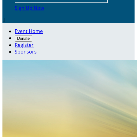
Sign Up Now

Event Home
Donate
Register
Sponsors