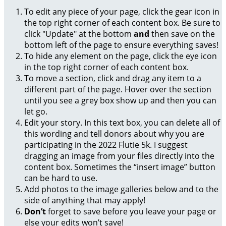
To edit any piece of your page, click the gear icon in
the top right corner of each content box. Be sure to
click "Update" at the bottom
and
then save on the
bottom left of the page to ensure everything saves!
To hide any element on the page, click the eye icon
in the top right corner of each content box.
To move a section, click and drag any item to a
different part of the page. Hover over the section
until you see a grey box show up and then you can
let go.
Edit your story. In this text box, you can delete all of
this wording and tell donors about why you are
participating in the 2022 Flutie 5k. I suggest
dragging an image from your files directly into the
content box. Sometimes the “insert image” button
can be hard to use.
Add photos to the image galleries below and to the
side of anything that may apply!
Don’t
forget to save before you leave your page or
else your edits won’t save!