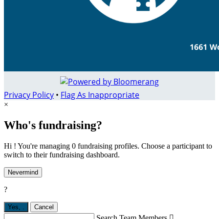
Privacy Policy
•
Flag As Inappropriate
×
Who's fundraising?
Hi ! You're managing 0 fundraising profiles. Choose a participant to
switch to their fundraising dashboard.
Nevermind
?
Yes,
.
Cancel
Search Team Members
