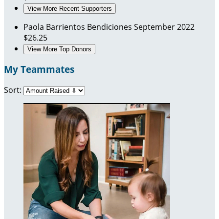
View More Recent Supporters
Paola Barrientos
Bendiciones
September 2022
$26.25
View More Top Donors
My Teammates
Sort: