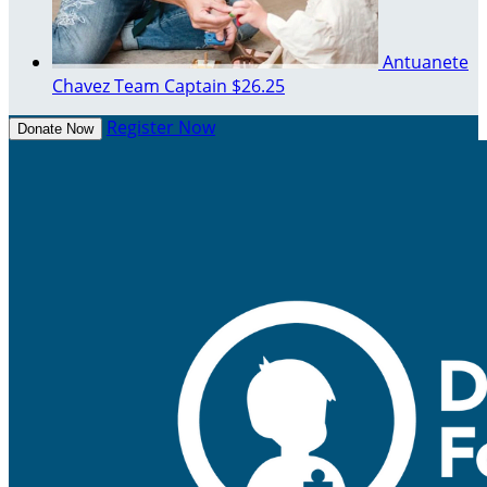
Antuanete
Chavez
Team Captain
$26.25
Register Now
Donate Now