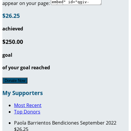
appear on your page:
$26.25
achieved
$250.00
goal
of your goal reached
Donate Now
My Supporters
Most Recent
Top Donors
Paola Barrientos
Bendiciones
September 2022
$26.25