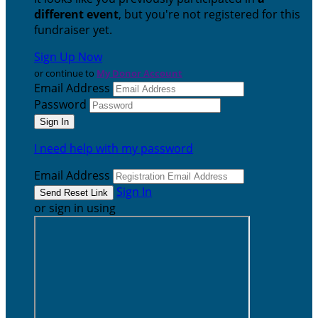
different event
, but you're not registered for this
fundraiser yet.
Sign Up Now
or continue to
My Donor Account
Email Address
Password
I need help with my password
Email Address
Sign In
or sign in using