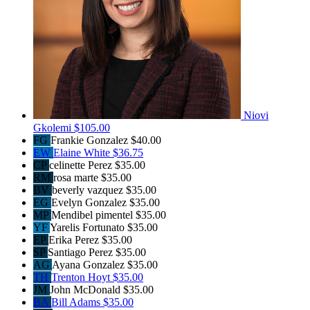
Niovi
Gkolemi
$105.00
FG
Frankie Gonzalez
$40.00
EW
Elaine White
$36.75
CP
celinette Perez
$35.00
RM
rosa marte
$35.00
BV
beverly vazquez
$35.00
EG
Evelyn Gonzalez
$35.00
MP
Mendibel pimentel
$35.00
YF
Yarelis Fortunato
$35.00
EP
Erika Perez
$35.00
SP
Santiago Perez
$35.00
AG
Ayana Gonzalez
$35.00
TH
Trenton Hoyt
$35.00
JM
John McDonald
$35.00
BA
Bill Adams
$35.00