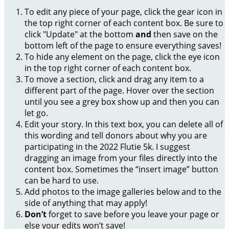
To edit any piece of your page, click the gear icon in
the top right corner of each content box. Be sure to
click "Update" at the bottom
and
then save on the
bottom left of the page to ensure everything saves!
To hide any element on the page, click the eye icon
in the top right corner of each content box.
To move a section, click and drag any item to a
different part of the page. Hover over the section
until you see a grey box show up and then you can
let go.
Edit your story. In this text box, you can delete all of
this wording and tell donors about why you are
participating in the 2022 Flutie 5k. I suggest
dragging an image from your files directly into the
content box. Sometimes the “insert image” button
can be hard to use.
Add photos to the image galleries below and to the
side of anything that may apply!
Don’t
forget to save before you leave your page or
else your edits won’t save!