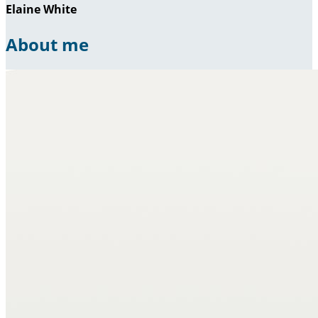
Elaine White
About me