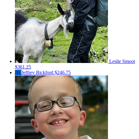
Leslie Smoot
$361.25
JB
Jeffrey Bickford
$246.75