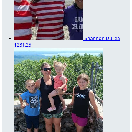
Shannon Dullea
$231.25