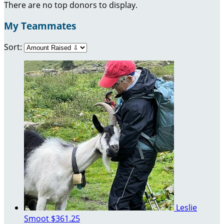
There are no top donors to display.
My Teammates
Sort:
Leslie
Smoot
$361.25