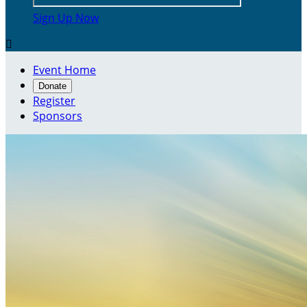
Sign Up Now

Event Home
Donate
Register
Sponsors