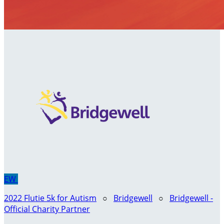
EW
2022 Flutie 5k for Autism
○
Bridgewell
○
Bridgewell -
Official Charity Partner