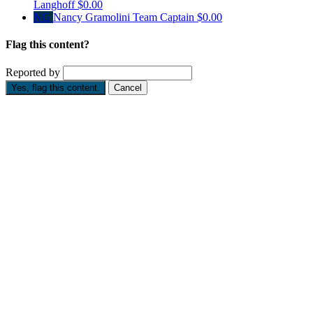
Langhoff
$0.00
NG
Nancy Gramolini
Team Captain
$0.00
Flag this content?
Reported by
Yes, flag this content.
Cancel