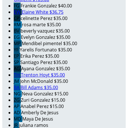
FG
Frankie Gonzalez
$40.00
EW
Elaine White
$36.75
CP
celinette Perez
$35.00
RM
rosa marte
$35.00
BV
beverly vazquez
$35.00
EG
Evelyn Gonzalez
$35.00
MP
Mendibel pimentel
$35.00
YF
Yarelis Fortunato
$35.00
EP
Erika Perez
$35.00
SP
Santiago Perez
$35.00
AG
Ayana Gonzalez
$35.00
TH
Trenton Hoyt
$35.00
JM
John McDonald
$35.00
BA
Bill Adams
$35.00
NG
Neva Gonzalez
$15.00
ZG
Zuri Gonzalez
$15.00
AP
Anabel Perez
$15.00
AD
Amberly De Jesus
MD
Maya De Jesus
JR
juliana ramos