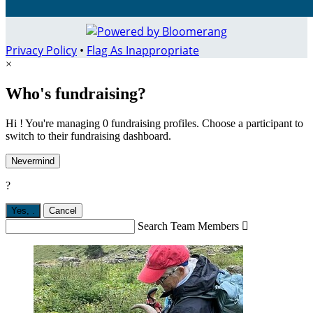
Privacy Policy
•
Flag As Inappropriate
×
Who's fundraising?
Hi ! You're managing 0 fundraising profiles. Choose a participant to
switch to their fundraising dashboard.
Nevermind
?
Yes,
.
Cancel
Search Team Members
