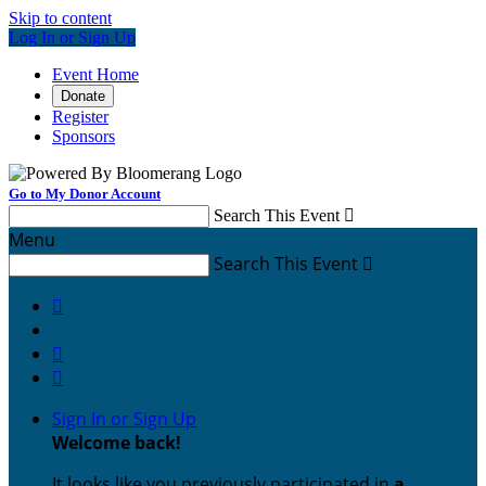
Skip to content
Log In or Sign Up
Event Home
Donate
Register
Sponsors
Go to My Donor Account
Search This Event

Menu
Search This Event




Sign In or Sign Up
Welcome back
!
It looks like you previously participated in
a