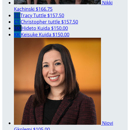
Nikki
Kachinski
$166.75
TT
Tracy Tuttle
$157.50
CT
Christopher tuttle
$157.50
HK
Hideto Kuida
$150.00
KK
Keisuke Kuida
$150.00
Niovi
Gkolemi
$105.00