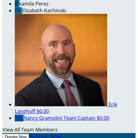
K
kamila Perez
EK
Elizabeth Kachinski
Erik
Langhoff
$0.00
NG
Nancy Gramolini
Team Captain
$0.00
View All Team Members
Register Now
Donate Now