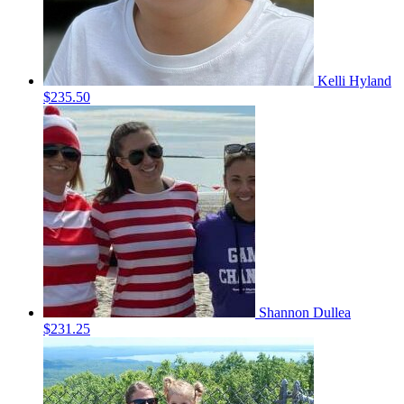
Kelli Hyland
$235.50
Shannon Dullea
$231.25