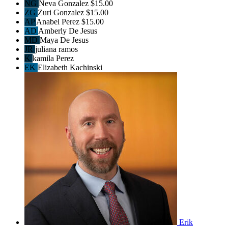
NG
Neva Gonzalez
$15.00
ZG
Zuri Gonzalez
$15.00
AP
Anabel Perez
$15.00
AD
Amberly De Jesus
MD
Maya De Jesus
JR
juliana ramos
K
kamila Perez
EK
Elizabeth Kachinski
Erik