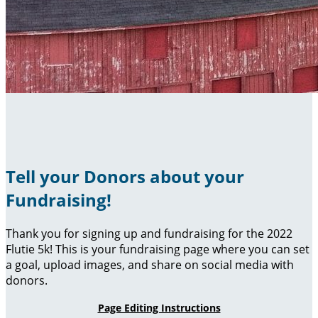
Tell your Donors about your
Fundraising!
Thank you for signing up and fundraising for the 2022
Flutie 5k! This is your fundraising page where you can set
a goal, upload images, and share on social media with
donors.
Page Editing Instructions