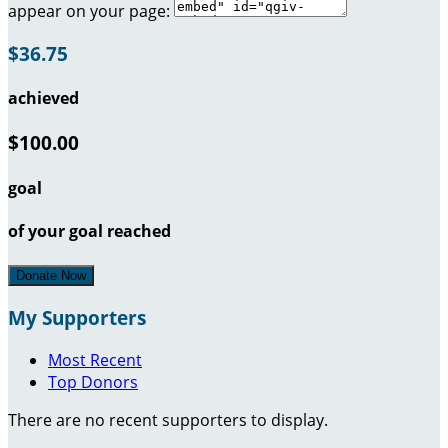
appear on your page:
$36.75
achieved
$100.00
goal
of your goal reached
Donate Now
My Supporters
Most Recent
Top Donors
There are no recent supporters to display.