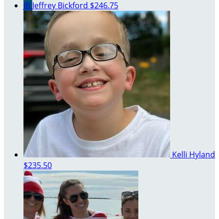
JB
Jeffrey Bickford
$246.75
Kelli Hyland
$235.50