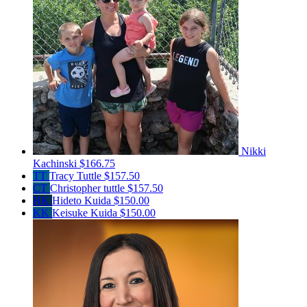
Nikki
Kachinski
$166.75
TT
Tracy Tuttle
$157.50
CT
Christopher tuttle
$157.50
HK
Hideto Kuida
$150.00
KK
Keisuke Kuida
$150.00