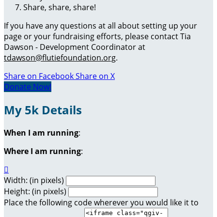
Share, share, share!
If you have any questions at all about setting up your
page or your fundraising efforts, please contact Tia
Dawson - Development Coordinator at
tdawson@flutiefoundation.org
.
Share on Facebook
Share on X
Donate Now!
My 5k Details
When I am running
:
Where I am running
:

Width: (in pixels)
Height: (in pixels)
Place the following code wherever you would like it to