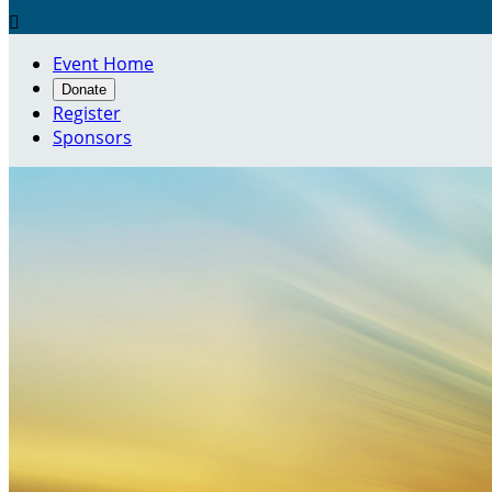

Event Home
Donate
Register
Sponsors