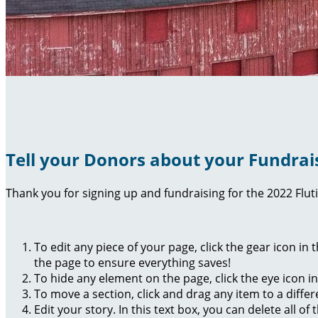
Tell your Donors about your Fundrai
Thank you for signing up and fundraising for the 2022 Flut
To edit any piece of your page, click the gear icon in
the page to ensure everything saves!
To hide any element on the page, click the eye icon i
To move a section, click and drag any item to a diffe
Edit your story. In this text box, you can delete all 