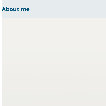
About me