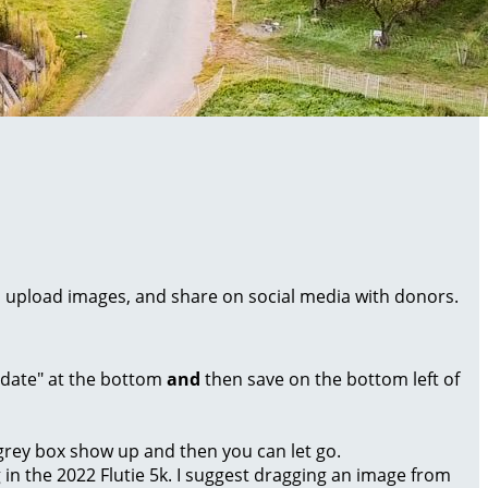
al, upload images, and share on social media with donors.
Update" at the bottom
and
then save on the bottom left of
a grey box show up and then you can let go.
g in the 2022 Flutie 5k. I suggest dragging an image from