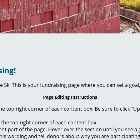
sing!
ie 5k! This is your fundraising page where you can set a go
Page Editing Instructions
 the top right corner of each content box. Be sure to click "
n the top right corner of each content box.
rent part of the page. Hover over the section until you see 
of this wording and tell donors about why you are participatin