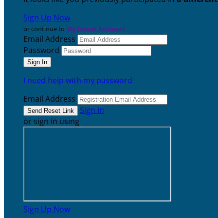
Sign Up Now
or continue to
My Donor Account
Email Address
Password
I need help with my password
Email Address
Sign In
or sign in using
Sign Up Now