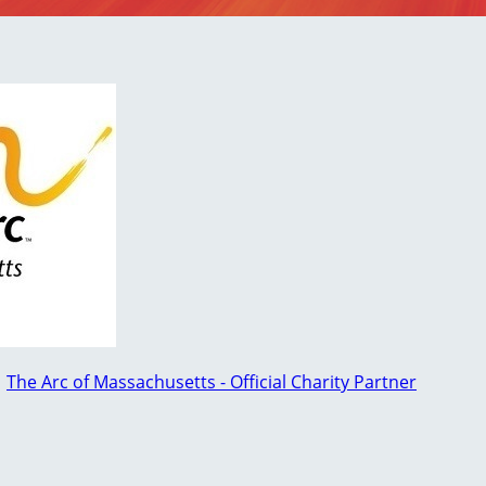
○
The Arc of Massachusetts - Official Charity Partner