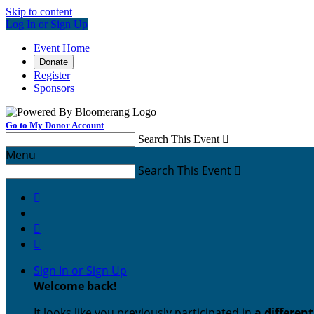
Skip to content
Log In or Sign Up
Event Home
Donate
Register
Sponsors
Go to My Donor Account
Search This Event

Menu
Search This Event




Sign In or Sign Up
Welcome back
!
It looks like you previously participated in
a differen