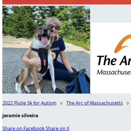
2022 Flutie 5k for Autism
○
The Arc of Massachusetts
jeramie silveira
Share on Facebook
Share on X