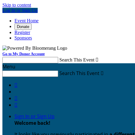
Skip to content
Log In or Sign Up
Event Home
Donate
Register
Sponsors
Go to My Donor Account
Search This Event

Menu
Search This Event




Sign In or Sign Up
Welcome back
!
It looks like you previously participated in
a differen