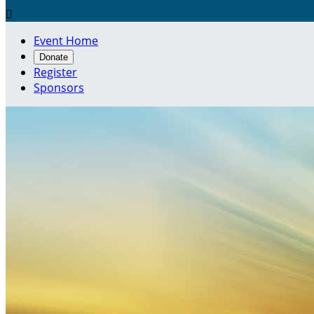

Event Home
Donate
Register
Sponsors