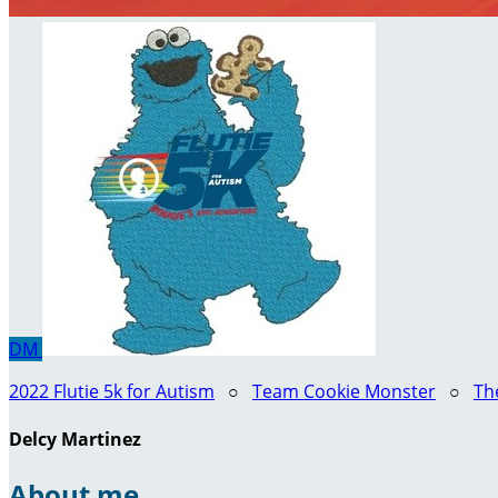
DM
2022 Flutie 5k for Autism
○
Team Cookie Monster
○
Th
Delcy Martinez
About me