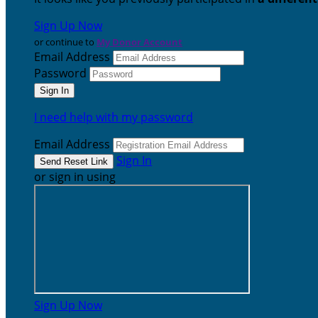
Sign Up Now
or continue to
My Donor Account
Email Address
Password
I need help with my password
Email Address
Sign In
or sign in using
Sign Up Now