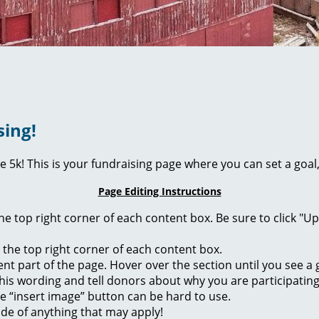
sing!
ie 5k! This is your fundraising page where you can set a go
Page Editing Instructions
 the top right corner of each content box. Be sure to click "
n the top right corner of each content box.
rent part of the page. Hover over the section until you see 
of this wording and tell donors about why you are participatin
he “insert image” button can be hard to use.
ide of anything that may apply!