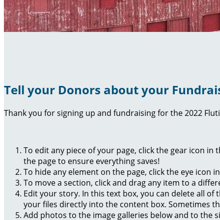
Tell your Donors about your Fundrai
Thank you for signing up and fundraising for the 2022 Flut
To edit any piece of your page, click the gear icon in
the page to ensure everything saves!
To hide any element on the page, click the eye icon i
To move a section, click and drag any item to a diffe
Edit your story. In this text box, you can delete all 
your files directly into the content box. Sometimes t
Add photos to the image galleries below and to the s