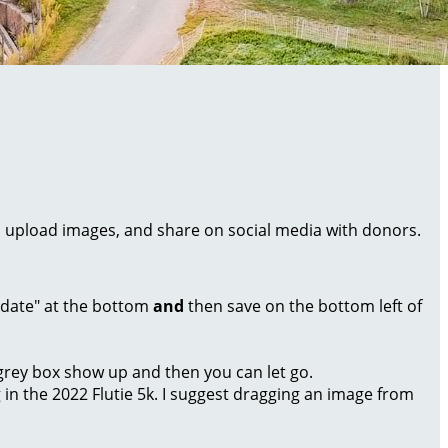
al, upload images, and share on social media with donors.
Update" at the bottom
and
then save on the bottom left of
a grey box show up and then you can let go.
g in the 2022 Flutie 5k. I suggest dragging an image from