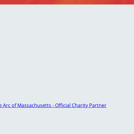
e Arc of Massachusetts - Official Charity Partner