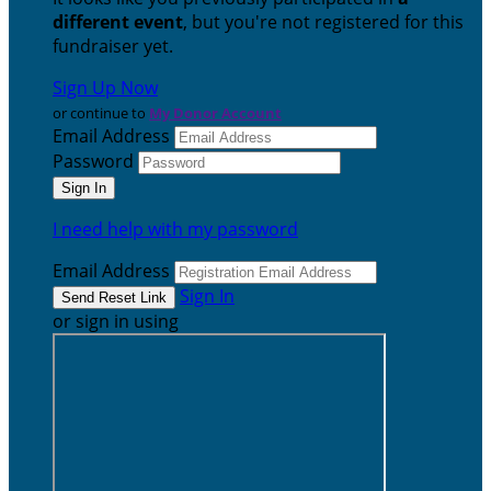
different event
, but you're not registered for this
fundraiser yet.
Sign Up Now
or continue to
My Donor Account
Email Address
Password
I need help with my password
Email Address
Sign In
or sign in using