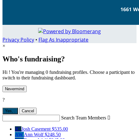
Privacy Policy
•
Flag As Inappropriate
×
Who's fundraising?
Hi ! You're managing 0 fundraising profiles. Choose a participant to
switch to their fundraising dashboard.
Nevermind
?
Yes,
.
Cancel
Search Team Members

JC
Josh Casement
$535.00
AW
Ann Wolf
$248.50