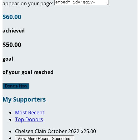
appear on your page:
$60.00
achieved
$50.00
goal
of your goal reached
Donate Now
My Supporters
Most Recent
Top Donors
Chelsea Clain
October 2022
$25.00
View More Recent Supporters