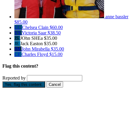
anne bassler
$85.00
CC
Chelsea Clain
$60.00
VS
Victoria Saar
$38.50
JS
JOhn SHEa
$35.00
JE
Jack Easton
$35.00
JM
John Mirabella
$35.00
CF
Charles Floyd
$15.00
Flag this content?
Reported by
Yes, flag this content.
Cancel