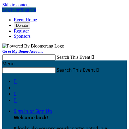
Skip to content
Log In or Sign Up
Event Home
Donate
Register
Sponsors
Go to My Donor Account
Search This Event

Menu
Search This Event




Sign In or Sign Up
Welcome back
!
It looks like you previously participated in
a