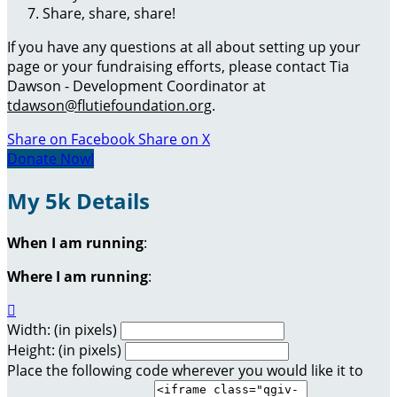
Share, share, share!
If you have any questions at all about setting up your
page or your fundraising efforts, please contact Tia
Dawson - Development Coordinator at
tdawson@flutiefoundation.org
.
Share on Facebook
Share on X
Donate Now!
My 5k Details
When I am running
:
Where I am running
:

Width: (in pixels)
Height: (in pixels)
Place the following code wherever you would like it to