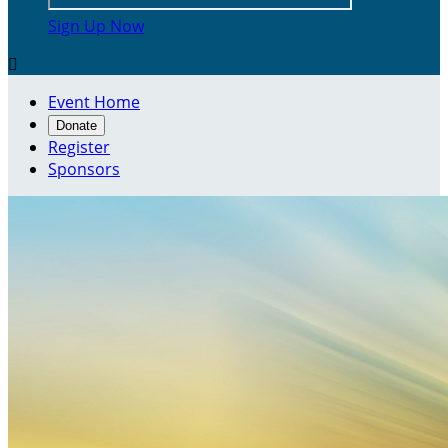
Sign Up Now

Event Home
Donate
Register
Sponsors