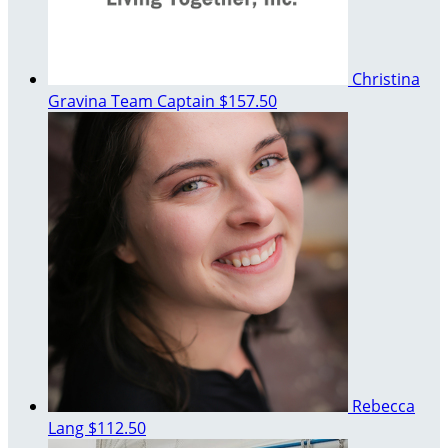
Christina
Gravina
Team Captain
$157.50
Rebecca
Lang
$112.50