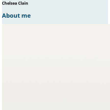
Chelsea Clain
About me