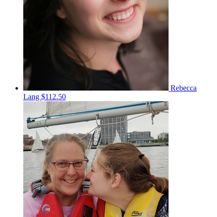
Rebecca
Lang
$112.50