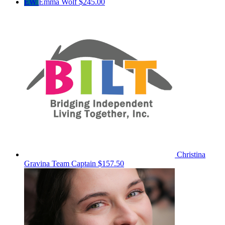
EW
Emma Wolf
$245.00
Christina
Gravina
Team Captain
$157.50