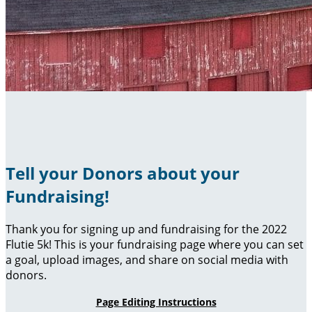
Tell your Donors about your
Fundraising!
Thank you for signing up and fundraising for the 2022
Flutie 5k! This is your fundraising page where you can set
a goal, upload images, and share on social media with
donors.
Page Editing Instructions