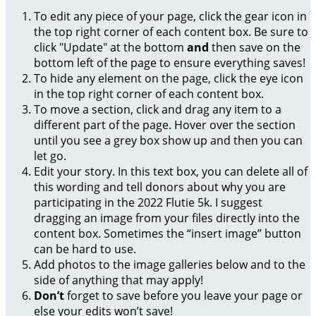
To edit any piece of your page, click the gear icon in
the top right corner of each content box. Be sure to
click "Update" at the bottom
and
then save on the
bottom left of the page to ensure everything saves!
To hide any element on the page, click the eye icon
in the top right corner of each content box.
To move a section, click and drag any item to a
different part of the page. Hover over the section
until you see a grey box show up and then you can
let go.
Edit your story. In this text box, you can delete all of
this wording and tell donors about why you are
participating in the 2022 Flutie 5k. I suggest
dragging an image from your files directly into the
content box. Sometimes the “insert image” button
can be hard to use.
Add photos to the image galleries below and to the
side of anything that may apply!
Don’t
forget to save before you leave your page or
else your edits won’t save!