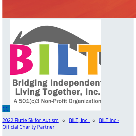
CC
2022 Flutie 5k for Autism
○
BILT, Inc.
○
BILT Inc -
Official Charity Partner