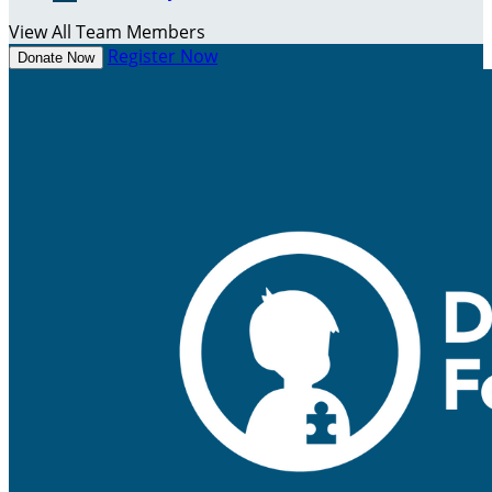
View All Team Members
Register Now
Donate Now