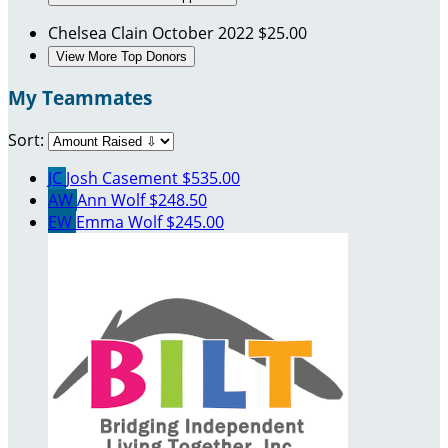
Chelsea Clain
October 2022
$25.00
View More Top Donors
My Teammates
Sort:
JC
Josh Casement
$535.00
AW
Ann Wolf
$248.50
EW
Emma Wolf
$245.00