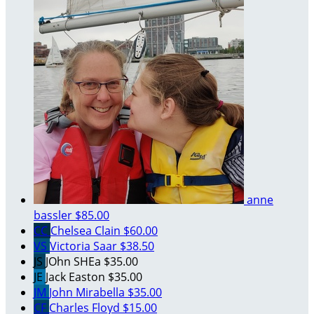
anne
bassler
$85.00
CC
Chelsea Clain
$60.00
VS
Victoria Saar
$38.50
JS
JOhn SHEa
$35.00
JE
Jack Easton
$35.00
JM
John Mirabella
$35.00
CF
Charles Floyd
$15.00