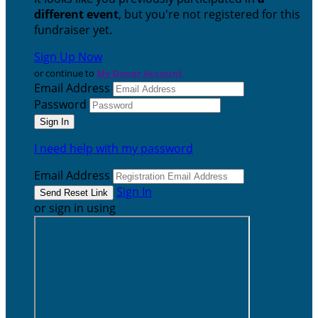
different event
, but you're not registered for this
fundraiser yet.
Sign Up Now
or continue to
My Donor Account
Email Address
Password
I need help with my password
Email Address
Sign In
or sign in using