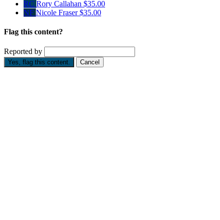
RC
Rory Callahan
$35.00
NF
Nicole Fraser
$35.00
Flag this content?
Reported by
Yes, flag this content.
Cancel