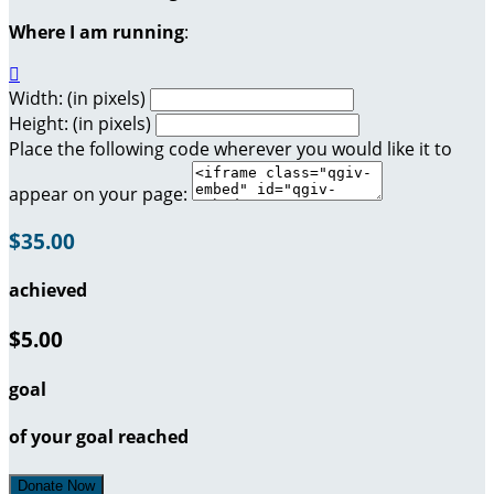
Where I am running
:

Width: (in pixels)
Height: (in pixels)
Place the following code wherever you would like it to
appear on your page:
$35.00
achieved
$5.00
goal
of your goal reached
Donate Now