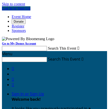
Skip to content
Log In or Sign Up
Event Home
Donate
Register
Sponsors
Go to My Donor Account
Search This Event

Menu
Search This Event




Sign In or Sign Up
Welcome back
!
It looks like you previously participated in
a