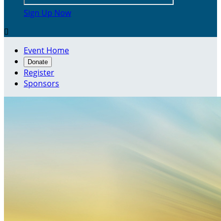
Sign Up Now

Event Home
Donate
Register
Sponsors