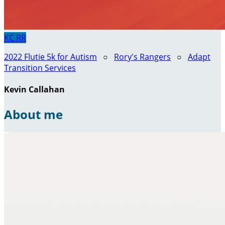
KC
RR
2022 Flutie 5k for Autism
○
Rory's Rangers
○
Adapt
Transition Services
Kevin Callahan
About me