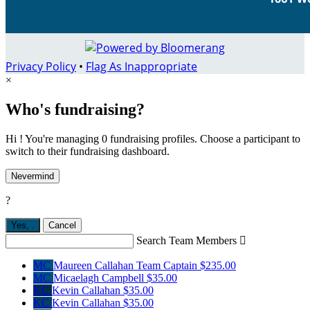
Privacy Policy
•
Flag As Inappropriate
×
Who's fundraising?
Hi ! You're managing 0 fundraising profiles. Choose a participant to
switch to their fundraising dashboard.
Nevermind
?
Yes,
.
Cancel
Search Team Members

MC
Maureen Callahan
Team Captain
$235.00
MC
Micaelagh Campbell
$35.00
KC
Kevin Callahan
$35.00
KC
Kevin Callahan
$35.00