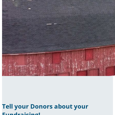
Tell your Donors about your
Fundraising!