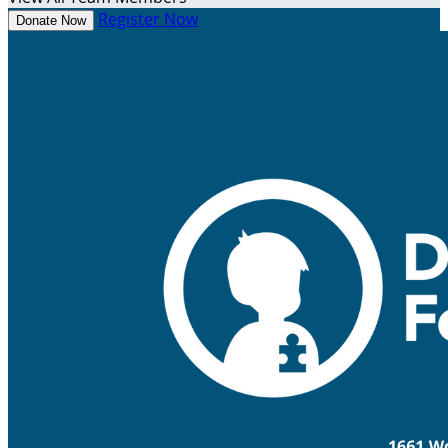
Register Now
Donate Now