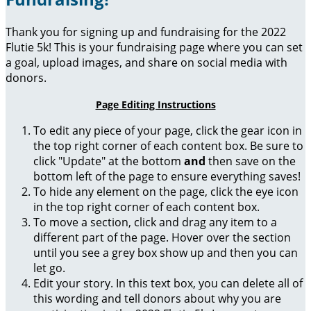
Thank you for signing up and fundraising for the 2022
Flutie 5k! This is your fundraising page where you can set
a goal, upload images, and share on social media with
donors.
Page Editing Instructions
To edit any piece of your page, click the gear icon in
the top right corner of each content box. Be sure to
click "Update" at the bottom
and
then save on the
bottom left of the page to ensure everything saves!
To hide any element on the page, click the eye icon
in the top right corner of each content box.
To move a section, click and drag any item to a
different part of the page. Hover over the section
until you see a grey box show up and then you can
let go.
Edit your story. In this text box, you can delete all of
this wording and tell donors about why you are