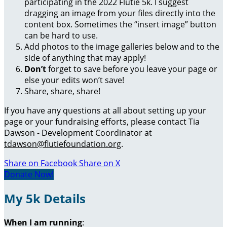
participating in the 2022 Flutie 5k. I suggest
dragging an image from your files directly into the
content box. Sometimes the “insert image” button
can be hard to use.
Add photos to the image galleries below and to the
side of anything that may apply!
Don’t
forget to save before you leave your page or
else your edits won’t save!
Share, share, share!
If you have any questions at all about setting up your
page or your fundraising efforts, please contact Tia
Dawson - Development Coordinator at
tdawson@flutiefoundation.org
.
Share on Facebook
Share on X
Donate Now!
My 5k Details
When I am running
: