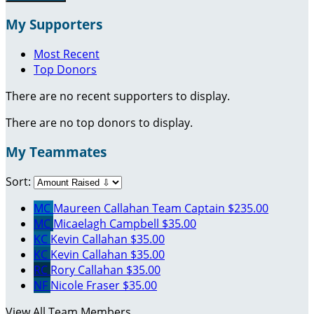
My Supporters
Most Recent
Top Donors
There are no recent supporters to display.
There are no top donors to display.
My Teammates
Sort:
MC
Maureen Callahan
Team Captain
$235.00
MC
Micaelagh Campbell
$35.00
KC
Kevin Callahan
$35.00
KC
Kevin Callahan
$35.00
RC
Rory Callahan
$35.00
NF
Nicole Fraser
$35.00
View All Team Members