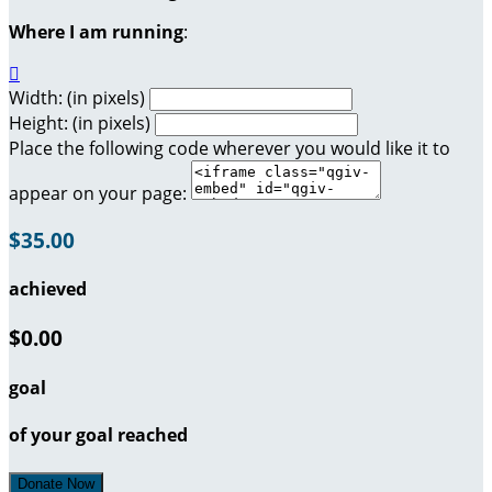
Where I am running
:

Width: (in pixels)
Height: (in pixels)
Place the following code wherever you would like it to
appear on your page:
$35.00
achieved
$0.00
goal
of your goal reached
Donate Now