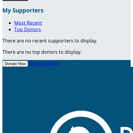
My Supporters
Most Recent
Top Donors
There are no recent supporters to display.
There are no top donors to display.
Register Now
Donate Now