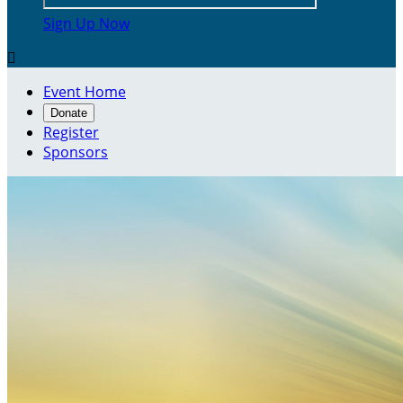
Sign Up Now

Event Home
Donate
Register
Sponsors