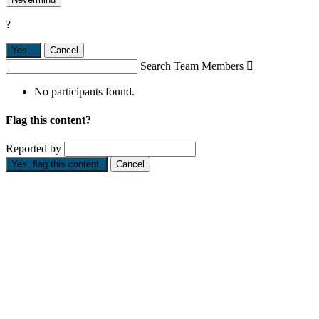
?
Yes,
.
Cancel
Search Team Members

No participants found.
Flag this content?
Reported by
Yes, flag this content.
Cancel