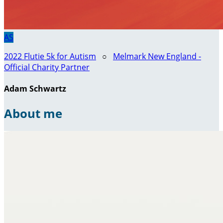
AS
2022 Flutie 5k for Autism
○
Melmark New England -
Official Charity Partner
Adam Schwartz
About me