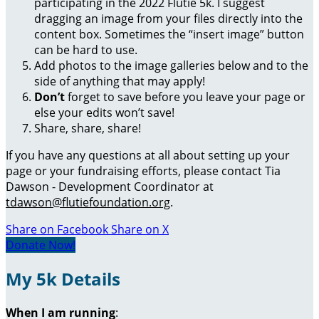
participating in the 2022 Flutie 5k. I suggest
dragging an image from your files directly into the
content box. Sometimes the “insert image” button
can be hard to use.
Add photos to the image galleries below and to the
side of anything that may apply!
Don’t
forget to save before you leave your page or
else your edits won’t save!
Share, share, share!
If you have any questions at all about setting up your
page or your fundraising efforts, please contact Tia
Dawson - Development Coordinator at
tdawson@flutiefoundation.org
.
Share on Facebook
Share on X
Donate Now!
My 5k Details
When I am running
: