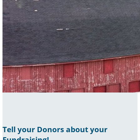
Tell your Donors about your
Fundraising!