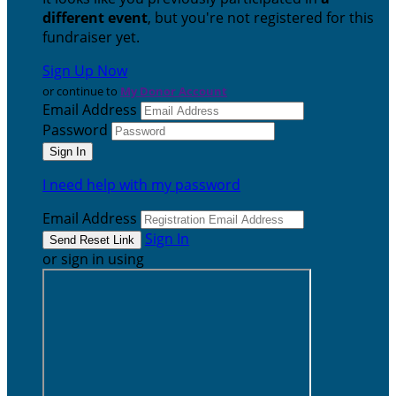
different event
, but you're not registered for this
fundraiser yet.
Sign Up Now
or continue to
My Donor Account
Email Address
Password
I need help with my password
Email Address
Sign In
or sign in using