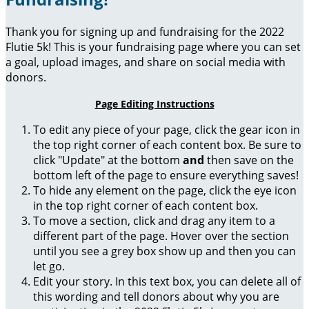
Thank you for signing up and fundraising for the 2022
Flutie 5k! This is your fundraising page where you can set
a goal, upload images, and share on social media with
donors.
Page Editing Instructions
To edit any piece of your page, click the gear icon in
the top right corner of each content box. Be sure to
click "Update" at the bottom
and
then save on the
bottom left of the page to ensure everything saves!
To hide any element on the page, click the eye icon
in the top right corner of each content box.
To move a section, click and drag any item to a
different part of the page. Hover over the section
until you see a grey box show up and then you can
let go.
Edit your story. In this text box, you can delete all of
this wording and tell donors about why you are