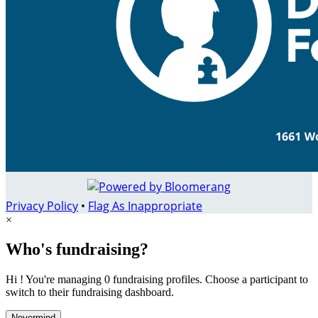
Privacy Policy
•
Flag As Inappropriate
×
Who's fundraising?
Hi ! You're managing 0 fundraising profiles. Choose a participant to
switch to their fundraising dashboard.
Nevermind