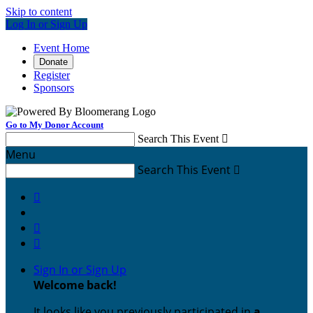
Skip to content
Log In or Sign Up
Event Home
Donate
Register
Sponsors
Go to My Donor Account
Search This Event

Menu
Search This Event




Sign In or Sign Up
Welcome back
!
It looks like you previously participated in
a