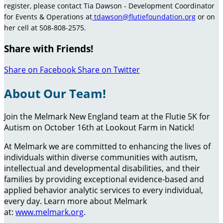
register, please contact Tia Dawson - Development Coordinator
for Events & Operations at
tdawson@flutiefoundation.org
or on
her cell at 508-808-2575.
Share with Friends!
Share on Facebook
Share on Twitter
About Our Team!
Join the Melmark New England team at the Flutie 5K for
Autism on October 16th at Lookout Farm in Natick!
At Melmark we are committed to enhancing the lives of
individuals within diverse communities with autism,
intellectual and developmental disabilities, and their
families by providing exceptional evidence-based and
applied behavior analytic services to every individual,
every day. Learn more about Melmark
at:
www.melmark.org
.