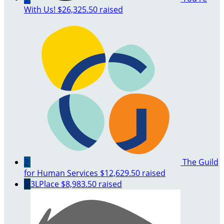
With Us!
$26,325.50 raised
2
The Guild
for Human Services
$12,629.50 raised
3
3LPlace
$8,983.50 raised