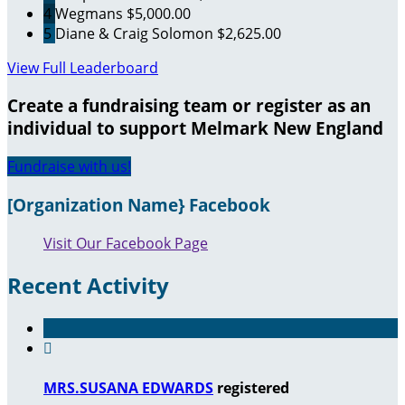
4
Wegmans
$5,000.00
5
Diane & Craig Solomon
$2,625.00
View Full Leaderboard
Create a fundraising team or register as an
individual to support Melmark New England
Fundraise with us!
[Organization Name} Facebook
Visit Our Facebook Page
Recent Activity

MRS.SUSANA EDWARDS
registered