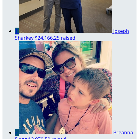
1
Joseph
Sharkey
$24,166.25 raised
2
Breanna