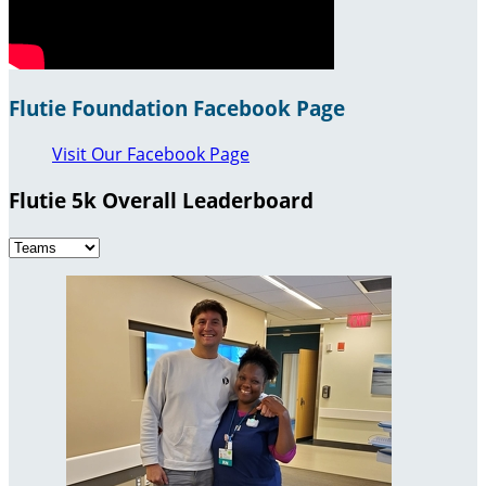
Flutie Foundation Facebook Page
Visit Our Facebook Page
Flutie 5k Overall Leaderboard