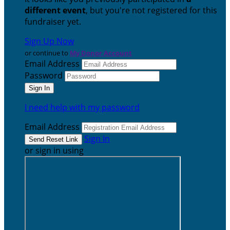
different event
, but you're not registered for this
fundraiser yet.
Sign Up Now
or continue to
My Donor Account
Email Address
Password
I need help with my password
Email Address
Sign In
or sign in using