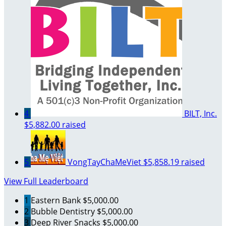
4
BILT, Inc.
$5,882.00 raised
5
VongTayChaMeViet
$5,858.19 raised
View Full Leaderboard
1
Eastern Bank
$5,000.00
2
Bubble Dentistry
$5,000.00
3
Deep River Snacks
$5,000.00