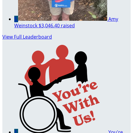
5
Amy
Weinstock
$3,046.40 raised
View Full Leaderboard
1
You're