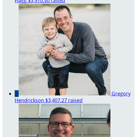
Flagg
$3,970.50 raised
3
Gregory
Hendrickson
$3,407.27 raised