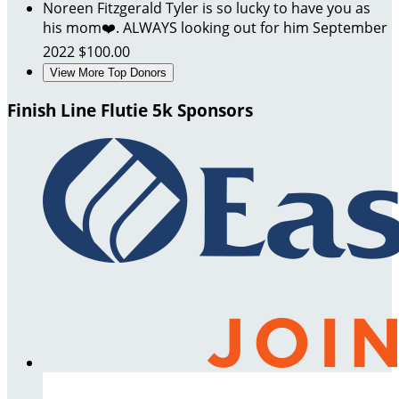
Noreen Fitzgerald
Tyler is so lucky to have you as
his mom❤️. ALWAYS looking out for him
September
2022
$100.00
View More Top Donors
Finish Line Flutie 5k Sponsors