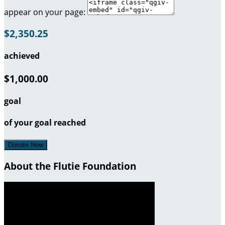
appear on your page:
$2,350.25
achieved
$1,000.00
goal
of your goal reached
Donate Now
About the Flutie Foundation