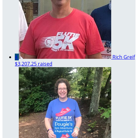
4
Rich Greif
$3,207.25 raised