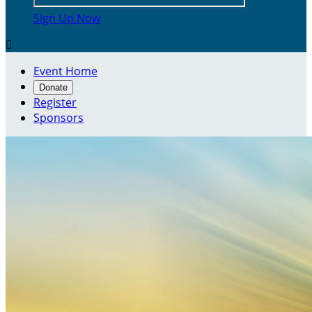
Sign Up Now

Event Home
Donate
Register
Sponsors