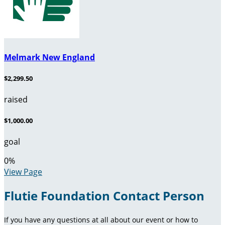
Melmark New England
$2,299.50
raised
$1,000.00
goal
0
%
View Page
Flutie Foundation Contact Person
If you have any questions at all about our event or how to