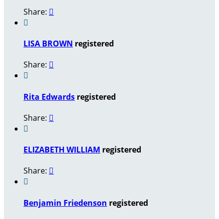
Share:


LISA BROWN
registered
Share:


Rita Edwards
registered
Share:


ELIZABETH WILLIAM
registered
Share:


Benjamin Friedenson
registered