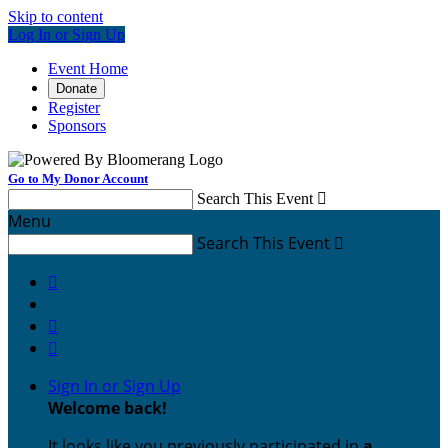
Skip to content
Log In or Sign Up
Event Home
Donate
Register
Sponsors
Go to My Donor Account
Search This Event

Menu
Search This Event




Sign In or Sign Up
Welcome back
!
It looks like you previously participated in
a