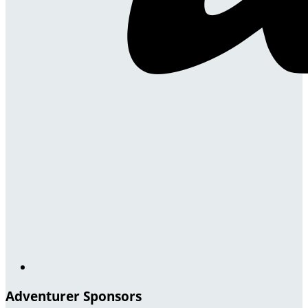
Adventurer Sponsors