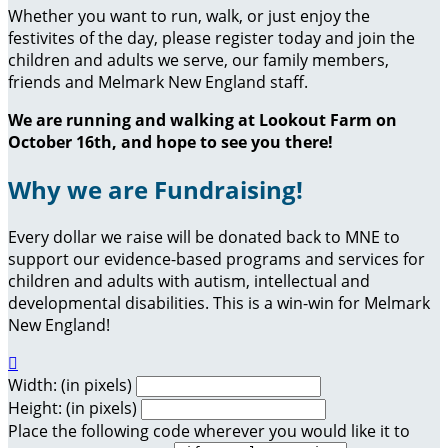
Whether you want to run, walk, or just enjoy the
festivites of the day, please register today and join the
children and adults we serve, our family members,
friends and Melmark New England staff.
We are running and walking at Lookout Farm on
October 16th, and hope to see you there!
Why we are Fundraising!
Every dollar we raise will be donated back to MNE to
support our evidence-based programs and services for
children and adults with autism, intellectual and
developmental disabilities. This is a win-win for Melmark
New England!

Width: (in pixels)
Height: (in pixels)
Place the following code wherever you would like it to