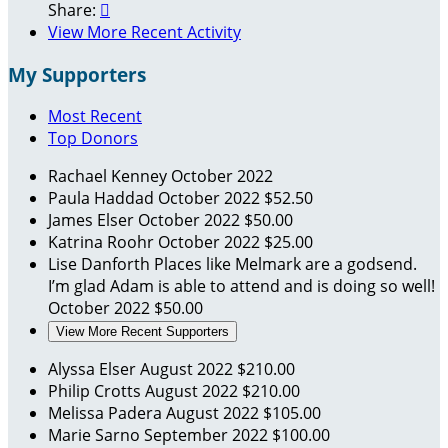
Share:

View More Recent Activity
My Supporters
Most Recent
Top Donors
Rachael Kenney
October 2022
Paula Haddad
October 2022
$52.50
James Elser
October 2022
$50.00
Katrina Roohr
October 2022
$25.00
Lise Danforth
Places like Melmark are a godsend.
I’m glad Adam is able to attend and is doing so well!
October 2022
$50.00
View More Recent Supporters
Alyssa Elser
August 2022
$210.00
Philip Crotts
August 2022
$210.00
Melissa Padera
August 2022
$105.00
Marie Sarno
September 2022
$100.00