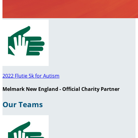
2022 Flutie 5k for Autism
Melmark New England - Official Charity Partner
Our Teams