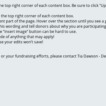
 the top right corner of each content box. Be sure to click "
n the top right corner of each content box.
rent part of the page. Hover over the section until you see 
of this wording and tell donors about why you are participatin
he “insert image” button can be hard to use.
ide of anything that may apply!
se your edits won’t save!
ge or your fundraising efforts, please contact Tia Dawson -