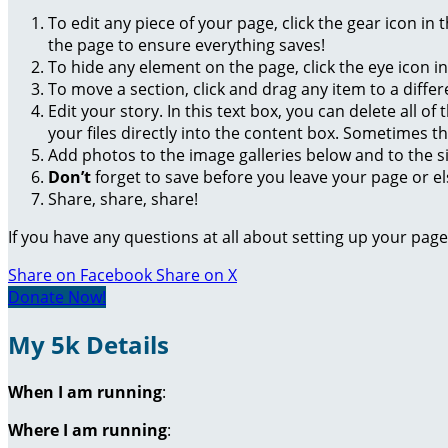
To edit any piece of your page, click the gear icon in
the page to ensure everything saves!
To hide any element on the page, click the eye icon i
To move a section, click and drag any item to a diffe
Edit your story. In this text box, you can delete all 
your files directly into the content box. Sometimes t
Add photos to the image galleries below and to the s
Don’t
forget to save before you leave your page or el
Share, share, share!
If you have any questions at all about setting up your pa
Share on Facebook
Share on X
Donate Now!
My 5k Details
When I am running
:
Where I am running
: