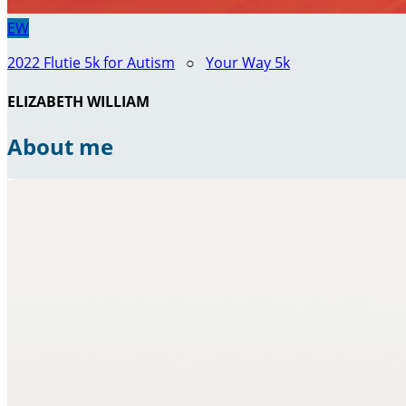
EW
2022 Flutie 5k for Autism
○
Your Way 5k
ELIZABETH WILLIAM
About me