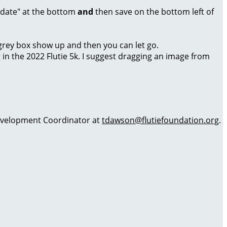
Update" at the bottom
and
then save on the bottom left of
a grey box show up and then you can let go.
g in the 2022 Flutie 5k. I suggest dragging an image from
 Development Coordinator at
tdawson@flutiefoundation.org
.