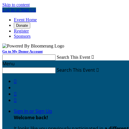
Skip to content
Log In or Sign Up
Event Home
Donate
Register
Sponsors
Go to My Donor Account
Search This Event

Menu
Search This Event




Sign In or Sign Up
Welcome back
!
It looks like you previously participated in
a differen