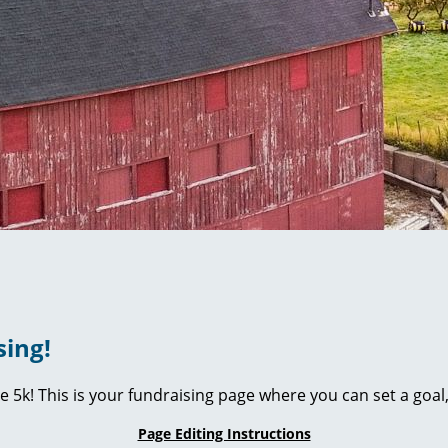
sing!
ie 5k! This is your fundraising page where you can set a go
Page Editing Instructions