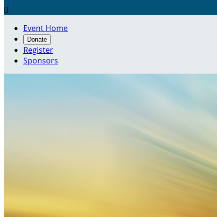

Event Home
Donate
Register
Sponsors