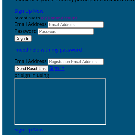
Sign Up Now
or continue to
My Donor Account
Email Address
Password
I need help with my password
Email Address
Sign In
or sign in using
Sign Up Now