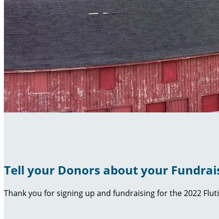
Tell your Donors about your Fundrai
Thank you for signing up and fundraising for the 2022 Flut