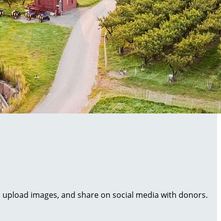
al, upload images, and share on social media with donors.