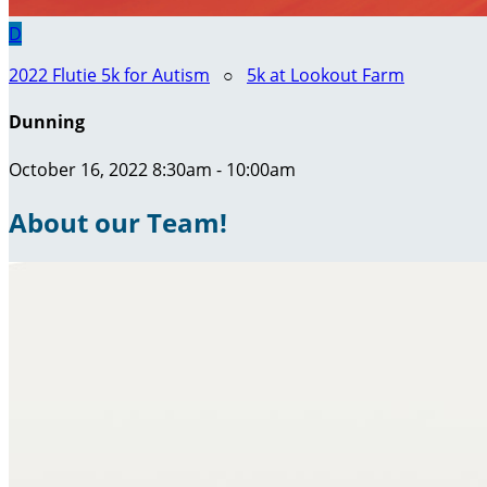
D
2022 Flutie 5k for Autism
○
5k at Lookout Farm
Dunning
October 16, 2022 8:30am - 10:00am
About our Team!