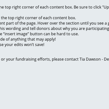
 the top right corner of each content box. Be sure to click "
n the top right corner of each content box.
rent part of the page. Hover over the section until you see 
of this wording and tell donors about why you are participatin
he “insert image” button can be hard to use.
ide of anything that may apply!
se your edits won’t save!
ge or your fundraising efforts, please contact Tia Dawson -