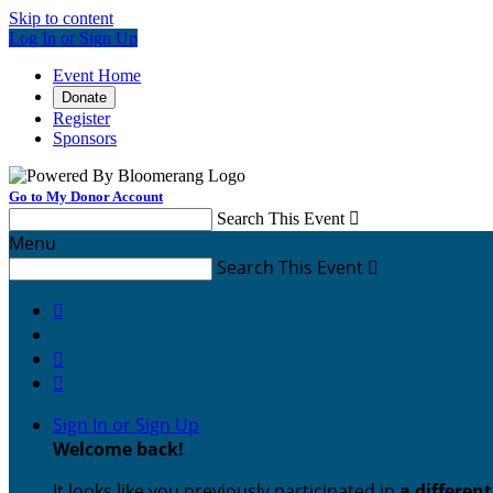
Skip to content
Log In or Sign Up
Event Home
Donate
Register
Sponsors
Go to My Donor Account
Search This Event

Menu
Search This Event




Sign In or Sign Up
Welcome back
!
It looks like you previously participated in
a differen