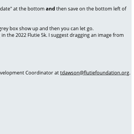
Update" at the bottom
and
then save on the bottom left of
a grey box show up and then you can let go.
g in the 2022 Flutie 5k. I suggest dragging an image from
 Development Coordinator at
tdawson@flutiefoundation.org
.