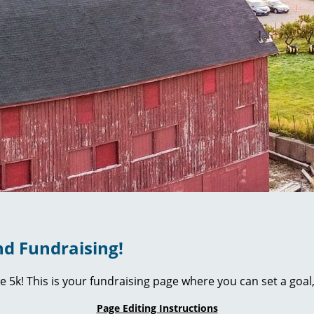
d Fundraising!
ie 5k! This is your fundraising page where you can set a go
Page Editing Instructions