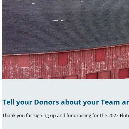
Tell your Donors about your Team an
Thank you for signing up and fundraising for the 2022 Flut