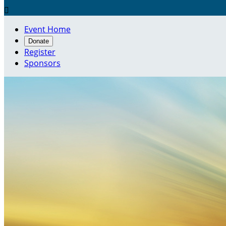

Event Home
Donate
Register
Sponsors