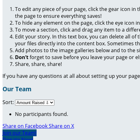
To edit any piece of your page, click the gear icon in
the page to ensure everything saves!
To hide any element on the page, click the eye icon i
To move a section, click and drag any item to a diffe
Edit your story. In this text box, you can delete all 
your files directly into the content box. Sometimes t
Add photos to the image galleries below and to the s
Don’t
forget to save before you leave your page or el
Share, share, share!
If you have any questions at all about setting up your pa
Our Team
Sort:
No participants found.
Share on Facebook
Share on X
Join our Team!
Donate Now!