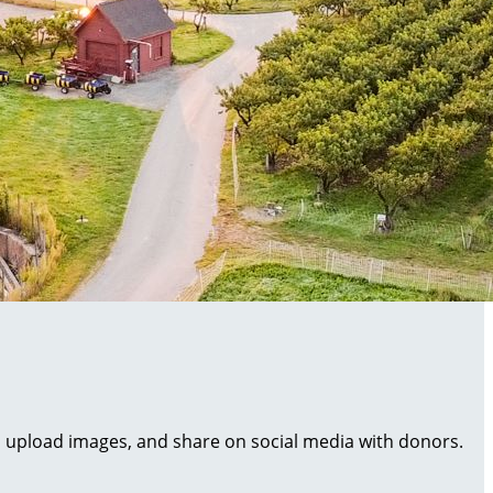
al, upload images, and share on social media with donors.