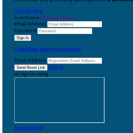
Sign Up Now
or continue to
My Donor Account
Email Address
Password
I need help with my password
Email Address
Sign In
or sign in using
Sign Up Now