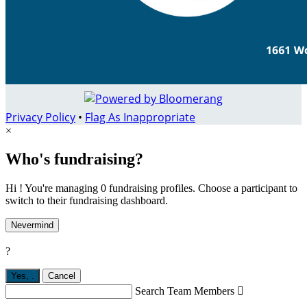
Privacy Policy
•
Flag As Inappropriate
×
Who's fundraising?
Hi ! You're managing 0 fundraising profiles. Choose a participant to
switch to their fundraising dashboard.
Nevermind
?
Yes,
.
Cancel
Search Team Members
