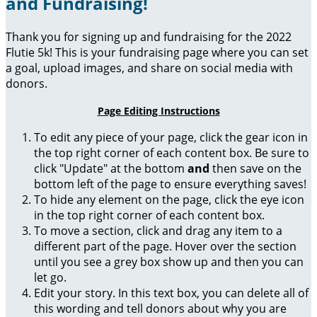
and Fundraising!
Thank you for signing up and fundraising for the 2022
Flutie 5k! This is your fundraising page where you can set
a goal, upload images, and share on social media with
donors.
Page Editing Instructions
To edit any piece of your page, click the gear icon in
the top right corner of each content box. Be sure to
click "Update" at the bottom
and
then save on the
bottom left of the page to ensure everything saves!
To hide any element on the page, click the eye icon
in the top right corner of each content box.
To move a section, click and drag any item to a
different part of the page. Hover over the section
until you see a grey box show up and then you can
let go.
Edit your story. In this text box, you can delete all of
this wording and tell donors about why you are