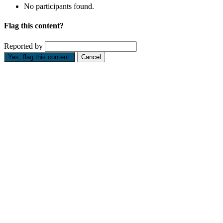
No participants found.
Flag this content?
Reported by
Yes, flag this content.
Cancel