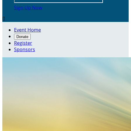
Sign Up Now

Event Home
Donate
Register
Sponsors