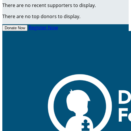
There are no recent supporters to display.
There are no top donors to display.
Register Now
Donate Now