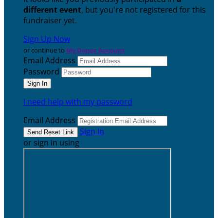
different event
, but you're not registered for this
fundraiser yet.
Sign Up Now
or continue to
My Donor Account
Email Address
Password
I need help with my password
Email Address
Sign In
or sign in using