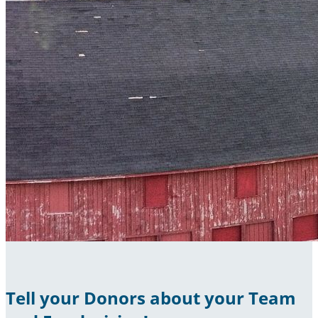
Tell your Donors about your Team