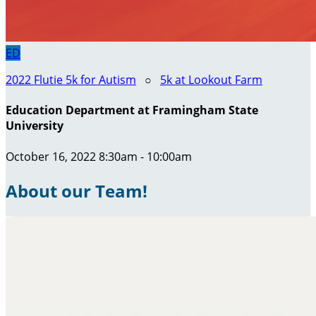
ED
2022 Flutie 5k for Autism
○
5k at Lookout Farm
Education Department at Framingham State
University
October 16, 2022 8:30am - 10:00am
About our Team!