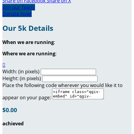
Share on Facebook
Share on X
Join our Team!
Donate Now!
Our 5k Details
When we are running
:
Where we are running
:

Width: (in pixels)
Height: (in pixels)
Place the following code wherever you would like it to
appear on your page:
$0.00
achieved