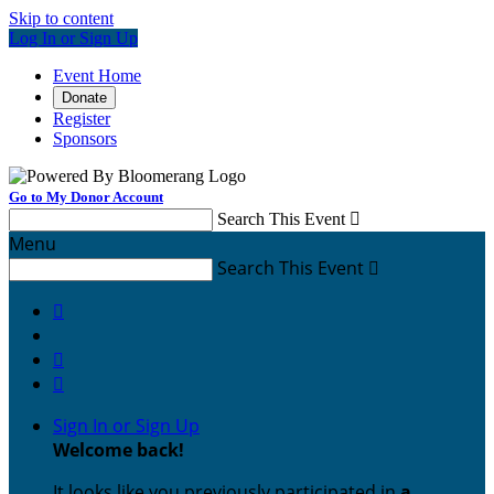
Skip to content
Log In or Sign Up
Event Home
Donate
Register
Sponsors
Go to My Donor Account
Search This Event

Menu
Search This Event




Sign In or Sign Up
Welcome back
!
It looks like you previously participated in
a