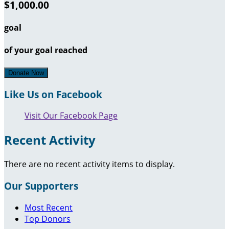
$1,000.00
goal
of your goal reached
Donate Now
Like Us on Facebook
Visit Our Facebook Page
Recent Activity
There are no recent activity items to display.
Our Supporters
Most Recent
Top Donors