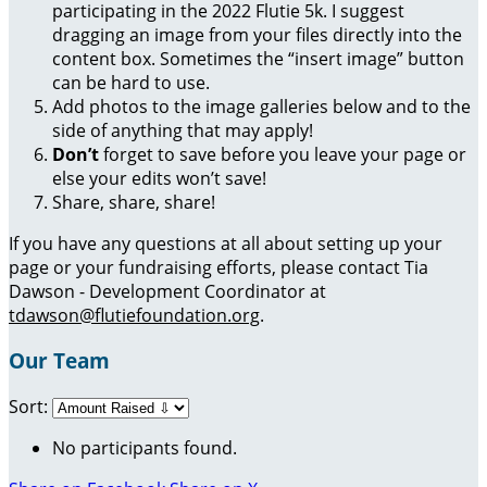
participating in the 2022 Flutie 5k. I suggest
dragging an image from your files directly into the
content box. Sometimes the “insert image” button
can be hard to use.
Add photos to the image galleries below and to the
side of anything that may apply!
Don’t
forget to save before you leave your page or
else your edits won’t save!
Share, share, share!
If you have any questions at all about setting up your
page or your fundraising efforts, please contact Tia
Dawson - Development Coordinator at
tdawson@flutiefoundation.org
.
Our Team
Sort:
No participants found.