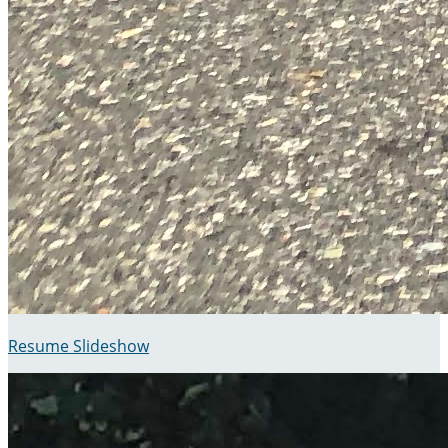
Resume Slideshow