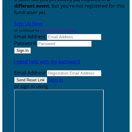
different event
, but you're not registered for this
fundraiser yet.
Sign Up Now
or continue to
My Donor Account
Email Address
Password
I need help with my password
Email Address
Sign In
or sign in using