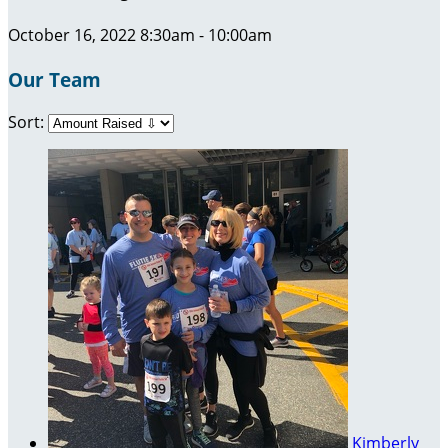
October 16, 2022 8:30am - 10:00am
Our Team
Sort:
Kimberly