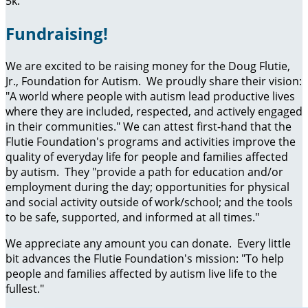
5k.
Fundraising!
We are excited to be raising money for the Doug Flutie,
Jr., Foundation for Autism. We proudly share their vision:
"A world where people with autism lead productive lives
where they are included, respected, and actively engaged
in their communities." We can attest first-hand that the
Flutie Foundation's programs and activities improve the
quality of everyday life for people and families affected
by autism. They "provide a path for education and/or
employment during the day; opportunities for physical
and social activity outside of work/school; and the tools
to be safe, supported, and informed at all times."
We appreciate any amount you can donate. Every little
bit advances the Flutie Foundation's mission: "To help
people and families affected by autism live life to the
fullest."