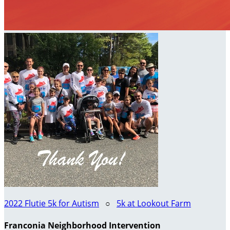
2022 Flutie 5k for Autism
○
5k at Lookout Farm
Franconia Neighborhood Intervention