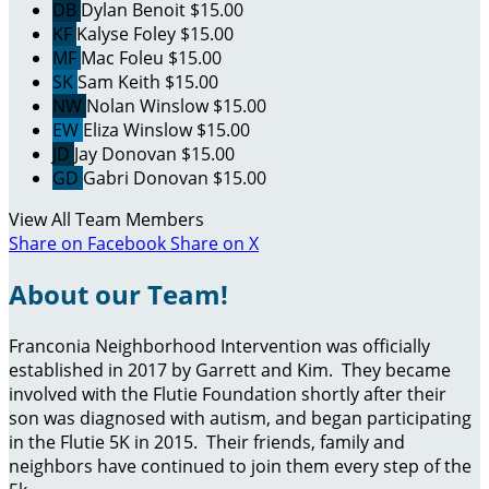
DB
Dylan Benoit
$15.00
KF
Kalyse Foley
$15.00
MF
Mac Foleu
$15.00
SK
Sam Keith
$15.00
NW
Nolan Winslow
$15.00
EW
Eliza Winslow
$15.00
JD
Jay Donovan
$15.00
GD
Gabri Donovan
$15.00
View All Team Members
Share on Facebook
Share on X
About our Team!
Franconia Neighborhood Intervention was officially
established in 2017 by Garrett and Kim. They became
involved with the Flutie Foundation shortly after their
son was diagnosed with autism, and began participating
in the Flutie 5K in 2015. Their friends, family and
neighbors have continued to join them every step of the