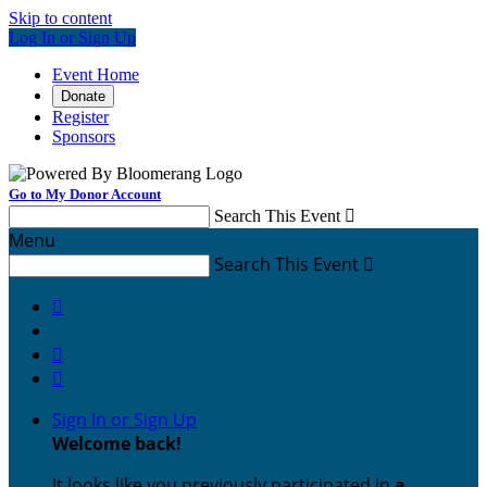
Skip to content
Log In or Sign Up
Event Home
Donate
Register
Sponsors
Go to My Donor Account
Search This Event

Menu
Search This Event




Sign In or Sign Up
Welcome back
!
It looks like you previously participated in
a