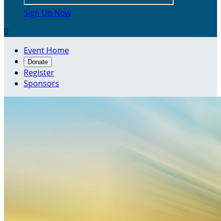
Sign Up Now

Event Home
Donate
Register
Sponsors