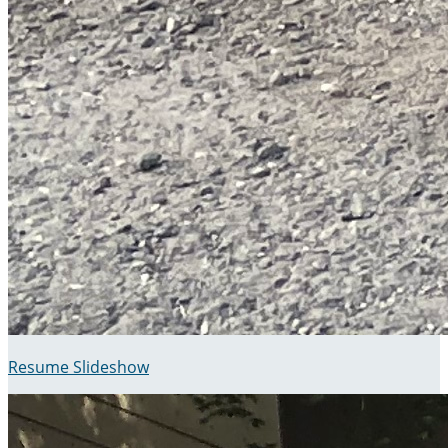
Resume Slideshow