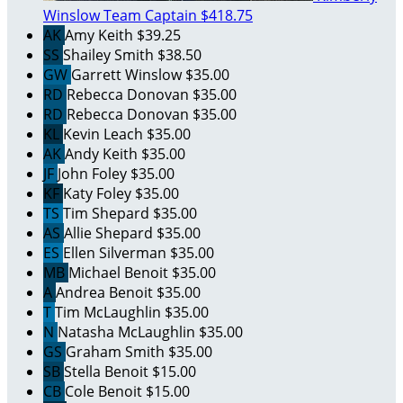
Winslow
Team Captain
$418.75
AK
Amy Keith
$39.25
SS
Shailey Smith
$38.50
GW
Garrett Winslow
$35.00
RD
Rebecca Donovan
$35.00
RD
Rebecca Donovan
$35.00
KL
Kevin Leach
$35.00
AK
Andy Keith
$35.00
JF
John Foley
$35.00
KF
Katy Foley
$35.00
TS
Tim Shepard
$35.00
AS
Allie Shepard
$35.00
ES
Ellen Silverman
$35.00
MB
Michael Benoit
$35.00
A
Andrea Benoit
$35.00
T
Tim McLaughlin
$35.00
N
Natasha McLaughlin
$35.00
GS
Graham Smith
$35.00
SB
Stella Benoit
$15.00
CB
Cole Benoit
$15.00