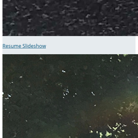
Resume Slideshow