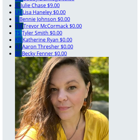
JC
Julie Chase
$9.00
LH
Lisa Haneley
$0.00
B
Bennie Johnson
$0.00
TM
Trevor McCormack
$0.00
TS
Tyler Smith
$0.00
KR
Katherine Ryan
$0.00
AT
Aaron Thresher
$0.00
BF
Becky Fenner
$0.00