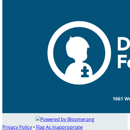
Privacy Policy
•
Flag As Inappropriate