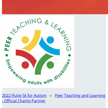
2022 Flutie 5k for Autism
○
Peer Teaching and Learning
- Official Charity Partner