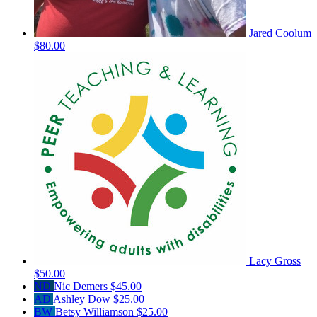
Jared Coolum
$80.00
Lacy Gross
$50.00
ND
Nic Demers
$45.00
AD
Ashley Dow
$25.00
BW
Betsy Williamson
$25.00