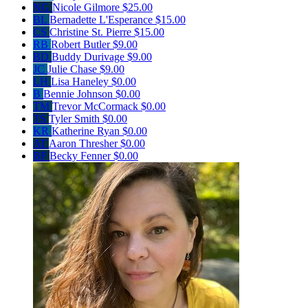
NG
Nicole Gilmore
$25.00
BL
Bernadette L'Esperance
$15.00
CS
Christine St. Pierre
$15.00
RB
Robert Butler
$9.00
BD
Buddy Durivage
$9.00
JC
Julie Chase
$9.00
LH
Lisa Haneley
$0.00
B
Bennie Johnson
$0.00
TM
Trevor McCormack
$0.00
TS
Tyler Smith
$0.00
KR
Katherine Ryan
$0.00
AT
Aaron Thresher
$0.00
BF
Becky Fenner
$0.00