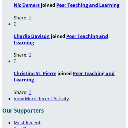
Nic Demers
joined
Peer Teaching and Learning
Share:


Charlie Davison
joined
Peer Teaching and
Learning
Share:


Christine St. Pierre
joined
Peer Teaching and
Learning
Share:

View More Recent Activity
Our Supporters
Most Recent