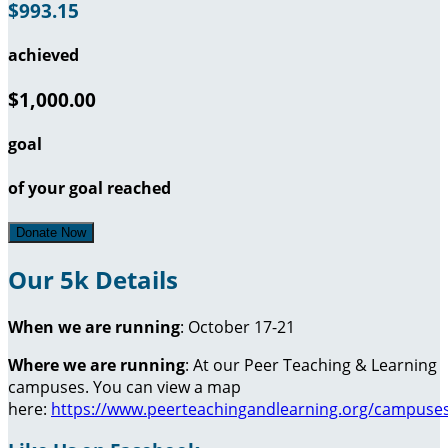
$993.15
achieved
$1,000.00
goal
of your goal reached
Donate Now
Our 5k Details
When we are running
: October 17-21
Where we are running
: At our Peer Teaching & Learning
campuses. You can view a map
here:
https://www.peerteachingandlearning.org/campuse