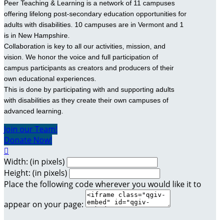
Peer Teaching & Learning is a network of 11 campuses
offering lifelong post-secondary education opportunities for
adults with disabilities. 10 campuses are in Vermont and 1
is in New Hampshire.
Collaboration is key to all our activities, mission, and
vision. We honor the voice and full participation of
campus participants as creators and producers of their
own educational experiences.
This is done by participating with and supporting adults
with disabilities as they create their own campuses of
advanced learning.
Join our Team!
Donate Now!

Width: (in pixels)
Height: (in pixels)
Place the following code wherever you would like it to
appear on your page: