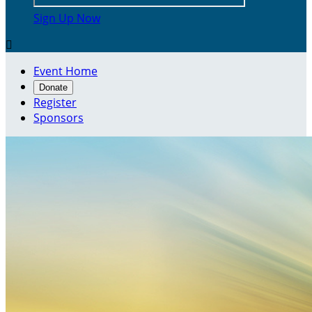
Sign Up Now

Event Home
Donate
Register
Sponsors