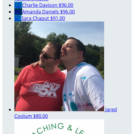
CD
Charlie Davison
$96.00
AD
Amanda Daniels
$96.00
SC
Sara Chaput
$91.00
Jared
Coolum
$80.00