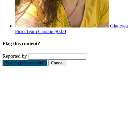
Gianessa
Pirro
Team Captain
$0.00
Flag this content?
Reported by
Yes, flag this content.
Cancel