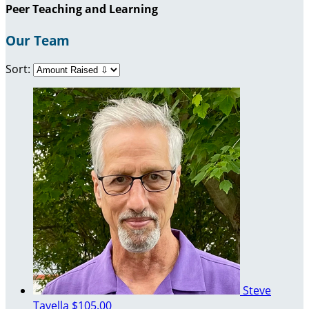
Peer Teaching and Learning
Our Team
Sort:
Steve
Tavella
$105.00