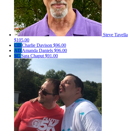
Steve Tavella
$105.00
CD
Charlie Davison
$96.00
AD
Amanda Daniels
$96.00
SC
Sara Chaput
$91.00