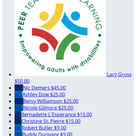
Lacy Gross
$50.00
ND
Nic Demers
$45.00
AD
Ashley Dow
$25.00
BW
Betsy Williamson
$25.00
NG
Nicole Gilmore
$25.00
BL
Bernadette L'Esperance
$15.00
CS
Christine St. Pierre
$15.00
RB
Robert Butler
$9.00
BD
Buddy Durivage
$9.00