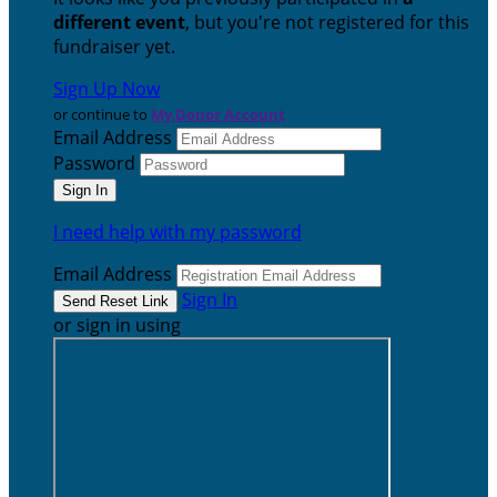
different event
, but you're not registered for this
fundraiser yet.
Sign Up Now
or continue to
My Donor Account
Email Address
Password
I need help with my password
Email Address
Sign In
or sign in using