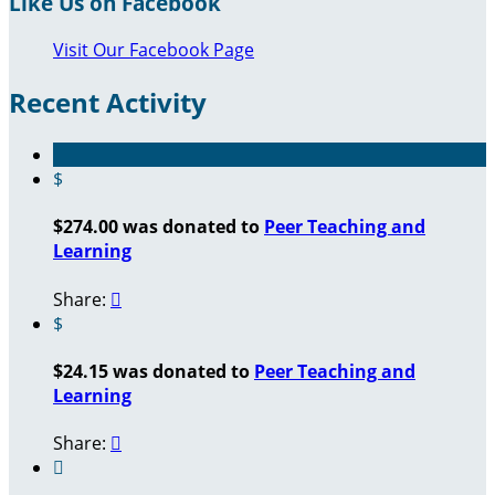
Like Us on Facebook
Visit Our Facebook Page
Recent Activity
$
$274.00 was donated to
Peer Teaching and
Learning
Share:

$
$24.15 was donated to
Peer Teaching and
Learning
Share:

