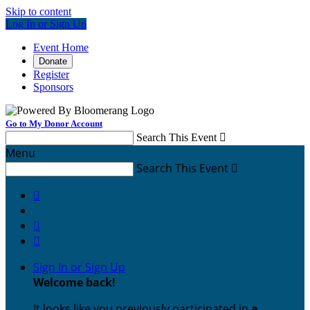
Skip to content
Log In or Sign Up
Event Home
Donate
Register
Sponsors
Go to My Donor Account
Search This Event

Menu
Search This Event




Sign In or Sign Up
Welcome back
!
It looks like you previously participated in
a