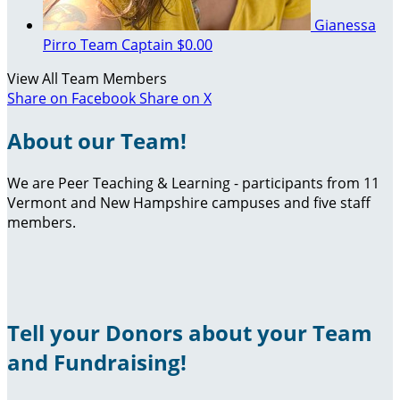
Gianessa
Pirro
Team Captain
$0.00
View All Team Members
Share on Facebook
Share on X
About our Team!
We are Peer Teaching & Learning - participants from 11
Vermont and New Hampshire campuses and five staff
members.
Tell your Donors about your Team
and Fundraising!