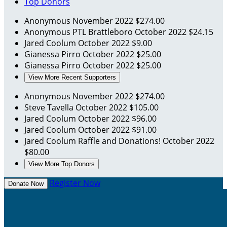
Top Donors
Anonymous
November 2022
$274.00
Anonymous
PTL Brattleboro
October 2022
$24.15
Jared Coolum
October 2022
$9.00
Gianessa Pirro
October 2022
$25.00
Gianessa Pirro
October 2022
$25.00
View More Recent Supporters
Anonymous
November 2022
$274.00
Steve Tavella
October 2022
$105.00
Jared Coolum
October 2022
$96.00
Jared Coolum
October 2022
$91.00
Jared Coolum
Raffle and Donations!
October 2022
$80.00
View More Top Donors
Register Now
Donate Now