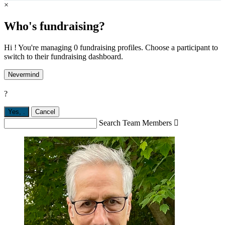
×
Who's fundraising?
Hi ! You're managing 0 fundraising profiles. Choose a participant to
switch to their fundraising dashboard.
Nevermind
?
Yes,
.
Cancel
Search Team Members
