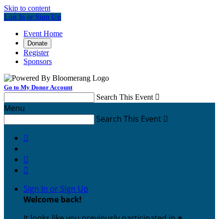
Skip to content
Log In or Sign Up
Event Home
Donate
Register
Sponsors
Go to My Donor Account
Search This Event

Menu
Search This Event




Sign In or Sign Up
Welcome back
!
It looks like you previously participated in
a