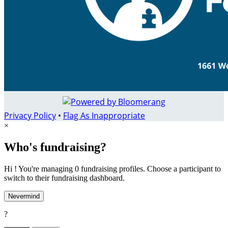
Privacy Policy
•
Flag As Inappropriate
×
Who's fundraising?
Hi ! You're managing 0 fundraising profiles. Choose a participant to
switch to their fundraising dashboard.
Nevermind
?