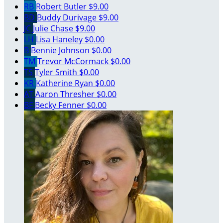
RB
Robert Butler
$9.00
BD
Buddy Durivage
$9.00
JC
Julie Chase
$9.00
LH
Lisa Haneley
$0.00
B
Bennie Johnson
$0.00
TM
Trevor McCormack
$0.00
TS
Tyler Smith
$0.00
KR
Katherine Ryan
$0.00
AT
Aaron Thresher
$0.00
BF
Becky Fenner
$0.00