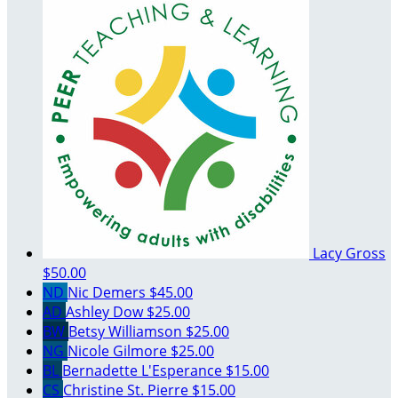
Lacy Gross
$50.00
ND
Nic Demers
$45.00
AD
Ashley Dow
$25.00
BW
Betsy Williamson
$25.00
NG
Nicole Gilmore
$25.00
BL
Bernadette L'Esperance
$15.00
CS
Christine St. Pierre
$15.00