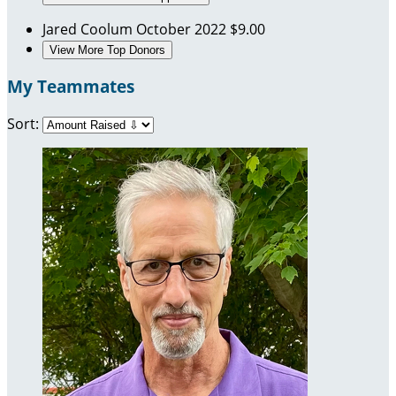
Jared Coolum
October 2022
$9.00
View More Top Donors
My Teammates
Sort: