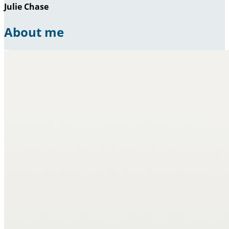
Julie Chase
About me