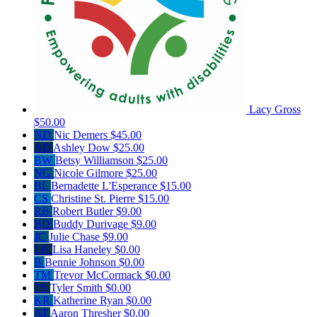
Lacy Gross
$50.00
ND
Nic Demers
$45.00
AD
Ashley Dow
$25.00
BW
Betsy Williamson
$25.00
NG
Nicole Gilmore
$25.00
BL
Bernadette L'Esperance
$15.00
CS
Christine St. Pierre
$15.00
RB
Robert Butler
$9.00
BD
Buddy Durivage
$9.00
JC
Julie Chase
$9.00
LH
Lisa Haneley
$0.00
B
Bennie Johnson
$0.00
TM
Trevor McCormack
$0.00
TS
Tyler Smith
$0.00
KR
Katherine Ryan
$0.00
AT
Aaron Thresher
$0.00