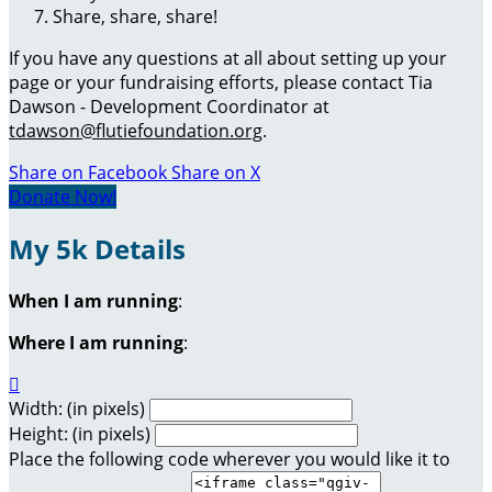
Share, share, share!
If you have any questions at all about setting up your
page or your fundraising efforts, please contact Tia
Dawson - Development Coordinator at
tdawson@flutiefoundation.org
.
Share on Facebook
Share on X
Donate Now!
My 5k Details
When I am running
:
Where I am running
:

Width: (in pixels)
Height: (in pixels)
Place the following code wherever you would like it to