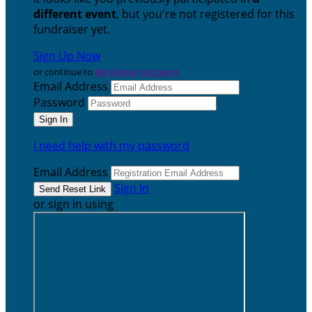
different event
, but you're not registered for this
fundraiser yet.
Sign Up Now
or continue to
My Donor Account
Email Address
Password
I need help with my password
Email Address
Sign In
or sign in using