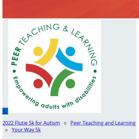
JC
2022 Flutie 5k for Autism
○
Peer Teaching and Learning
○
Your Way 5k