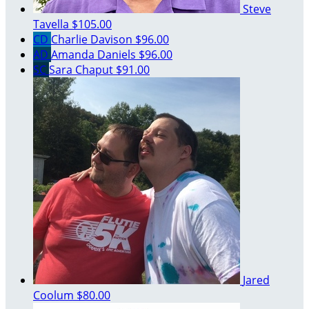
Steve
Tavella
$105.00
CD
Charlie Davison
$96.00
AD
Amanda Daniels
$96.00
SC
Sara Chaput
$91.00
Jared
Coolum
$80.00