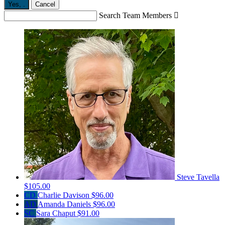
Yes,
.
Cancel
Search Team Members

Steve Tavella
$105.00
CD
Charlie Davison
$96.00
AD
Amanda Daniels
$96.00
SC
Sara Chaput
$91.00