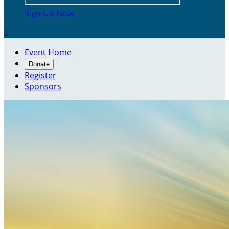
Sign Up Now

Event Home
Donate
Register
Sponsors