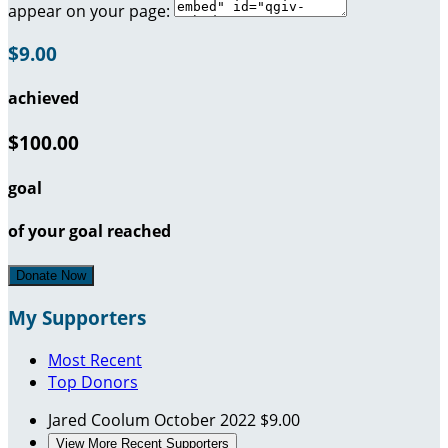
appear on your page:
$9.00
achieved
$100.00
goal
of your goal reached
Donate Now
My Supporters
Most Recent
Top Donors
Jared Coolum
October 2022
$9.00
View More Recent Supporters