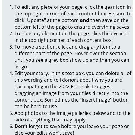
To edit any piece of your page, click the gear icon in
the top right corner of each content box. Be sure to
click "Update" at the bottom
and
then save on the
bottom left of the page to ensure everything saves!
To hide any element on the page, click the eye icon
in the top right corner of each content box.
To move a section, click and drag any item to a
different part of the page. Hover over the section
until you see a grey box show up and then you can
let go.
Edit your story. In this text box, you can delete all of
this wording and tell donors about why you are
participating in the 2022 Flutie 5k. I suggest
dragging an image from your files directly into the
content box. Sometimes the “insert image” button
can be hard to use.
Add photos to the image galleries below and to the
side of anything that may apply!
Don’t
forget to save before you leave your page or
else your edits won’t save!