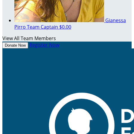
Gianessa
Pirro
Team Captain
$0.00
View All Team Members
Register Now
Donate Now