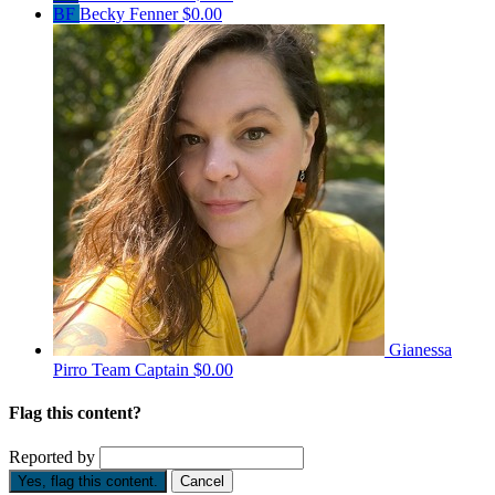
BF
Becky Fenner
$0.00
Gianessa
Pirro
Team Captain
$0.00
Flag this content?
Reported by
Yes, flag this content.
Cancel