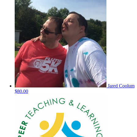
Jared Coolum
$80.00