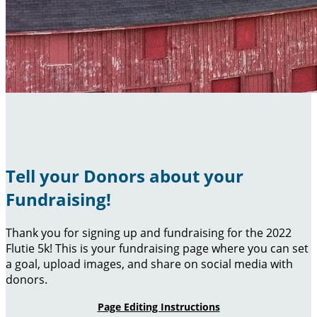
Tell your Donors about your
Fundraising!
Thank you for signing up and fundraising for the 2022
Flutie 5k! This is your fundraising page where you can set
a goal, upload images, and share on social media with
donors.
Page Editing Instructions