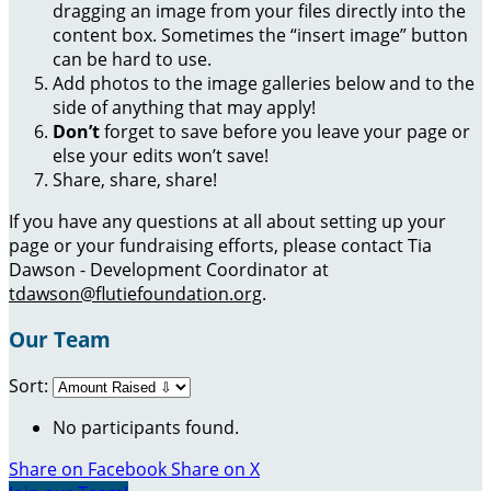
dragging an image from your files directly into the
content box. Sometimes the “insert image” button
can be hard to use.
Add photos to the image galleries below and to the
side of anything that may apply!
Don’t
forget to save before you leave your page or
else your edits won’t save!
Share, share, share!
If you have any questions at all about setting up your
page or your fundraising efforts, please contact Tia
Dawson - Development Coordinator at
tdawson@flutiefoundation.org
.
Our Team
Sort:
No participants found.
Share on Facebook
Share on X