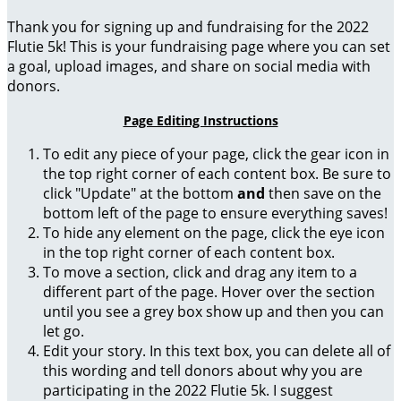
Thank you for signing up and fundraising for the 2022
Flutie 5k! This is your fundraising page where you can set
a goal, upload images, and share on social media with
donors.
Page Editing Instructions
To edit any piece of your page, click the gear icon in
the top right corner of each content box. Be sure to
click "Update" at the bottom
and
then save on the
bottom left of the page to ensure everything saves!
To hide any element on the page, click the eye icon
in the top right corner of each content box.
To move a section, click and drag any item to a
different part of the page. Hover over the section
until you see a grey box show up and then you can
let go.
Edit your story. In this text box, you can delete all of
this wording and tell donors about why you are
participating in the 2022 Flutie 5k. I suggest