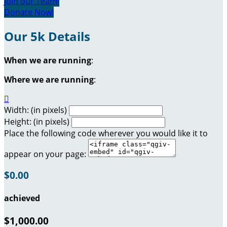
Join our Team!
Donate Now!
Our 5k Details
When we are running
:
Where we are running
:

Width: (in pixels)
Height: (in pixels)
Place the following code wherever you would like it to
appear on your page:
$0.00
achieved
$1,000.00