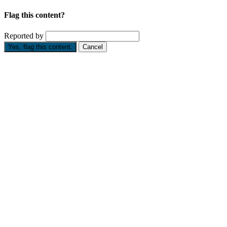
Flag this content?
Reported by
Yes, flag this content.
Cancel