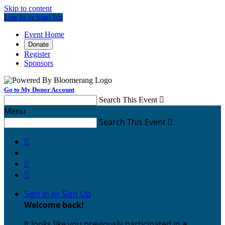
Skip to content
Log In or Sign Up
Event Home
Donate
Register
Sponsors
Go to My Donor Account
Search This Event

Menu
Search This Event




Sign In or Sign Up
Welcome back
!
It looks like you previously participated in
a