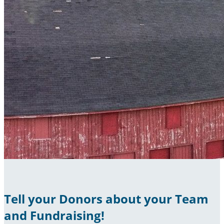
Tell your Donors about your Team
and Fundraising!