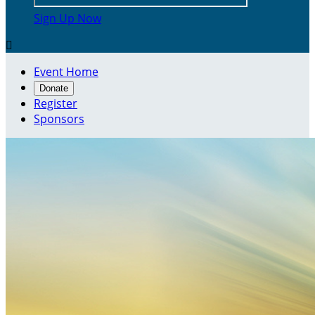
Sign Up Now

Event Home
Donate
Register
Sponsors