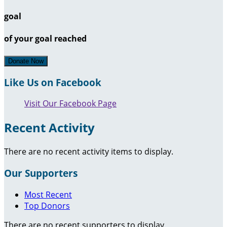
goal
of your goal reached
Donate Now
Like Us on Facebook
Visit Our Facebook Page
Recent Activity
There are no recent activity items to display.
Our Supporters
Most Recent
Top Donors
There are no recent supporters to display.