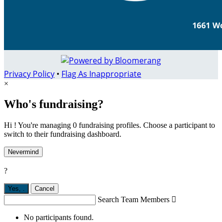
Privacy Policy
•
Flag As Inappropriate
×
Who's fundraising?
Hi ! You're managing 0 fundraising profiles. Choose a participant to
switch to their fundraising dashboard.
Nevermind
?
Yes,
.
Cancel
Search Team Members

No participants found.