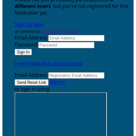
different event
, but you're not registered for this
fundraiser yet.
Sign Up Now
or continue to
My Donor Account
Email Address
Password
I need help with my password
Email Address
Sign In
or sign in using