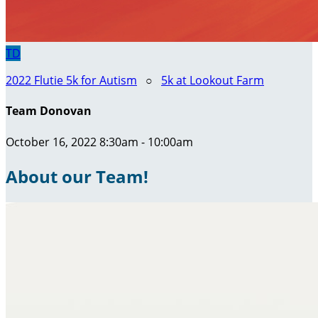
TD
2022 Flutie 5k for Autism
○
5k at Lookout Farm
Team Donovan
October 16, 2022 8:30am - 10:00am
About our Team!