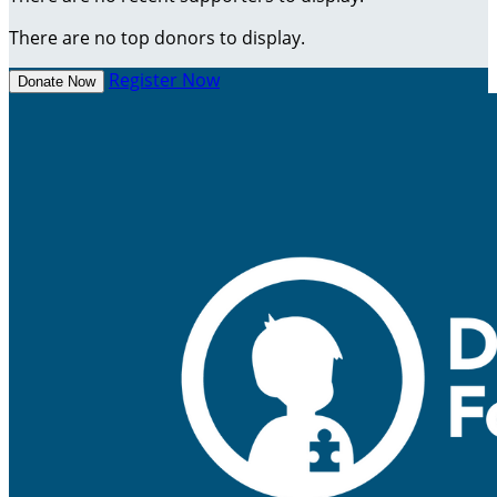
There are no top donors to display.
Register Now
Donate Now