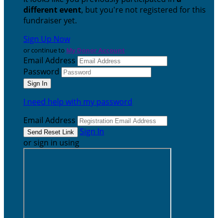
different event
, but you're not registered for this
fundraiser yet.
Sign Up Now
or continue to
My Donor Account
Email Address
Password
I need help with my password
Email Address
Sign In
or sign in using