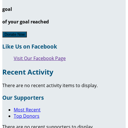
goal
of your goal reached
Donate Now
Like Us on Facebook
Visit Our Facebook Page
Recent Activity
There are no recent activity items to display.
Our Supporters
Most Recent
Top Donors
There are no recent supporters to display.