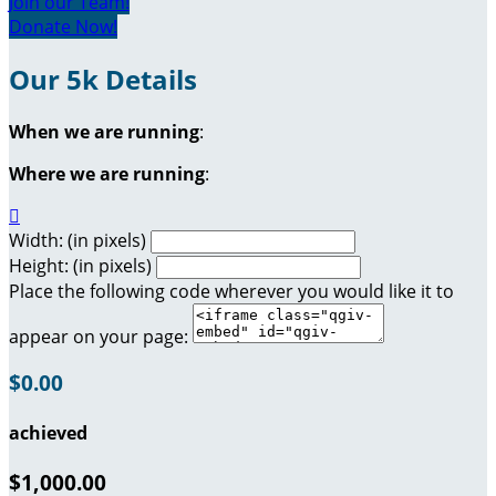
Join our Team!
Donate Now!
Our 5k Details
When we are running
:
Where we are running
:

Width: (in pixels)
Height: (in pixels)
Place the following code wherever you would like it to
appear on your page:
$0.00
achieved
$1,000.00