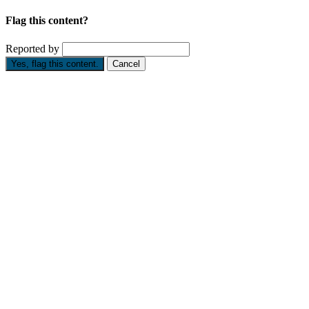
Flag this content?
Reported by
Yes, flag this content.
Cancel