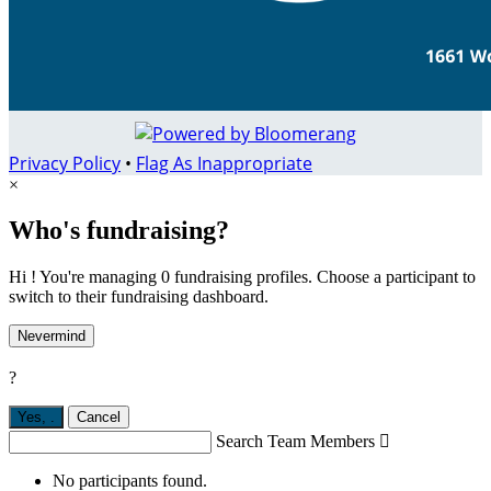
Privacy Policy
•
Flag As Inappropriate
×
Who's fundraising?
Hi ! You're managing 0 fundraising profiles. Choose a participant to
switch to their fundraising dashboard.
Nevermind
?
Yes,
.
Cancel
Search Team Members

No participants found.