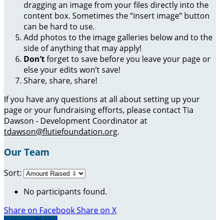
dragging an image from your files directly into the
content box. Sometimes the “insert image” button
can be hard to use.
Add photos to the image galleries below and to the
side of anything that may apply!
Don’t
forget to save before you leave your page or
else your edits won’t save!
Share, share, share!
If you have any questions at all about setting up your
page or your fundraising efforts, please contact Tia
Dawson - Development Coordinator at
tdawson@flutiefoundation.org
.
Our Team
Sort:
No participants found.
Share on Facebook
Share on X