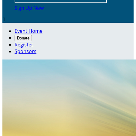
Sign Up Now

Event Home
Donate
Register
Sponsors