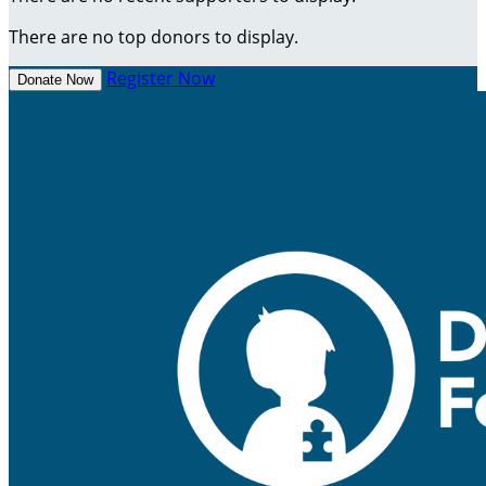
There are no top donors to display.
Register Now
Donate Now