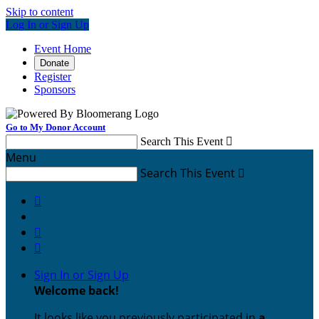
Skip to content
Log In or Sign Up
Event Home
Donate
Register
Sponsors
Go to My Donor Account
Search This Event

Menu
Search This Event




Sign In or Sign Up
Welcome back
!
It looks like you previously participated in
a