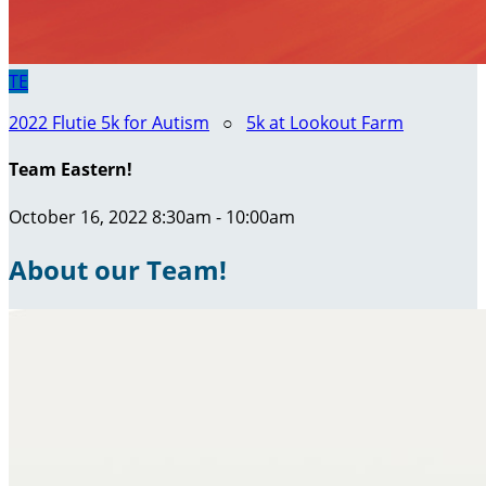
TE
2022 Flutie 5k for Autism
○
5k at Lookout Farm
Team Eastern!
October 16, 2022 8:30am - 10:00am
About our Team!