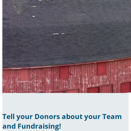
Tell your Donors about your Team
and Fundraising!