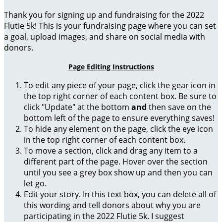
Thank you for signing up and fundraising for the 2022
Flutie 5k! This is your fundraising page where you can set
a goal, upload images, and share on social media with
donors.
Page Editing Instructions
To edit any piece of your page, click the gear icon in
the top right corner of each content box. Be sure to
click "Update" at the bottom
and
then save on the
bottom left of the page to ensure everything saves!
To hide any element on the page, click the eye icon
in the top right corner of each content box.
To move a section, click and drag any item to a
different part of the page. Hover over the section
until you see a grey box show up and then you can
let go.
Edit your story. In this text box, you can delete all of
this wording and tell donors about why you are
participating in the 2022 Flutie 5k. I suggest