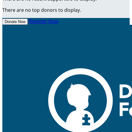
There are no top donors to display.
Register Now
Donate Now