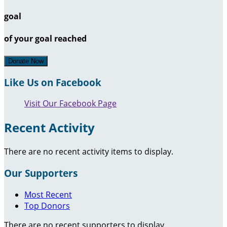
goal
of your goal reached
Donate Now
Like Us on Facebook
Visit Our Facebook Page
Recent Activity
There are no recent activity items to display.
Our Supporters
Most Recent
Top Donors
There are no recent supporters to display.