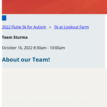
TS
2022 Flutie 5k for Autism
○
5k at Lookout Farm
Team Sturma
October 16, 2022 8:30am - 10:00am
About our Team!