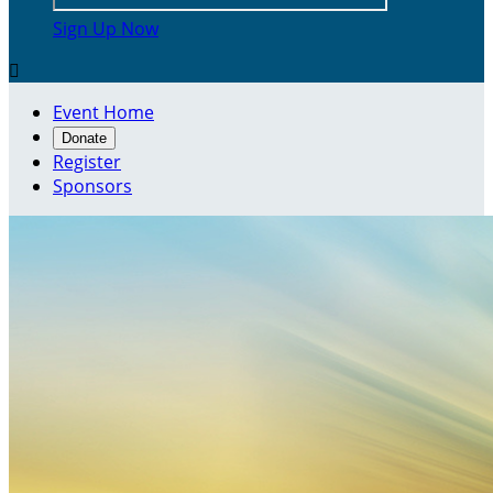
Sign Up Now

Event Home
Donate
Register
Sponsors