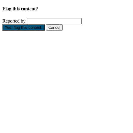
Flag this content?
Reported by
Yes, flag this content.
Cancel