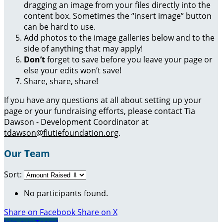
dragging an image from your files directly into the
content box. Sometimes the “insert image” button
can be hard to use.
Add photos to the image galleries below and to the
side of anything that may apply!
Don’t
forget to save before you leave your page or
else your edits won’t save!
Share, share, share!
If you have any questions at all about setting up your
page or your fundraising efforts, please contact Tia
Dawson - Development Coordinator at
tdawson@flutiefoundation.org
.
Our Team
Sort:
No participants found.
Share on Facebook
Share on X