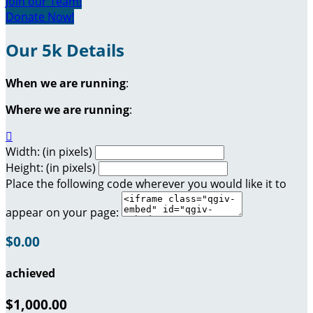
Join our Team!
Donate Now!
Our 5k Details
When we are running
:
Where we are running
:

Width: (in pixels)
Height: (in pixels)
Place the following code wherever you would like it to
appear on your page:
$0.00
achieved
$1,000.00