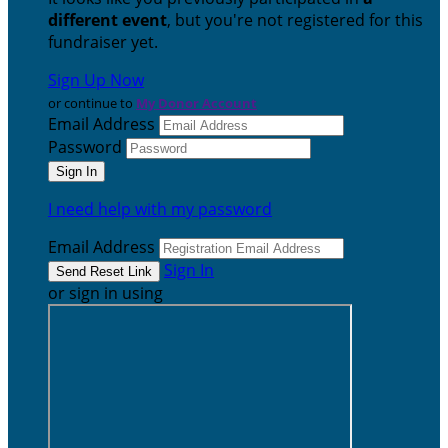
different event
, but you're not registered for this
fundraiser yet.
Sign Up Now
or continue to
My Donor Account
Email Address
Password
I need help with my password
Email Address
Sign In
or sign in using