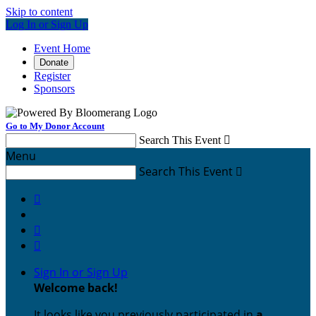
Skip to content
Log In or Sign Up
Event Home
Donate
Register
Sponsors
Go to My Donor Account
Search This Event

Menu
Search This Event




Sign In or Sign Up
Welcome back
!
It looks like you previously participated in
a