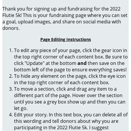
Thank you for signing up and fundraising for the 2022
Flutie 5k! This is your fundraising page where you can set
a goal, upload images, and share on social media with
donors.
Page Editing Instructions
To edit any piece of your page, click the gear icon in
the top right corner of each content box. Be sure to
click "Update" at the bottom
and
then save on the
bottom left of the page to ensure everything saves!
To hide any element on the page, click the eye icon
in the top right corner of each content box.
To move a section, click and drag any item to a
different part of the page. Hover over the section
until you see a grey box show up and then you can
let go.
Edit your story. In this text box, you can delete all of
this wording and tell donors about why you are
participating in the 2022 Flutie 5k. I suggest