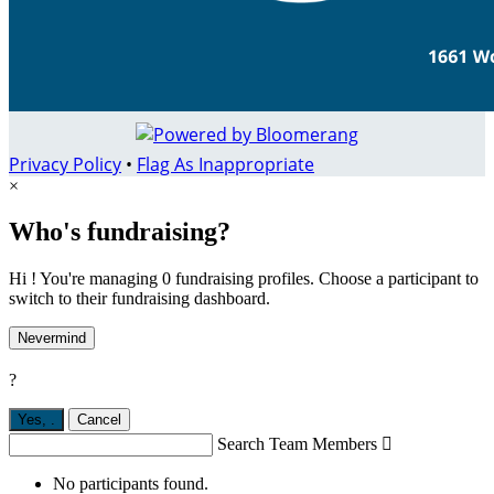
Privacy Policy
•
Flag As Inappropriate
×
Who's fundraising?
Hi ! You're managing 0 fundraising profiles. Choose a participant to
switch to their fundraising dashboard.
Nevermind
?
Yes,
.
Cancel
Search Team Members

No participants found.