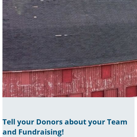
Tell your Donors about your Team
and Fundraising!