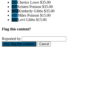
CL
Cherice Lowe
$35.00
KP
Kristen Poisson
$35.00
KG
Kimberly Gibbs
$35.00
MP
Miles Poisson
$15.00
LG
Levi Gibbs
$15.00
Flag this content?
Reported by
Yes, flag this content.
Cancel