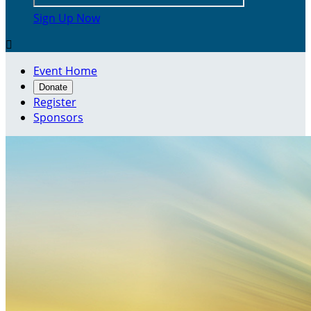
Sign Up Now

Event Home
Donate
Register
Sponsors