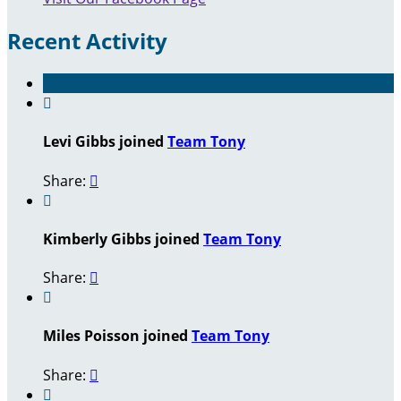
Recent Activity

Levi Gibbs joined
Team Tony
Share:


Kimberly Gibbs joined
Team Tony
Share:


Miles Poisson joined
Team Tony
Share:

