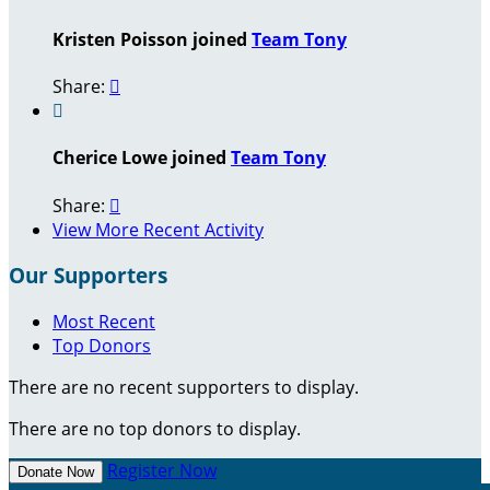
Kristen Poisson joined
Team Tony
Share:


Cherice Lowe joined
Team Tony
Share:

View More Recent Activity
Our Supporters
Most Recent
Top Donors
There are no recent supporters to display.
There are no top donors to display.
Register Now
Donate Now