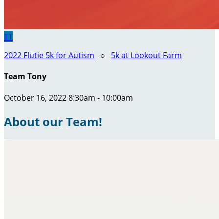
TT
2022 Flutie 5k for Autism
○
5k at Lookout Farm
Team Tony
October 16, 2022 8:30am - 10:00am
About our Team!