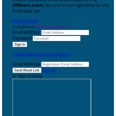
different event
, but you're not registered for this
fundraiser yet.
Sign Up Now
or continue to
My Donor Account
Email Address
Password
I need help with my password
Email Address
Sign In
or sign in using