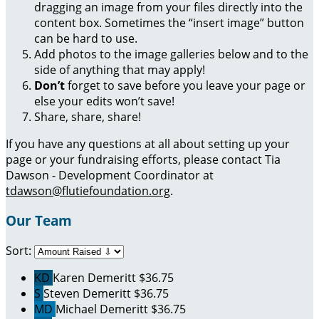
dragging an image from your files directly into the
content box. Sometimes the “insert image” button
can be hard to use.
Add photos to the image galleries below and to the
side of anything that may apply!
Don’t
forget to save before you leave your page or
else your edits won’t save!
Share, share, share!
If you have any questions at all about setting up your
page or your fundraising efforts, please contact Tia
Dawson - Development Coordinator at
tdawson@flutiefoundation.org
.
Our Team
Sort:
KD
Karen Demeritt
$36.75
S
Steven Demeritt
$36.75
MD
Michael Demeritt
$36.75