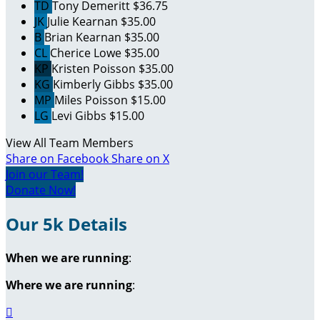
TD
Tony Demeritt
$36.75
JK
Julie Kearnan
$35.00
B
Brian Kearnan
$35.00
CL
Cherice Lowe
$35.00
KP
Kristen Poisson
$35.00
KG
Kimberly Gibbs
$35.00
MP
Miles Poisson
$15.00
LG
Levi Gibbs
$15.00
View All Team Members
Share on Facebook
Share on X
Join our Team!
Donate Now!
Our 5k Details
When we are running
:
Where we are running
:
