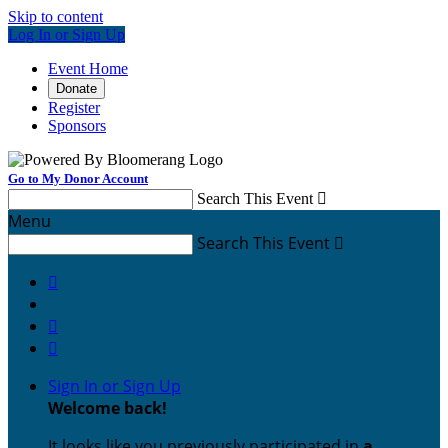
Skip to content
Log In or Sign Up
Event Home
Donate
Register
Sponsors
Go to My Donor Account
Search This Event

Menu
Search This Event




Sign In or Sign Up
Welcome back
!
It looks like you previously participated in
a