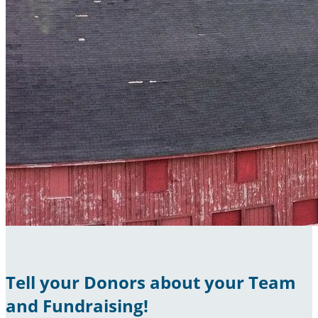
Tell your Donors about your Team
and Fundraising!