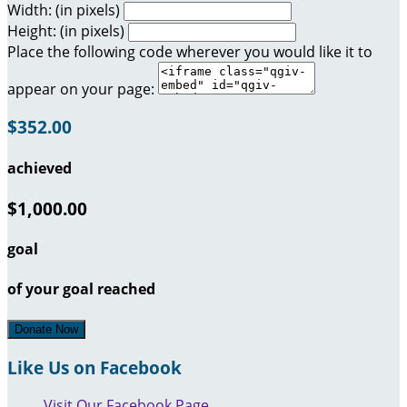
Width: (in pixels)
Height: (in pixels)
Place the following code wherever you would like it to
appear on your page:
$352.00
achieved
$1,000.00
goal
of your goal reached
Donate Now
Like Us on Facebook
Visit Our Facebook Page