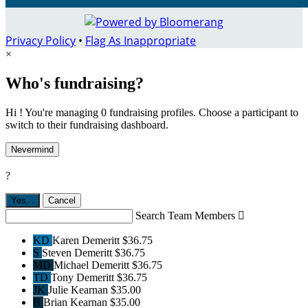
Privacy Policy
•
Flag As Inappropriate
×
Who's fundraising?
Hi ! You're managing 0 fundraising profiles. Choose a participant to
switch to their fundraising dashboard.
Nevermind
?
Yes,
.
Cancel
Search Team Members

KD
Karen Demeritt
$36.75
S
Steven Demeritt
$36.75
MD
Michael Demeritt
$36.75
TD
Tony Demeritt
$36.75
JK
Julie Kearnan
$35.00
B
Brian Kearnan
$35.00