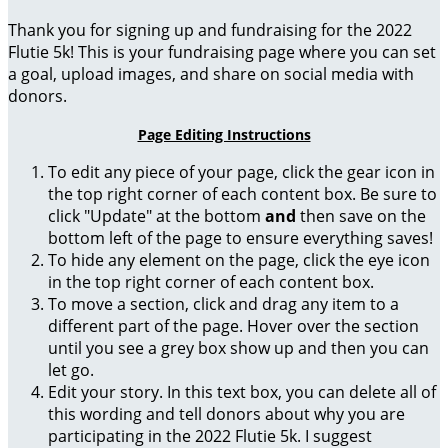
Thank you for signing up and fundraising for the 2022
Flutie 5k! This is your fundraising page where you can set
a goal, upload images, and share on social media with
donors.
Page Editing Instructions
To edit any piece of your page, click the gear icon in
the top right corner of each content box. Be sure to
click "Update" at the bottom
and
then save on the
bottom left of the page to ensure everything saves!
To hide any element on the page, click the eye icon
in the top right corner of each content box.
To move a section, click and drag any item to a
different part of the page. Hover over the section
until you see a grey box show up and then you can
let go.
Edit your story. In this text box, you can delete all of
this wording and tell donors about why you are
participating in the 2022 Flutie 5k. I suggest