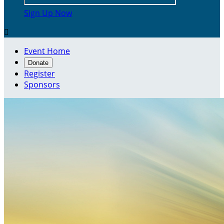
Sign Up Now

Event Home
Donate
Register
Sponsors