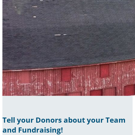
Tell your Donors about your Team
and Fundraising!