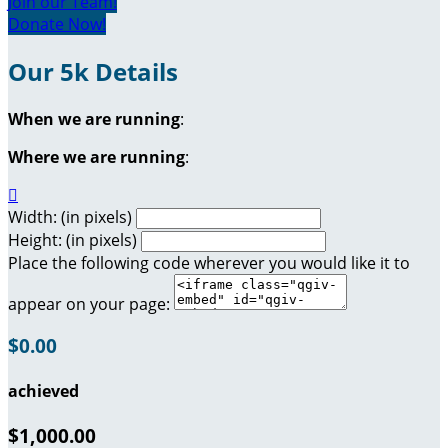
Join our Team!
Donate Now!
Our 5k Details
When we are running
:
Where we are running
:

Width: (in pixels)
Height: (in pixels)
Place the following code wherever you would like it to
appear on your page:
$0.00
achieved
$1,000.00