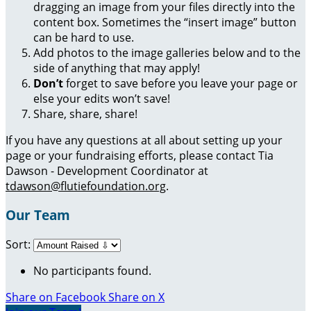
dragging an image from your files directly into the
content box. Sometimes the “insert image” button
can be hard to use.
Add photos to the image galleries below and to the
side of anything that may apply!
Don’t
forget to save before you leave your page or
else your edits won’t save!
Share, share, share!
If you have any questions at all about setting up your
page or your fundraising efforts, please contact Tia
Dawson - Development Coordinator at
tdawson@flutiefoundation.org
.
Our Team
Sort:
No participants found.
Share on Facebook
Share on X