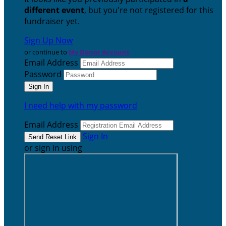
different event
, but you're not registered for this
fundraiser yet.
Sign Up Now
or continue to
My Donor Account
Email Address
Password
I need help with my password
Email Address
Sign In
or sign in using