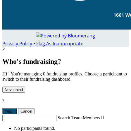
Privacy Policy
•
Flag As Inappropriate
×
Who's fundraising?
Hi ! You're managing 0 fundraising profiles. Choose a participant to
switch to their fundraising dashboard.
Nevermind
?
Yes,
.
Cancel
Search Team Members

No participants found.