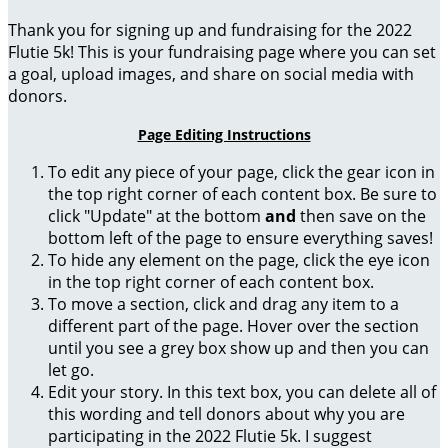
Thank you for signing up and fundraising for the 2022
Flutie 5k! This is your fundraising page where you can set
a goal, upload images, and share on social media with
donors.
Page Editing Instructions
To edit any piece of your page, click the gear icon in
the top right corner of each content box. Be sure to
click "Update" at the bottom
and
then save on the
bottom left of the page to ensure everything saves!
To hide any element on the page, click the eye icon
in the top right corner of each content box.
To move a section, click and drag any item to a
different part of the page. Hover over the section
until you see a grey box show up and then you can
let go.
Edit your story. In this text box, you can delete all of
this wording and tell donors about why you are
participating in the 2022 Flutie 5k. I suggest