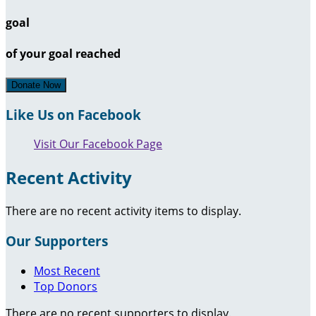
goal
of your goal reached
Donate Now
Like Us on Facebook
Visit Our Facebook Page
Recent Activity
There are no recent activity items to display.
Our Supporters
Most Recent
Top Donors
There are no recent supporters to display.