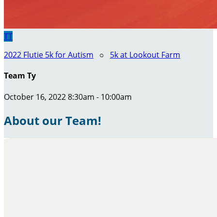
TT
2022 Flutie 5k for Autism
○
5k at Lookout Farm
Team Ty
October 16, 2022 8:30am - 10:00am
About our Team!