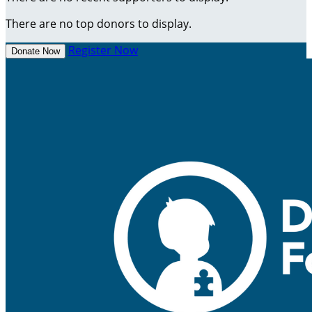
There are no top donors to display.
Register Now
Donate Now