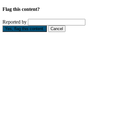
Flag this content?
Reported by
Yes, flag this content.
Cancel