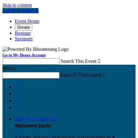
Skip to content
Log In or Sign Up
Event Home
Donate
Register
Sponsors
Go to My Donor Account
Search This Event

Menu
Search This Event




Sign In or Sign Up
Welcome back
!
It looks like you previously participated in
a