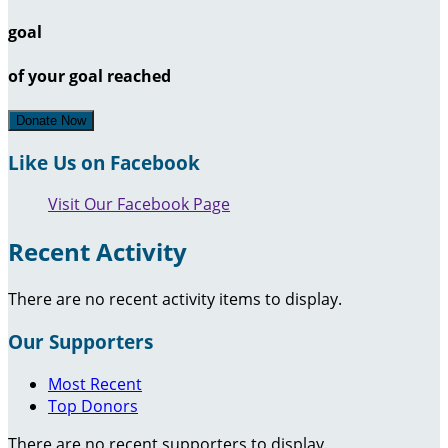
goal
of your goal reached
Donate Now
Like Us on Facebook
Visit Our Facebook Page
Recent Activity
There are no recent activity items to display.
Our Supporters
Most Recent
Top Donors
There are no recent supporters to display.