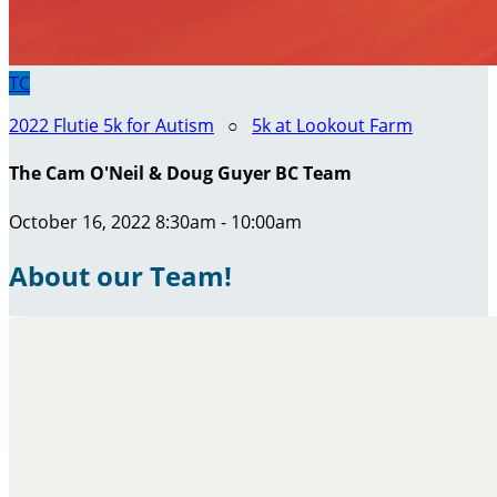
TC
2022 Flutie 5k for Autism
○
5k at Lookout Farm
The Cam O'Neil & Doug Guyer BC Team
October 16, 2022 8:30am - 10:00am
About our Team!