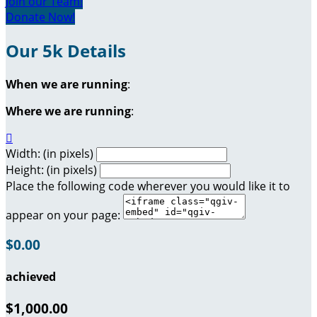
Join our Team!
Donate Now!
Our 5k Details
When we are running
:
Where we are running
:

Width: (in pixels)
Height: (in pixels)
Place the following code wherever you would like it to
appear on your page:
$0.00
achieved
$1,000.00