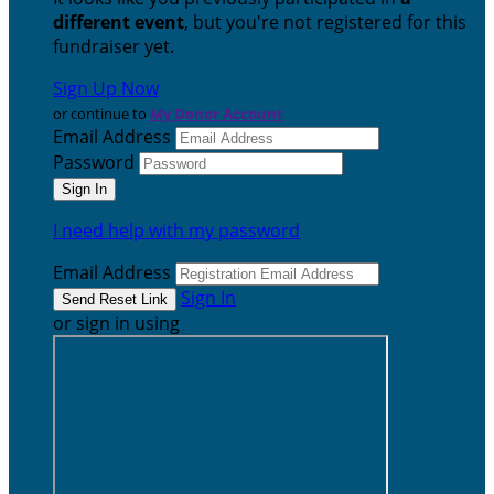
different event
, but you're not registered for this
fundraiser yet.
Sign Up Now
or continue to
My Donor Account
Email Address
Password
I need help with my password
Email Address
Sign In
or sign in using