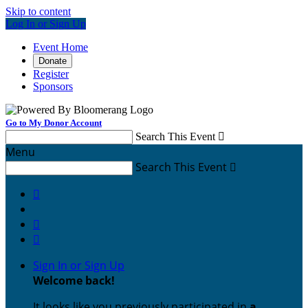
Skip to content
Log In or Sign Up
Event Home
Donate
Register
Sponsors
Go to My Donor Account
Search This Event

Menu
Search This Event




Sign In or Sign Up
Welcome back
!
It looks like you previously participated in
a