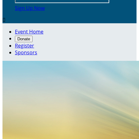
Sign Up Now

Event Home
Donate
Register
Sponsors