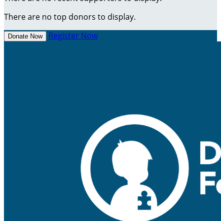
There are no top donors to display.
Register Now
Donate Now