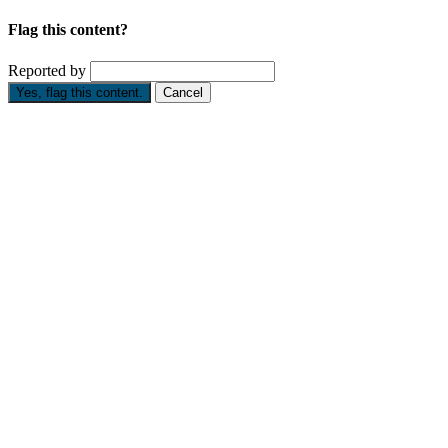
Flag this content?
Reported by
Yes, flag this content.
Cancel