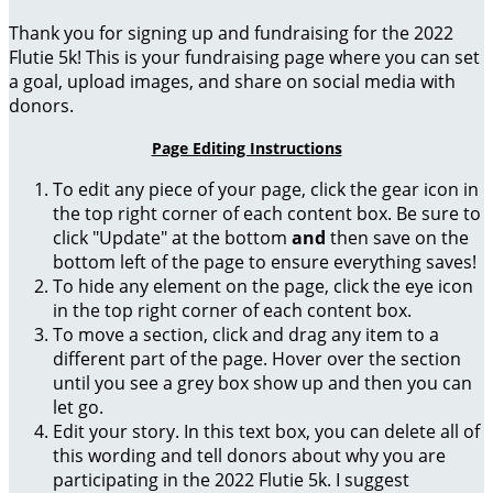
Thank you for signing up and fundraising for the 2022
Flutie 5k! This is your fundraising page where you can set
a goal, upload images, and share on social media with
donors.
Page Editing Instructions
To edit any piece of your page, click the gear icon in
the top right corner of each content box. Be sure to
click "Update" at the bottom
and
then save on the
bottom left of the page to ensure everything saves!
To hide any element on the page, click the eye icon
in the top right corner of each content box.
To move a section, click and drag any item to a
different part of the page. Hover over the section
until you see a grey box show up and then you can
let go.
Edit your story. In this text box, you can delete all of
this wording and tell donors about why you are
participating in the 2022 Flutie 5k. I suggest