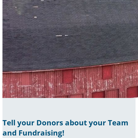
Tell your Donors about your Team
and Fundraising!