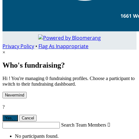
Privacy Policy
•
Flag As Inappropriate
×
Who's fundraising?
Hi ! You're managing 0 fundraising profiles. Choose a participant to
switch to their fundraising dashboard.
Nevermind
?
Yes,
.
Cancel
Search Team Members

No participants found.