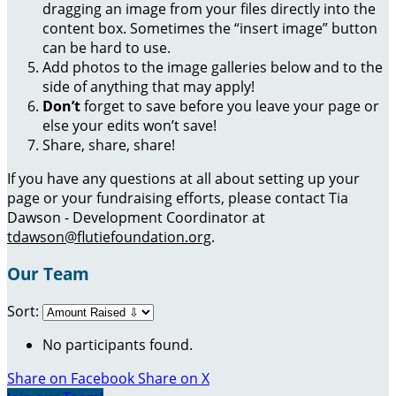
dragging an image from your files directly into the
content box. Sometimes the “insert image” button
can be hard to use.
Add photos to the image galleries below and to the
side of anything that may apply!
Don’t
forget to save before you leave your page or
else your edits won’t save!
Share, share, share!
If you have any questions at all about setting up your
page or your fundraising efforts, please contact Tia
Dawson - Development Coordinator at
tdawson@flutiefoundation.org
.
Our Team
Sort:
No participants found.
Share on Facebook
Share on X