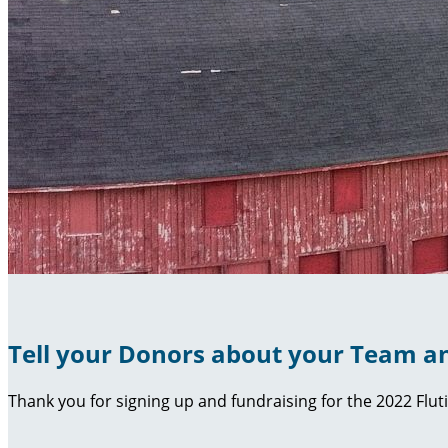
Tell your Donors about your Team an
Thank you for signing up and fundraising for the 2022 Flut