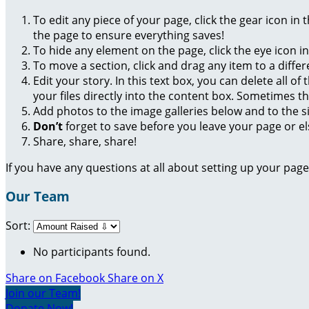
To edit any piece of your page, click the gear icon in
the page to ensure everything saves!
To hide any element on the page, click the eye icon i
To move a section, click and drag any item to a diffe
Edit your story. In this text box, you can delete all 
your files directly into the content box. Sometimes t
Add photos to the image galleries below and to the s
Don’t
forget to save before you leave your page or el
Share, share, share!
If you have any questions at all about setting up your pa
Our Team
Sort:
No participants found.
Share on Facebook
Share on X
Join our Team!
Donate Now!