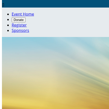

Event Home
Donate
Register
Sponsors