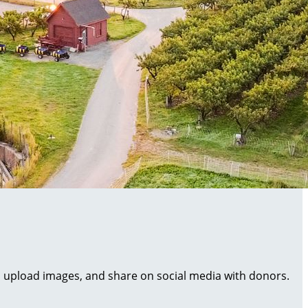
al, upload images, and share on social media with donors.