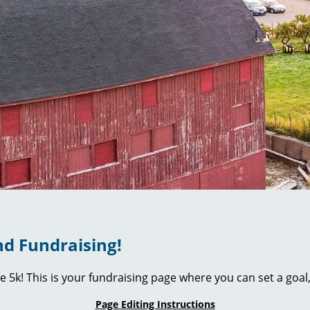
d Fundraising!
ie 5k! This is your fundraising page where you can set a go
Page Editing Instructions