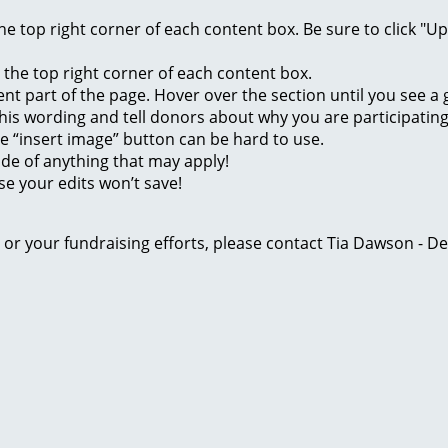
 the top right corner of each content box. Be sure to click "
n the top right corner of each content box.
rent part of the page. Hover over the section until you see 
of this wording and tell donors about why you are participatin
he “insert image” button can be hard to use.
ide of anything that may apply!
se your edits won’t save!
ge or your fundraising efforts, please contact Tia Dawson -