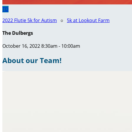
TD
2022 Flutie 5k for Autism
○
5k at Lookout Farm
The Dulbergs
October 16, 2022 8:30am - 10:00am
About our Team!