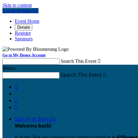
Skip to content
Log In or Sign Up
Event Home
Donate
Register
Sponsors
Go to My Donor Account
Search This Event

Menu
Search This Event




Sign In or Sign Up
Welcome back
!
It looks like you previously participated in
a differen