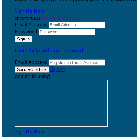
Sign Up Now
or continue to
My Donor Account
Email Address
Password
I need help with my password
Email Address
Sign In
or sign in using
Sign Up Now