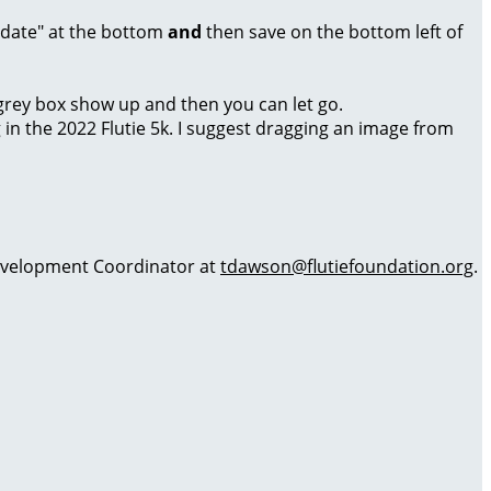
Update" at the bottom
and
then save on the bottom left of
a grey box show up and then you can let go.
g in the 2022 Flutie 5k. I suggest dragging an image from
 Development Coordinator at
tdawson@flutiefoundation.org
.