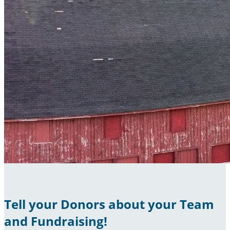
Tell your Donors about your Team
and Fundraising!