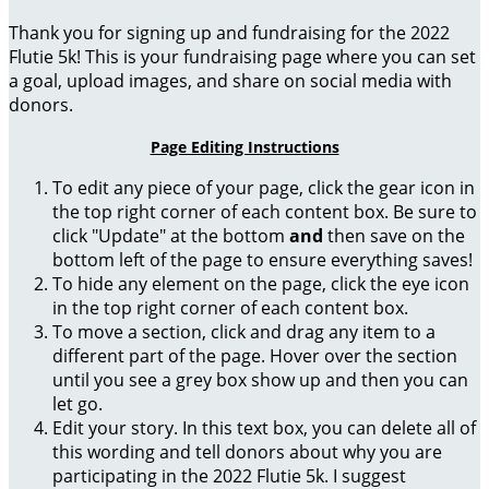
Thank you for signing up and fundraising for the 2022
Flutie 5k! This is your fundraising page where you can set
a goal, upload images, and share on social media with
donors.
Page Editing Instructions
To edit any piece of your page, click the gear icon in
the top right corner of each content box. Be sure to
click "Update" at the bottom
and
then save on the
bottom left of the page to ensure everything saves!
To hide any element on the page, click the eye icon
in the top right corner of each content box.
To move a section, click and drag any item to a
different part of the page. Hover over the section
until you see a grey box show up and then you can
let go.
Edit your story. In this text box, you can delete all of
this wording and tell donors about why you are
participating in the 2022 Flutie 5k. I suggest