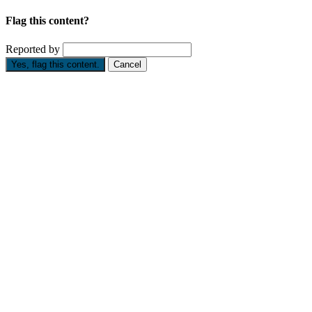
Flag this content?
Reported by
Yes, flag this content.
Cancel