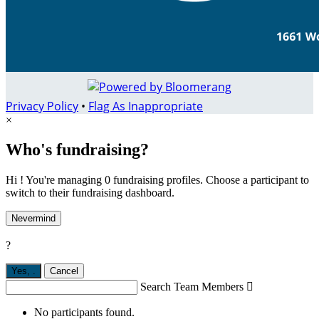
Privacy Policy
•
Flag As Inappropriate
×
Who's fundraising?
Hi ! You're managing 0 fundraising profiles. Choose a participant to
switch to their fundraising dashboard.
Nevermind
?
Yes,
.
Cancel
Search Team Members

No participants found.