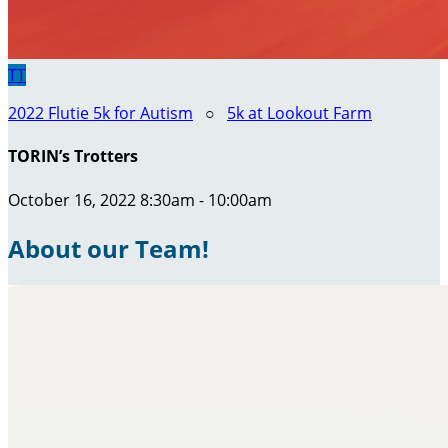
TT
2022 Flutie 5k for Autism
○
5k at Lookout Farm
TORIN’s Trotters
October 16, 2022 8:30am - 10:00am
About our Team!