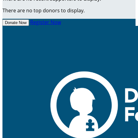
There are no top donors to display.
Register Now
Donate Now