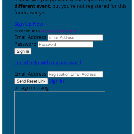
different event
, but you're not registered for this
fundraiser yet.
Sign Up Now
or continue to
My Donor Account
Email Address
Password
I need help with my password
Email Address
Sign In
or sign in using