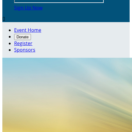
Sign Up Now

Event Home
Donate
Register
Sponsors