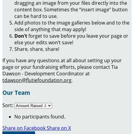
dragging an image from your files directly into the
content box. Sometimes the “insert image” button
can be hard to use.
Add photos to the image galleries below and to the
side of anything that may apply!
Don’t
forget to save before you leave your page or
else your edits won’t save!
Share, share, share!
If you have any questions at all about setting up your
page or your fundraising efforts, please contact Tia
Dawson - Development Coordinator at
tdawson@flutiefoundation.org
.
Our Team
Sort:
No participants found.
Share on Facebook
Share on X