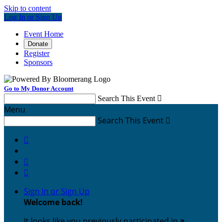
Skip to content
Log In or Sign Up
Event Home
Donate
Register
Sponsors
Go to My Donor Account
Search This Event

Menu
Search This Event




Sign In or Sign Up
Welcome back
!
It looks like you previously participated in
a