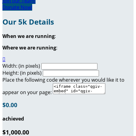
Join our Team!
Donate Now!
Our 5k Details
When we are running
:
Where we are running
:

Width: (in pixels)
Height: (in pixels)
Place the following code wherever you would like it to
appear on your page:
$0.00
achieved
$1,000.00