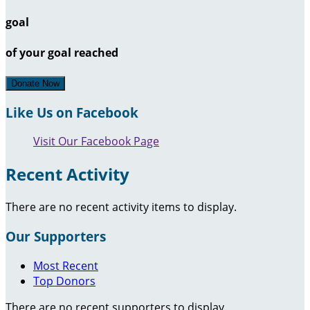
goal
of your goal reached
Donate Now
Like Us on Facebook
Visit Our Facebook Page
Recent Activity
There are no recent activity items to display.
Our Supporters
Most Recent
Top Donors
There are no recent supporters to display.