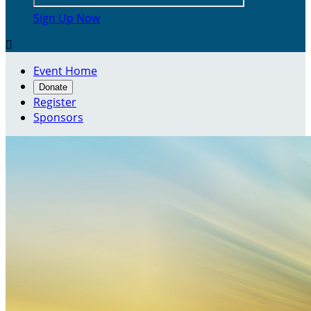
Sign Up Now

Event Home
Donate
Register
Sponsors