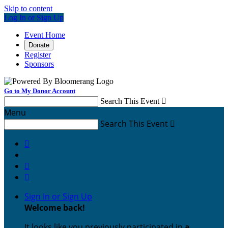
Skip to content
Log In or Sign Up
Event Home
Donate
Register
Sponsors
Go to My Donor Account
Search This Event

Menu
Search This Event




Sign In or Sign Up
Welcome back
!
It looks like you previously participated in
a