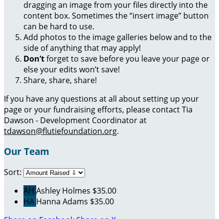
dragging an image from your files directly into the
content box. Sometimes the “insert image” button
can be hard to use.
Add photos to the image galleries below and to the
side of anything that may apply!
Don’t
forget to save before you leave your page or
else your edits won’t save!
Share, share, share!
If you have any questions at all about setting up your
page or your fundraising efforts, please contact Tia
Dawson - Development Coordinator at
tdawson@flutiefoundation.org
.
Our Team
Sort:
AH
Ashley Holmes
$35.00
HA
Hanna Adams
$35.00