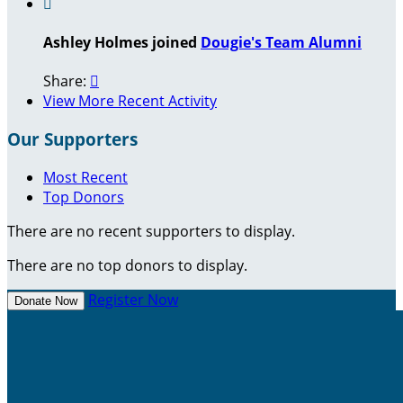

Ashley Holmes joined
Dougie's Team Alumni
Share:

View More Recent Activity
Our Supporters
Most Recent
Top Donors
There are no recent supporters to display.
There are no top donors to display.
Register Now
Donate Now