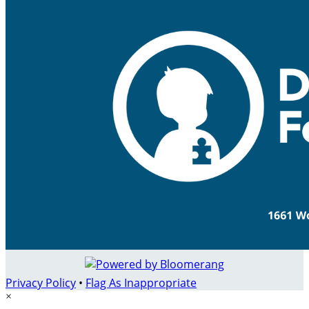
Privacy Policy
•
Flag As Inappropriate
×