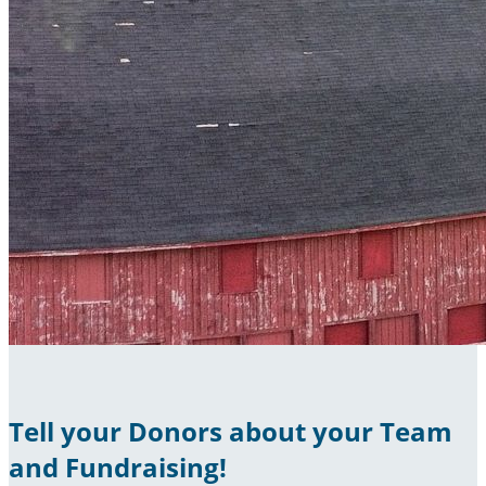
Tell your Donors about your Team
and Fundraising!