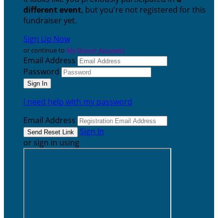
different event
, but you're not registered for this
fundraiser yet.
Sign Up Now
or continue to
My Donor Account
Email Address
Password
I need help with my password
Email Address
Sign In
or sign in using