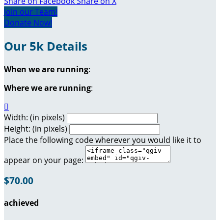
Share on Facebook
Share on X
Join our Team!
Donate Now!
Our 5k Details
When we are running
:
Where we are running
:

Width: (in pixels)
Height: (in pixels)
Place the following code wherever you would like it to
appear on your page:
$70.00
achieved