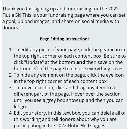
Thank you for signing up and fundraising for the 2022
Flutie 5k! This is your fundraising page where you can set
a goal, upload images, and share on social media with
donors.
Page Editing Instructions
To edit any piece of your page, click the gear icon in
the top right corner of each content box. Be sure to
click "Update" at the bottom
and
then save on the
bottom left of the page to ensure everything saves!
To hide any element on the page, click the eye icon
in the top right corner of each content box.
To move a section, click and drag any item to a
different part of the page. Hover over the section
until you see a grey box show up and then you can
let go.
Edit your story. In this text box, you can delete all of
this wording and tell donors about why you are
participating in the 2022 Flutie 5k. I suggest