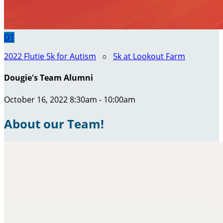
DT
2022 Flutie 5k for Autism
○
5k at Lookout Farm
Dougie's Team Alumni
October 16, 2022 8:30am - 10:00am
About our Team!