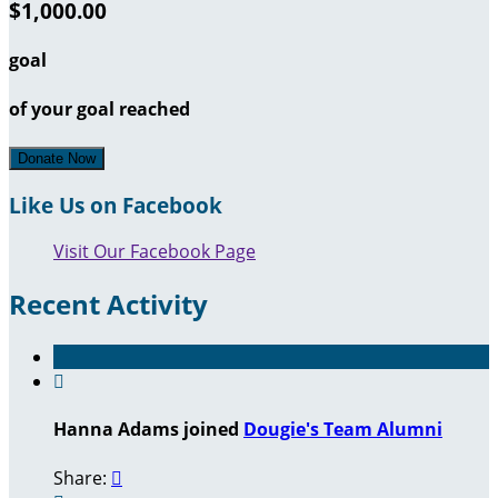
$1,000.00
goal
of your goal reached
Donate Now
Like Us on Facebook
Visit Our Facebook Page
Recent Activity

Hanna Adams joined
Dougie's Team Alumni
Share:
