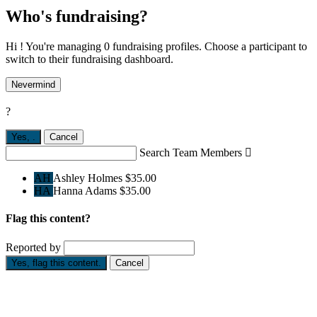
Who's fundraising?
Hi ! You're managing 0 fundraising profiles. Choose a participant to
switch to their fundraising dashboard.
Nevermind
?
Yes,
.
Cancel
Search Team Members

AH
Ashley Holmes
$35.00
HA
Hanna Adams
$35.00
Flag this content?
Reported by
Yes, flag this content.
Cancel