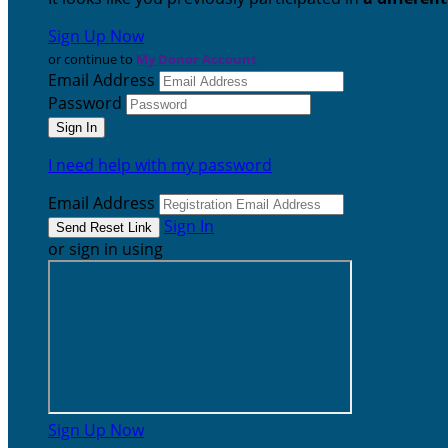
Sign Up Now
or continue to
My Donor Account
Email Address
Password
I need help with my password
Email Address
Sign In
or sign in using
Sign Up Now