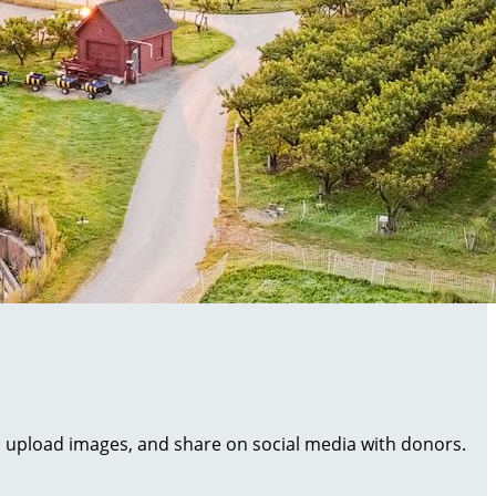
al, upload images, and share on social media with donors.