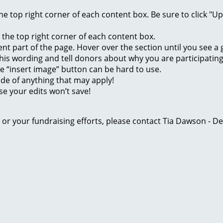
 the top right corner of each content box. Be sure to click "
n the top right corner of each content box.
rent part of the page. Hover over the section until you see 
of this wording and tell donors about why you are participatin
he “insert image” button can be hard to use.
ide of anything that may apply!
se your edits won’t save!
ge or your fundraising efforts, please contact Tia Dawson -