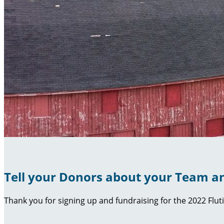
Tell your Donors about your Team an
Thank you for signing up and fundraising for the 2022 Flut