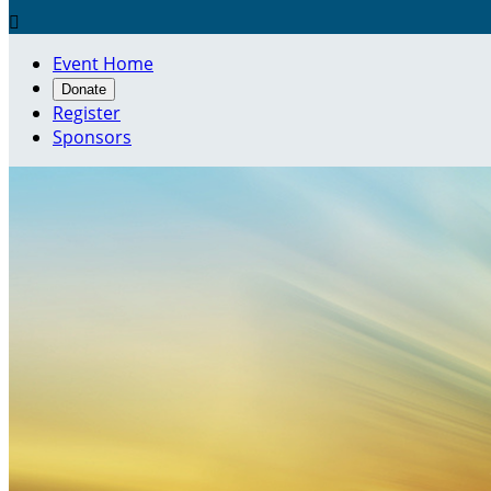

Event Home
Donate
Register
Sponsors