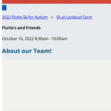
FA
2022 Flutie 5k for Autism
○
5k at Lookout Farm
Flutie's and Friends
October 16, 2022 8:30am - 10:00am
About our Team!