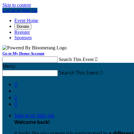
Skip to content
Log In or Sign Up
Event Home
Donate
Register
Sponsors
Go to My Donor Account
Search This Event

Menu
Search This Event




Sign In or Sign Up
Welcome back
!
It looks like you previously participated in
a differen