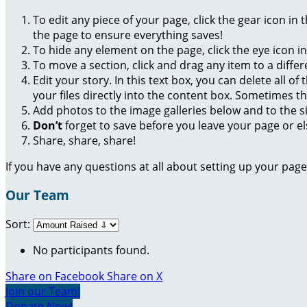
To edit any piece of your page, click the gear icon in
the page to ensure everything saves!
To hide any element on the page, click the eye icon i
To move a section, click and drag any item to a diffe
Edit your story. In this text box, you can delete all 
your files directly into the content box. Sometimes t
Add photos to the image galleries below and to the s
Don’t
forget to save before you leave your page or el
Share, share, share!
If you have any questions at all about setting up your pa
Our Team
Sort:
No participants found.
Share on Facebook
Share on X
Join our Team!
Donate Now!