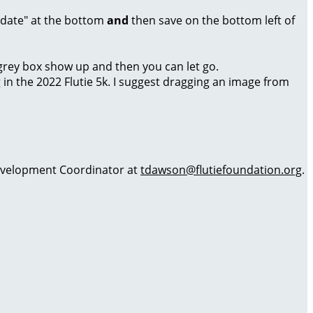
Update" at the bottom
and
then save on the bottom left of
a grey box show up and then you can let go.
g in the 2022 Flutie 5k. I suggest dragging an image from
 Development Coordinator at
tdawson@flutiefoundation.org
.