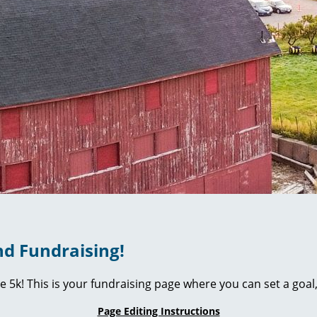
d Fundraising!
ie 5k! This is your fundraising page where you can set a go
Page Editing Instructions