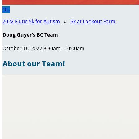
DG
2022 Flutie 5k for Autism
○
5k at Lookout Farm
Doug Guyer's BC Team
October 16, 2022 8:30am - 10:00am
About our Team!