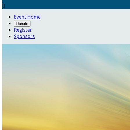

Event Home
Donate
Register
Sponsors