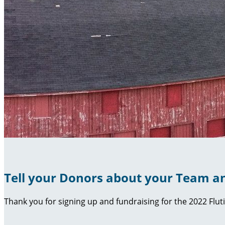
Tell your Donors about your Team an
Thank you for signing up and fundraising for the 2022 Flut