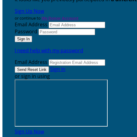
Sign Up Now
or continue to
My Donor Account
Email Address
Password
I need help with my password
Email Address
Sign In
or sign in using
Sign Up Now