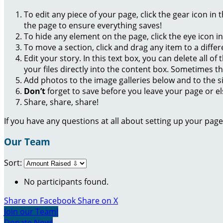
To edit any piece of your page, click the gear icon in
the page to ensure everything saves!
To hide any element on the page, click the eye icon i
To move a section, click and drag any item to a diffe
Edit your story. In this text box, you can delete all 
your files directly into the content box. Sometimes t
Add photos to the image galleries below and to the s
Don’t
forget to save before you leave your page or el
Share, share, share!
If you have any questions at all about setting up your pa
Our Team
Sort:
No participants found.
Share on Facebook
Share on X
Join our Team!
Donate Now!