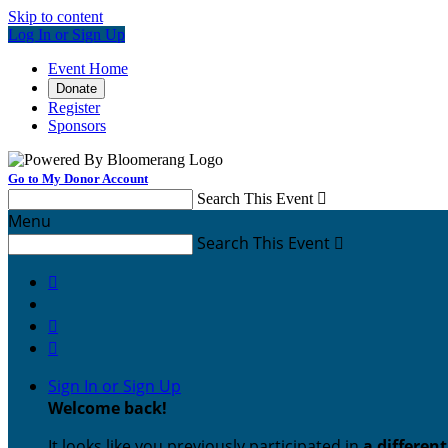
Skip to content
Log In or Sign Up
Event Home
Donate
Register
Sponsors
Go to My Donor Account
Search This Event

Menu
Search This Event




Sign In or Sign Up
Welcome back
!
It looks like you previously participated in
a differen