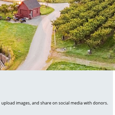
al, upload images, and share on social media with donors.