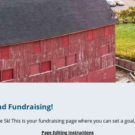
d Fundraising!
ie 5k! This is your fundraising page where you can set a go
Page Editing Instructions