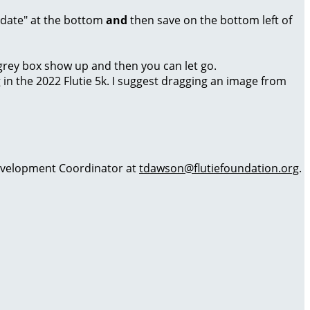
Update" at the bottom
and
then save on the bottom left of
a grey box show up and then you can let go.
g in the 2022 Flutie 5k. I suggest dragging an image from
 Development Coordinator at
tdawson@flutiefoundation.org
.