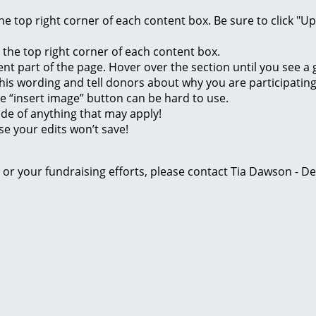
 the top right corner of each content box. Be sure to click "
n the top right corner of each content box.
rent part of the page. Hover over the section until you see 
of this wording and tell donors about why you are participatin
he “insert image” button can be hard to use.
ide of anything that may apply!
se your edits won’t save!
ge or your fundraising efforts, please contact Tia Dawson -