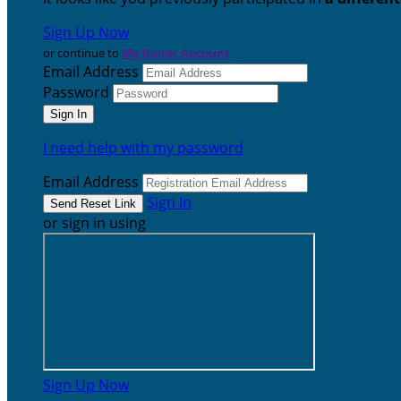
Sign Up Now
or continue to
My Donor Account
Email Address
Password
I need help with my password
Email Address
Sign In
or sign in using
Sign Up Now