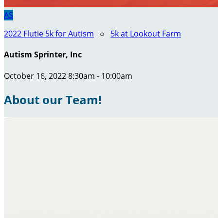
AS
2022 Flutie 5k for Autism
○
5k at Lookout Farm
Autism Sprinter, Inc
October 16, 2022 8:30am - 10:00am
About our Team!