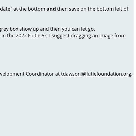
Update" at the bottom
and
then save on the bottom left of
a grey box show up and then you can let go.
g in the 2022 Flutie 5k. I suggest dragging an image from
 Development Coordinator at
tdawson@flutiefoundation.org
.