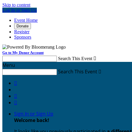
Skip to content
Log In or Sign Up
Event Home
Donate
Register
Sponsors
Go to My Donor Account
Search This Event

Menu
Search This Event




Sign In or Sign Up
Welcome back
!
It looks like you previously participated in
a differen