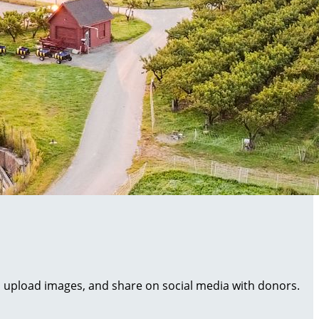
al, upload images, and share on social media with donors.