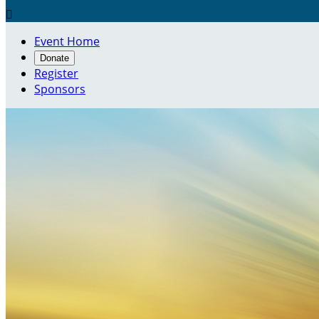

Event Home
Donate
Register
Sponsors