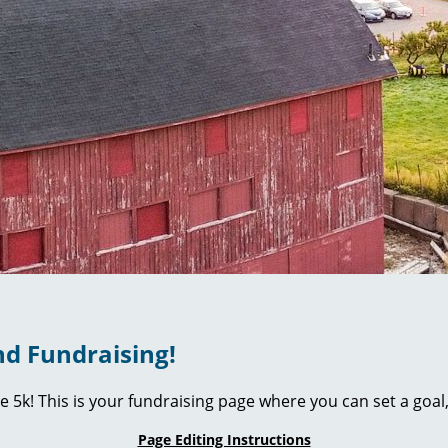
d Fundraising!
ie 5k! This is your fundraising page where you can set a go
Page Editing Instructions