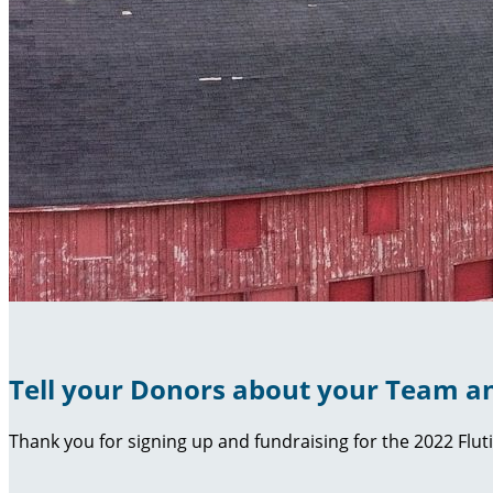
Tell your Donors about your Team an
Thank you for signing up and fundraising for the 2022 Flut