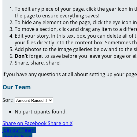
To edit any piece of your page, click the gear icon in
the page to ensure everything saves!
To hide any element on the page, click the eye icon i
To move a section, click and drag any item to a diffe
Edit your story. In this text box, you can delete all 
your files directly into the content box. Sometimes t
Add photos to the image galleries below and to the s
Don’t
forget to save before you leave your page or el
Share, share, share!
If you have any questions at all about setting up your pa
Our Team
Sort:
No participants found.
Share on Facebook
Share on X
Join our Team!
Donate Now!