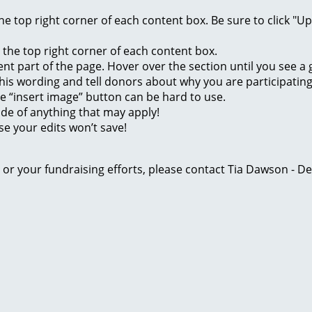
 the top right corner of each content box. Be sure to click "
n the top right corner of each content box.
rent part of the page. Hover over the section until you see 
of this wording and tell donors about why you are participatin
he “insert image” button can be hard to use.
ide of anything that may apply!
se your edits won’t save!
ge or your fundraising efforts, please contact Tia Dawson -