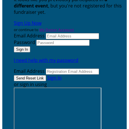
different event
, but you're not registered for this
fundraiser yet.
Sign Up Now
or continue to
My Donor Account
Email Address
Password
I need help with my password
Email Address
Sign In
or sign in using