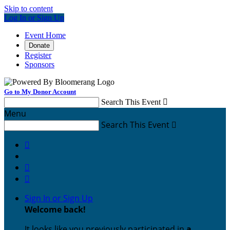
Skip to content
Log In or Sign Up
Event Home
Donate
Register
Sponsors
Go to My Donor Account
Search This Event

Menu
Search This Event




Sign In or Sign Up
Welcome back
!
It looks like you previously participated in
a