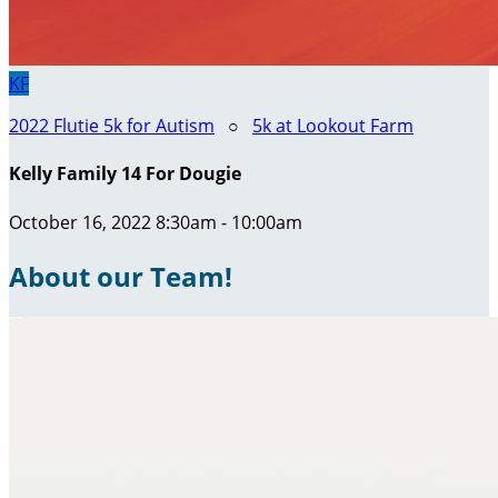
KF
2022 Flutie 5k for Autism
○
5k at Lookout Farm
Kelly Family 14 For Dougie
October 16, 2022 8:30am - 10:00am
About our Team!