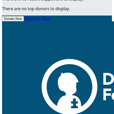
There are no top donors to display.
Register Now
Donate Now