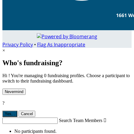
Privacy Policy
•
Flag As Inappropriate
×
Who's fundraising?
Hi ! You're managing 0 fundraising profiles. Choose a participant to
switch to their fundraising dashboard.
Nevermind
?
Yes,
.
Cancel
Search Team Members

No participants found.