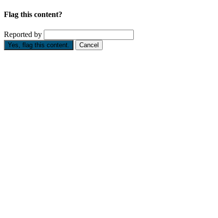
Flag this content?
Reported by
Yes, flag this content.
Cancel