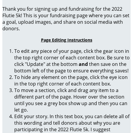
Thank you for signing up and fundraising for the 2022
Flutie 5k! This is your fundraising page where you can set
a goal, upload images, and share on social media with
donors.
Page Editing Instructions
To edit any piece of your page, click the gear icon in
the top right corner of each content box. Be sure to
click "Update" at the bottom
and
then save on the
bottom left of the page to ensure everything saves!
To hide any element on the page, click the eye icon
in the top right corner of each content box.
To move a section, click and drag any item to a
different part of the page. Hover over the section
until you see a grey box show up and then you can
let go.
Edit your story. In this text box, you can delete all of
this wording and tell donors about why you are
participating in the 2022 Flutie 5k. I suggest