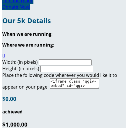
Join our Team!
Donate Now!
Our 5k Details
When we are running
:
Where we are running
:

Width: (in pixels)
Height: (in pixels)
Place the following code wherever you would like it to
appear on your page:
$0.00
achieved
$1,000.00