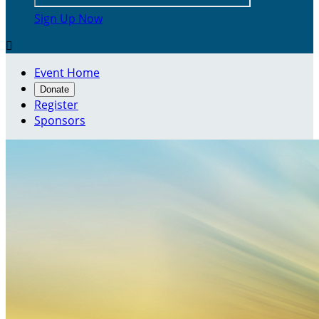
Sign Up Now

Event Home
Donate
Register
Sponsors