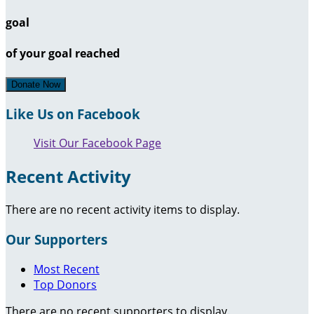
goal
of your goal reached
Donate Now
Like Us on Facebook
Visit Our Facebook Page
Recent Activity
There are no recent activity items to display.
Our Supporters
Most Recent
Top Donors
There are no recent supporters to display.