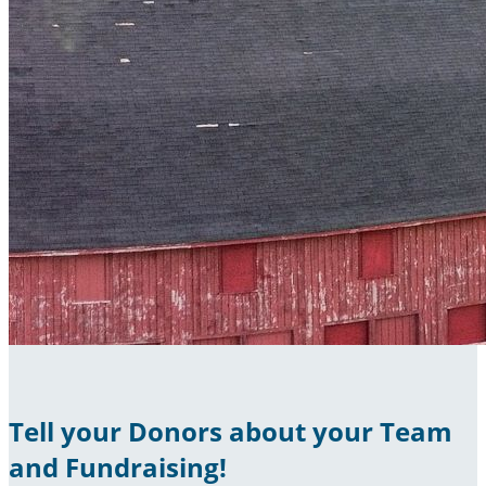
Tell your Donors about your Team
and Fundraising!