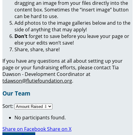
dragging an image from your files directly into the
content box. Sometimes the “insert image” button
can be hard to use.
Add photos to the image galleries below and to the
side of anything that may apply!
Don’t
forget to save before you leave your page or
else your edits won’t save!
Share, share, share!
If you have any questions at all about setting up your
page or your fundraising efforts, please contact Tia
Dawson - Development Coordinator at
tdawson@flutiefoundation.org
.
Our Team
Sort:
No participants found.
Share on Facebook
Share on X