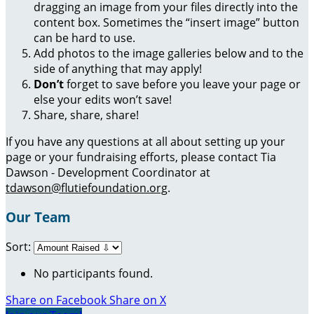
dragging an image from your files directly into the
content box. Sometimes the “insert image” button
can be hard to use.
Add photos to the image galleries below and to the
side of anything that may apply!
Don’t
forget to save before you leave your page or
else your edits won’t save!
Share, share, share!
If you have any questions at all about setting up your
page or your fundraising efforts, please contact Tia
Dawson - Development Coordinator at
tdawson@flutiefoundation.org
.
Our Team
Sort:
No participants found.
Share on Facebook
Share on X