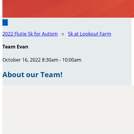
TE
2022 Flutie 5k for Autism
○
5k at Lookout Farm
Team Evan
October 16, 2022 8:30am - 10:00am
About our Team!