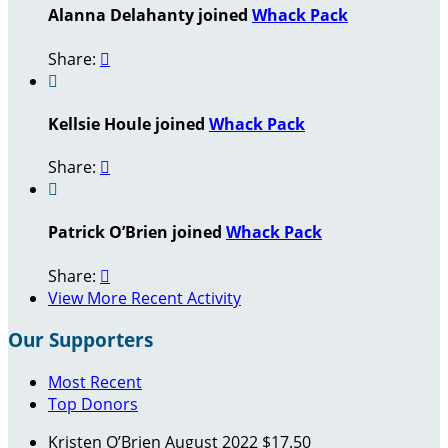
Alanna Delahanty joined
Whack Pack
Share:


Kellsie Houle joined
Whack Pack
Share:


Patrick O’Brien joined
Whack Pack
Share:

View More Recent Activity
Our Supporters
Most Recent
Top Donors
Kristen O’Brien
August 2022
$17.50