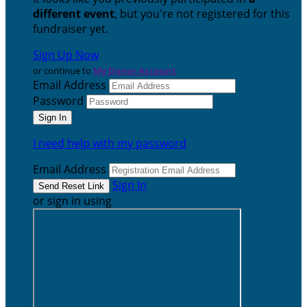
different event
, but you're not registered for this
fundraiser yet.
Sign Up Now
or continue to
My Donor Account
Email Address
Password
I need help with my password
Email Address
Sign In
or sign in using