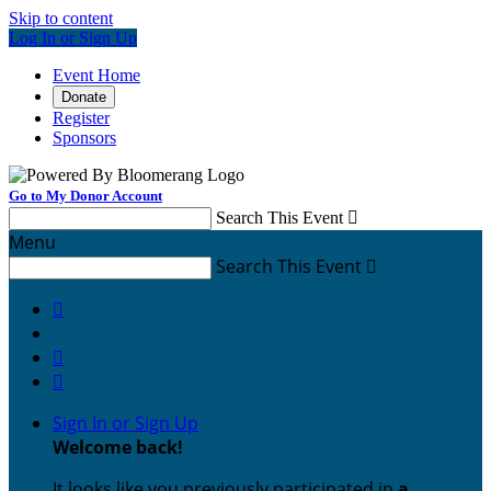
Skip to content
Log In or Sign Up
Event Home
Donate
Register
Sponsors
Go to My Donor Account
Search This Event

Menu
Search This Event




Sign In or Sign Up
Welcome back
!
It looks like you previously participated in
a