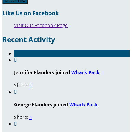
Donate Now
Like Us on Facebook
Visit Our Facebook Page
Recent Activity

Jennifer Flanders joined
Whack Pack
Share:


George Flanders joined
Whack Pack
Share:

