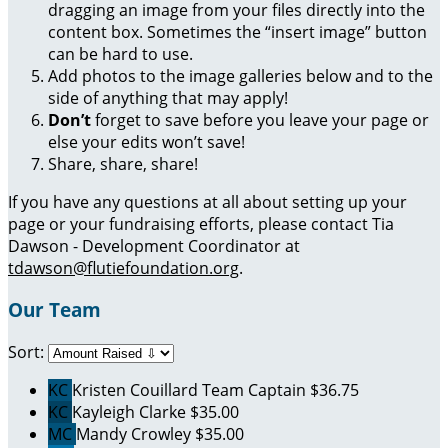
dragging an image from your files directly into the
content box. Sometimes the “insert image” button
can be hard to use.
Add photos to the image galleries below and to the
side of anything that may apply!
Don’t
forget to save before you leave your page or
else your edits won’t save!
Share, share, share!
If you have any questions at all about setting up your
page or your fundraising efforts, please contact Tia
Dawson - Development Coordinator at
tdawson@flutiefoundation.org
.
Our Team
Sort:
KC
Kristen Couillard
Team Captain
$36.75
KC
Kayleigh Clarke
$35.00
MC
Mandy Crowley
$35.00