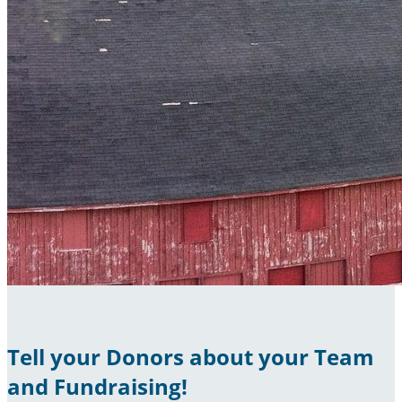
Tell your Donors about your Team
and Fundraising!