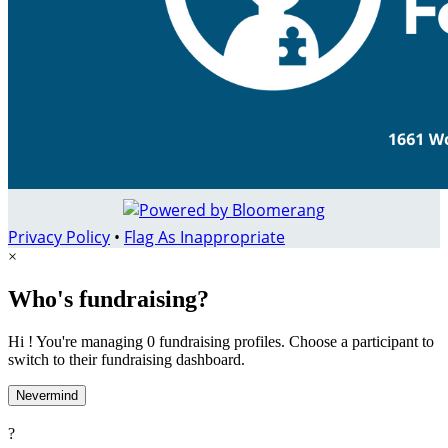
Privacy Policy
•
Flag As Inappropriate
×
Who's fundraising?
Hi ! You're managing 0 fundraising profiles. Choose a participant to
switch to their fundraising dashboard.
Nevermind
?