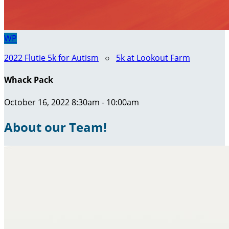
WP
2022 Flutie 5k for Autism
○
5k at Lookout Farm
Whack Pack
October 16, 2022 8:30am - 10:00am
About our Team!