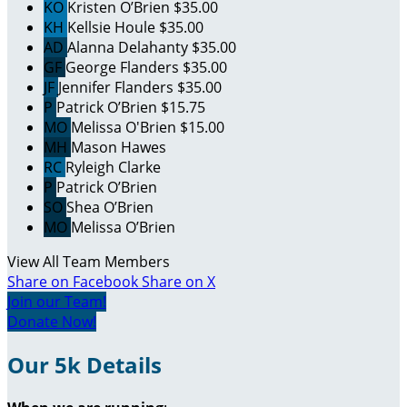
KO
Kristen O’Brien
$35.00
KH
Kellsie Houle
$35.00
AD
Alanna Delahanty
$35.00
GF
George Flanders
$35.00
JF
Jennifer Flanders
$35.00
P
Patrick O’Brien
$15.75
MO
Melissa O'Brien
$15.00
MH
Mason Hawes
RC
Ryleigh Clarke
P
Patrick O’Brien
SO
Shea O’Brien
MO
Melissa O’Brien
View All Team Members
Share on Facebook
Share on X
Join our Team!
Donate Now!
Our 5k Details