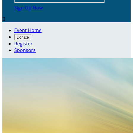
Sign Up Now

Event Home
Donate
Register
Sponsors