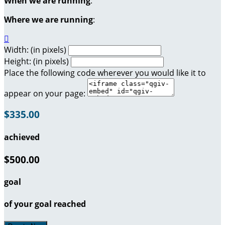
When we are running
:
Where we are running
:

Width: (in pixels)
Height: (in pixels)
Place the following code wherever you would like it to
appear on your page:
$335.00
achieved
$500.00
goal
of your goal reached