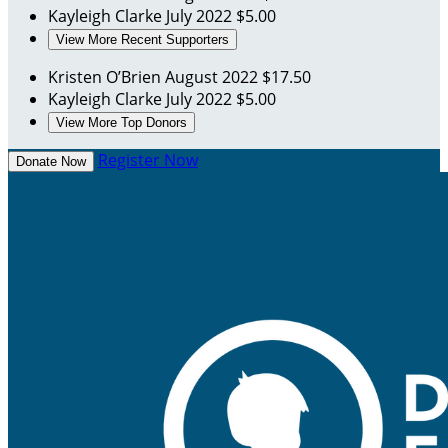
Kayleigh Clarke
July 2022
$5.00
View More Recent Supporters
Kristen O’Brien
August 2022
$17.50
Kayleigh Clarke
July 2022
$5.00
View More Top Donors
Register Now
Donate Now