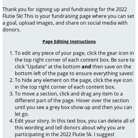
Thank you for signing up and fundraising for the 2022
Flutie 5k! This is your fundraising page where you can set
a goal, upload images, and share on social media with
donors.
Page Editing Instructions
To edit any piece of your page, click the gear icon in
the top right corner of each content box. Be sure to
click "Update" at the bottom
and
then save on the
bottom left of the page to ensure everything saves!
To hide any element on the page, click the eye icon
in the top right corner of each content box.
To move a section, click and drag any item to a
different part of the page. Hover over the section
until you see a grey box show up and then you can
let go.
Edit your story. In this text box, you can delete all of
this wording and tell donors about why you are
participating in the 2022 Flutie 5k. I suggest