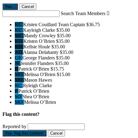
Yes,
.
Cancel
Search Team Members

KC
Kristen Couillard
Team Captain
$36.75
KC
Kayleigh Clarke
$35.00
MC
Mandy Crowley
$35.00
KO
Kristen O’Brien
$35.00
KH
Kellsie Houle
$35.00
AD
Alanna Delahanty
$35.00
GF
George Flanders
$35.00
JF
Jennifer Flanders
$35.00
P
Patrick O’Brien
$15.75
MO
Melissa O'Brien
$15.00
MH
Mason Hawes
RC
Ryleigh Clarke
P
Patrick O’Brien
SO
Shea O’Brien
MO
Melissa O’Brien
Flag this content?
Reported by
Yes, flag this content.
Cancel