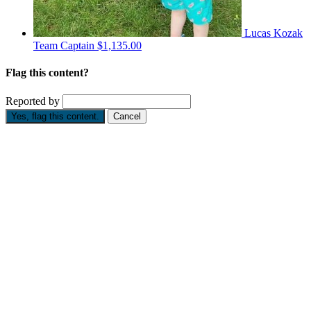
Lucas Kozak
Team Captain
$1,135.00
Flag this content?
Reported by
Yes, flag this content.
Cancel