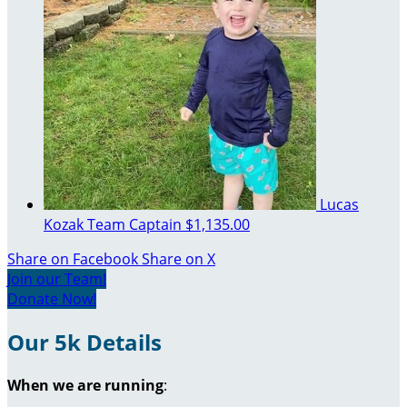
Lucas
Kozak
Team Captain
$1,135.00
Share on Facebook
Share on X
Join our Team!
Donate Now!
Our 5k Details
When we are running
: