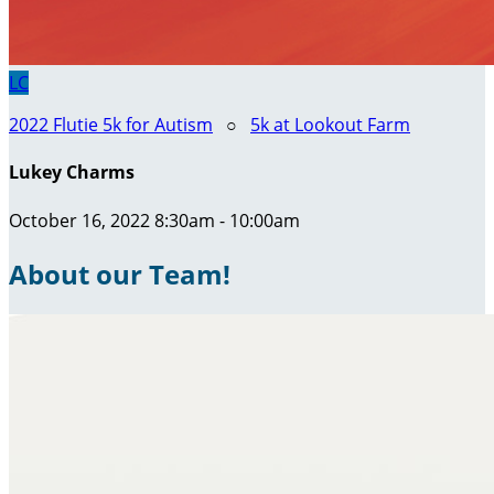
LC
2022 Flutie 5k for Autism
○
5k at Lookout Farm
Lukey Charms
October 16, 2022 8:30am - 10:00am
About our Team!