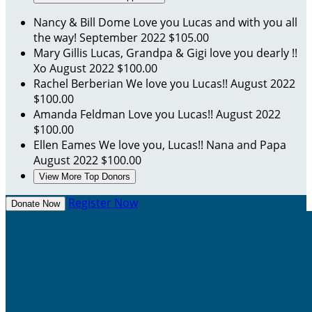
Nancy & Bill Dome
Love you Lucas and with you all
the way!
September 2022
$105.00
Mary Gillis
Lucas, Grandpa & Gigi love you dearly !!
Xo
August 2022
$100.00
Rachel Berberian
We love you Lucas!!
August 2022
$100.00
Amanda Feldman
Love you Lucas!!
August 2022
$100.00
Ellen Eames
We love you, Lucas!! Nana and Papa
August 2022
$100.00
View More Top Donors
Register Now
Donate Now