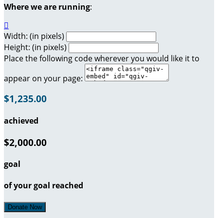
Where we are running
:

Width: (in pixels)
Height: (in pixels)
Place the following code wherever you would like it to
appear on your page:
$1,235.00
achieved
$2,000.00
goal
of your goal reached
Donate Now