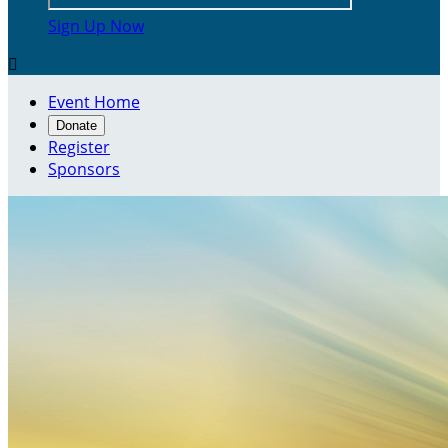
Sign Up Now

Event Home
Donate
Register
Sponsors