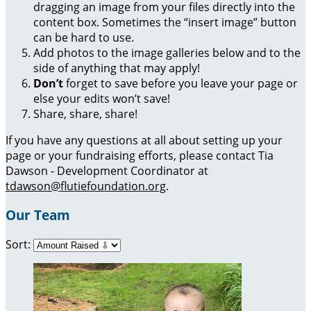
dragging an image from your files directly into the
content box. Sometimes the “insert image” button
can be hard to use.
Add photos to the image galleries below and to the
side of anything that may apply!
Don’t
forget to save before you leave your page or
else your edits won’t save!
Share, share, share!
If you have any questions at all about setting up your
page or your fundraising efforts, please contact Tia
Dawson - Development Coordinator at
tdawson@flutiefoundation.org
.
Our Team
Sort: