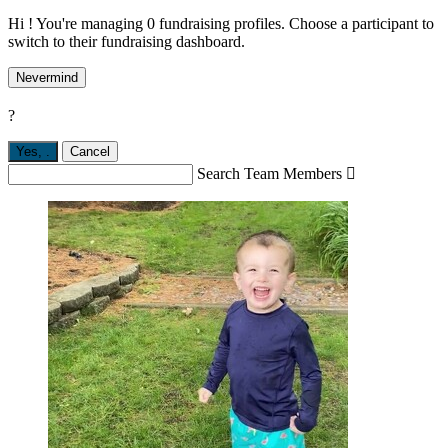
Hi ! You're managing 0 fundraising profiles. Choose a participant to
switch to their fundraising dashboard.
Nevermind
?
Yes,
.
Cancel
Search Team Members
