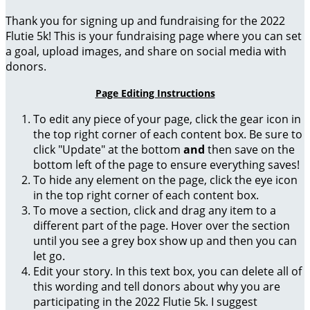
Thank you for signing up and fundraising for the 2022
Flutie 5k! This is your fundraising page where you can set
a goal, upload images, and share on social media with
donors.
Page Editing Instructions
To edit any piece of your page, click the gear icon in
the top right corner of each content box. Be sure to
click "Update" at the bottom
and
then save on the
bottom left of the page to ensure everything saves!
To hide any element on the page, click the eye icon
in the top right corner of each content box.
To move a section, click and drag any item to a
different part of the page. Hover over the section
until you see a grey box show up and then you can
let go.
Edit your story. In this text box, you can delete all of
this wording and tell donors about why you are
participating in the 2022 Flutie 5k. I suggest