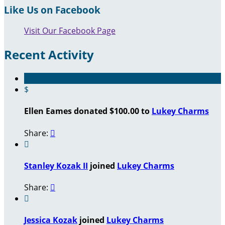
Like Us on Facebook
Visit Our Facebook Page
Recent Activity
$
Ellen Eames donated $100.00 to
Lukey Charms
Share:


Stanley Kozak II
joined
Lukey Charms
Share:


Jessica Kozak
joined
Lukey Charms