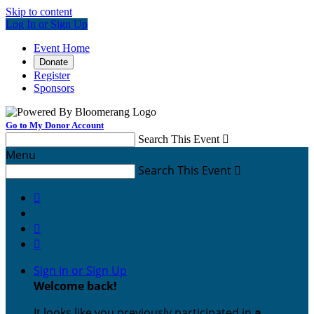
Skip to content
Log In or Sign Up
Event Home
Donate
Register
Sponsors
Go to My Donor Account
Search This Event

Menu
Search This Event




Sign In or Sign Up
Welcome back
!
It looks like you previously participated in
a