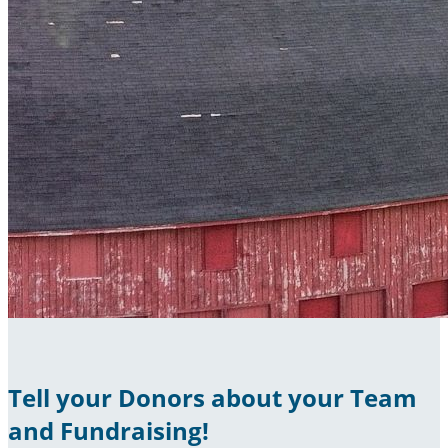
Tell your Donors about your Team
and Fundraising!