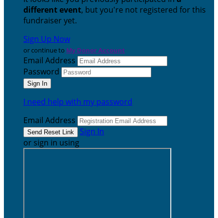
different event
, but you're not registered for this
fundraiser yet.
Sign Up Now
or continue to
My Donor Account
Email Address
Password
I need help with my password
Email Address
Sign In
or sign in using