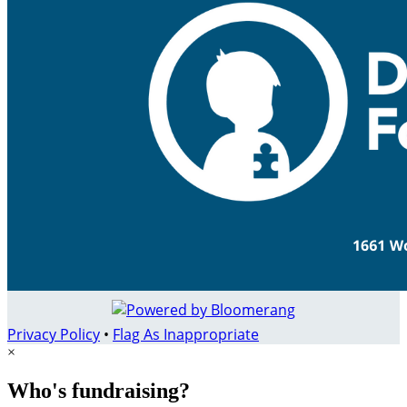
Privacy Policy
•
Flag As Inappropriate
×
Who's fundraising?