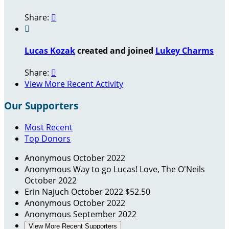
Share:


Lucas Kozak
created and joined
Lukey Charms
Share:

View More Recent Activity
Our Supporters
Most Recent
Top Donors
Anonymous
October 2022
Anonymous
Way to go Lucas! Love, The O'Neils
October 2022
Erin Najuch
October 2022
$52.50
Anonymous
October 2022
Anonymous
September 2022
View More Recent Supporters