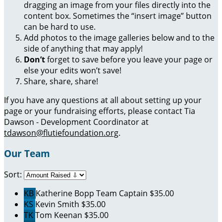
dragging an image from your files directly into the
content box. Sometimes the “insert image” button
can be hard to use.
Add photos to the image galleries below and to the
side of anything that may apply!
Don’t
forget to save before you leave your page or
else your edits won’t save!
Share, share, share!
If you have any questions at all about setting up your
page or your fundraising efforts, please contact Tia
Dawson - Development Coordinator at
tdawson@flutiefoundation.org
.
Our Team
Sort:
KB
Katherine Bopp
Team Captain
$35.00
KS
Kevin Smith
$35.00
TK
Tom Keenan
$35.00