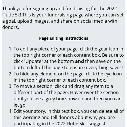
Thank you for signing up and fundraising for the 2022
Flutie 5k! This is your fundraising page where you can set
a goal, upload images, and share on social media with
donors.
Page Editing Instructions
To edit any piece of your page, click the gear icon in
the top right corner of each content box. Be sure to
click "Update" at the bottom
and
then save on the
bottom left of the page to ensure everything saves!
To hide any element on the page, click the eye icon
in the top right corner of each content box.
To move a section, click and drag any item to a
different part of the page. Hover over the section
until you see a grey box show up and then you can
let go.
Edit your story. In this text box, you can delete all of
this wording and tell donors about why you are
participating in the 2022 Flutie 5k. I suggest