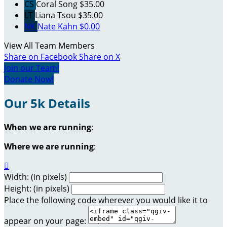
CS
Coral Song
$35.00
LT
Liana Tsou
$35.00
NK
Nate Kahn
$0.00
View All Team Members
Share on Facebook
Share on X
Join our Team!
Donate Now!
Our 5k Details
When we are running
:
Where we are running
:

Width: (in pixels)
Height: (in pixels)
Place the following code wherever you would like it to
appear on your page: