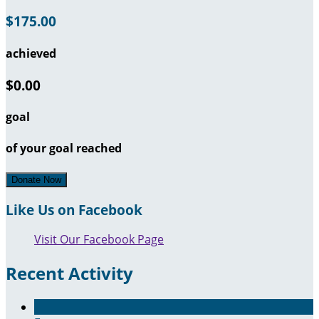
$175.00
achieved
$0.00
goal
of your goal reached
Donate Now
Like Us on Facebook
Visit Our Facebook Page
Recent Activity