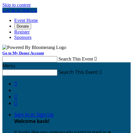
Skip to content
Log In or Sign Up
Event Home
Donate
Register
Sponsors
Go to My Donor Account
Search This Event

Menu
Search This Event




Sign In or Sign Up
Welcome back
!
It looks like you previously participated in
a