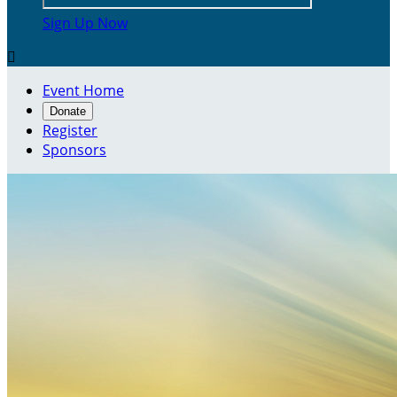
Sign Up Now

Event Home
Donate
Register
Sponsors