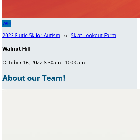
WH
2022 Flutie 5k for Autism
○
5k at Lookout Farm
Walnut Hill
October 16, 2022 8:30am - 10:00am
About our Team!