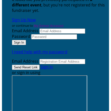
different event
, but you're not registered for this
fundraiser yet.
Sign Up Now
or continue to
My Donor Account
Email Address
Password
I need help with my password
Email Address
Sign In
or sign in using