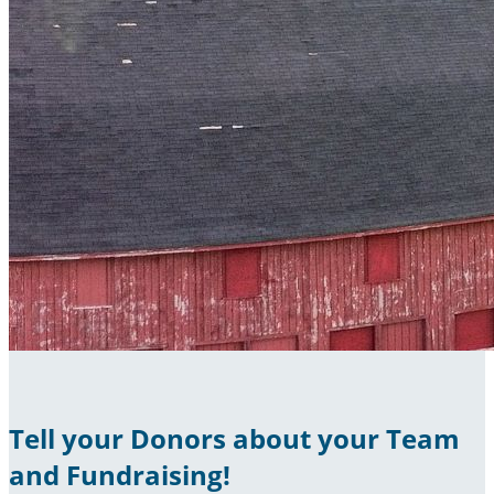
Tell your Donors about your Team
and Fundraising!