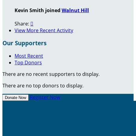
Kevin Smith joined
Walnut Hill
Share:

View More Recent Activity
Our Supporters
Most Recent
Top Donors
There are no recent supporters to display.
There are no top donors to display.
Register Now
Donate Now