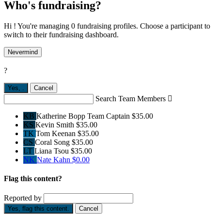
Who's fundraising?
Hi ! You're managing 0 fundraising profiles. Choose a participant to
switch to their fundraising dashboard.
Nevermind
?
Yes,
.
Cancel
Search Team Members

KB
Katherine Bopp
Team Captain
$35.00
KS
Kevin Smith
$35.00
TK
Tom Keenan
$35.00
CS
Coral Song
$35.00
LT
Liana Tsou
$35.00
NK
Nate Kahn
$0.00
Flag this content?
Reported by
Yes, flag this content.
Cancel