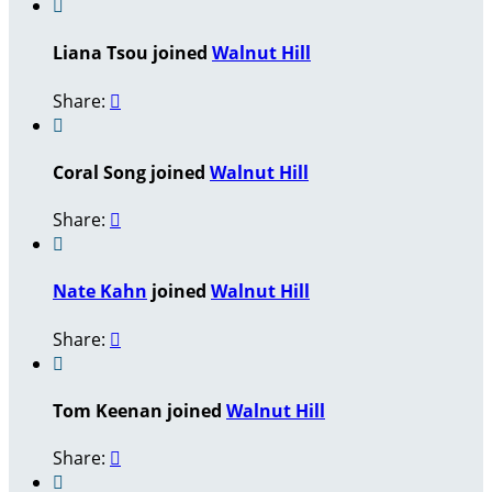

Liana Tsou joined
Walnut Hill
Share:


Coral Song joined
Walnut Hill
Share:


Nate Kahn
joined
Walnut Hill
Share:


Tom Keenan joined
Walnut Hill
Share:

