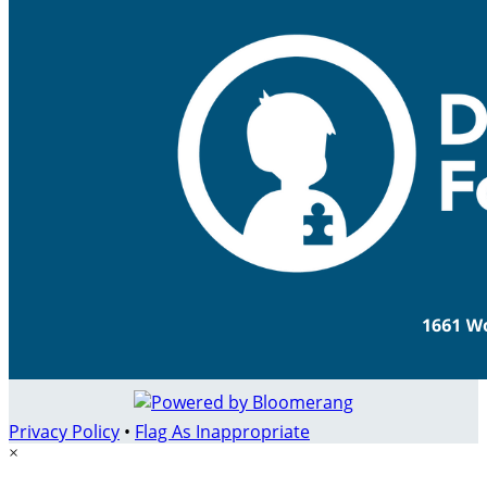
Privacy Policy
•
Flag As Inappropriate
×