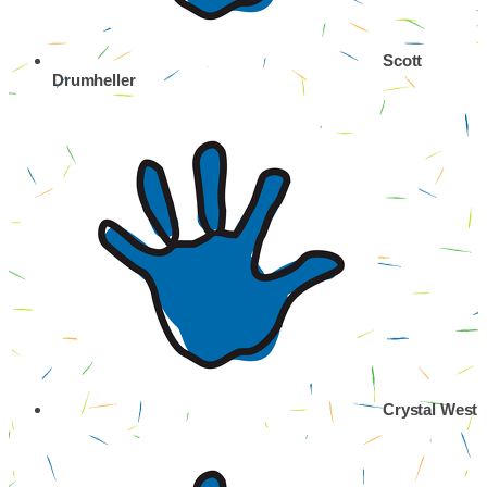
Scott
Drumheller
Crystal West