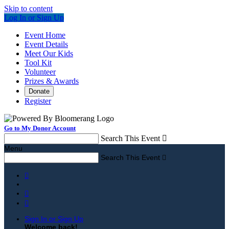
Skip to content
Log In or Sign Up
Event Home
Event Details
Meet Our Kids
Tool Kit
Volunteer
Prizes & Awards
Donate
Register
Go to My Donor Account
Search This Event

Menu
Search This Event




Sign In or Sign Up
Welcome back
!