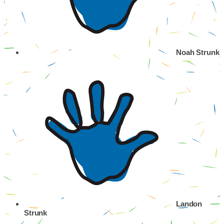
Noah Strunk
Landon
Strunk