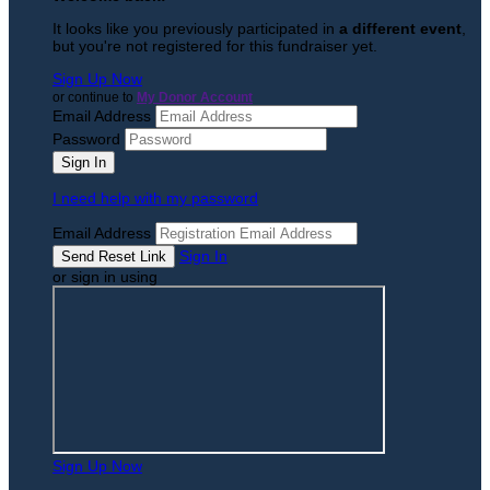
It looks like you previously participated in
a different event
,
but you're not registered for this fundraiser yet.
Sign Up Now
or continue to
My Donor Account
Email Address
Password
I need help with my password
Email Address
Sign In
or sign in using
Sign Up Now