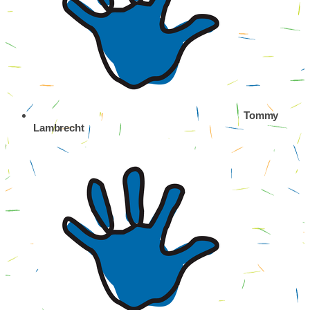
Tommy
Lambrecht