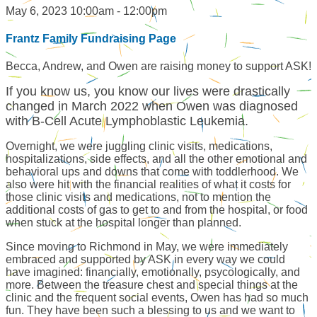
May 6, 2023 10:00am - 12:00pm
Frantz Family Fundraising Page
Becca, Andrew, and Owen are raising money to support ASK!
If you know us, you know our lives were drastically
changed in March 2022 when Owen was diagnosed
with B-Cell Acute Lymphoblastic Leukemia.
Overnight, we were juggling clinic visits, medications,
hospitalizations, side effects, and all the other emotional and
behavioral ups and downs that come with toddlerhood. We
also were hit with the financial realities of what it costs for
those clinic visits and medications, not to mention the
additional costs of gas to get to and from the hospital, or food
when stuck at the hospital longer than planned.
Since moving to Richmond in May, we were immediately
embraced and supported by ASK in every way we could
have imagined: financially, emotionally, psycologically, and
more. Between the treasure chest and special things at the
clinic and the frequent social events, Owen has had so much
fun. They have been such a blessing to us and we want to