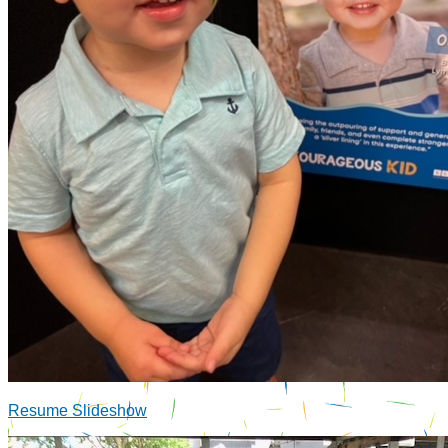
Resume Slideshow