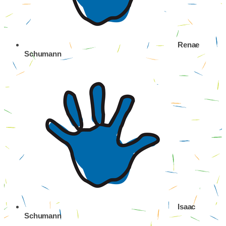
Renae
Schumann
Isaac
Schumann