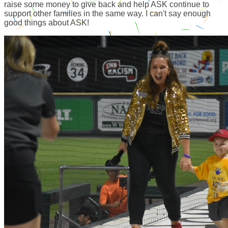
raise some money to give back and help ASK continue to
support other families in the same way. I can't say enough
good things about ASK!