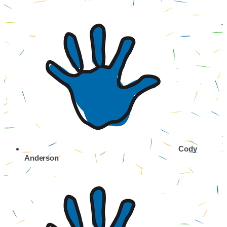
Cody
Anderson