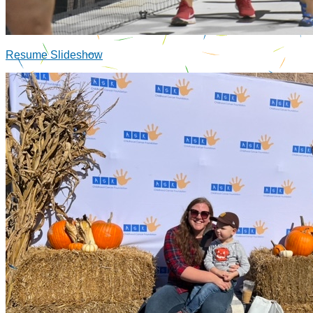
Resume Slideshow