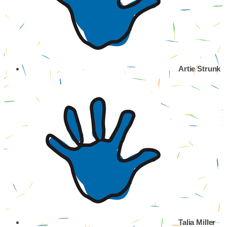
Artie Strunk
Talia Miller