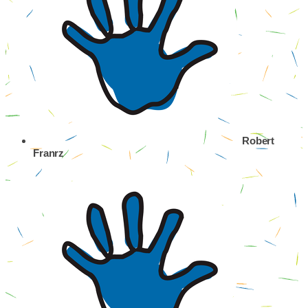
Robert
Franrz