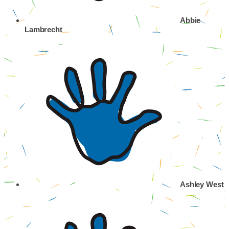
Abbie
Lambrecht
Ashley West