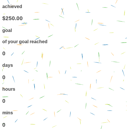
achieved
$250.00
goal
of your goal reached
0
days
0
hours
0
mins
0