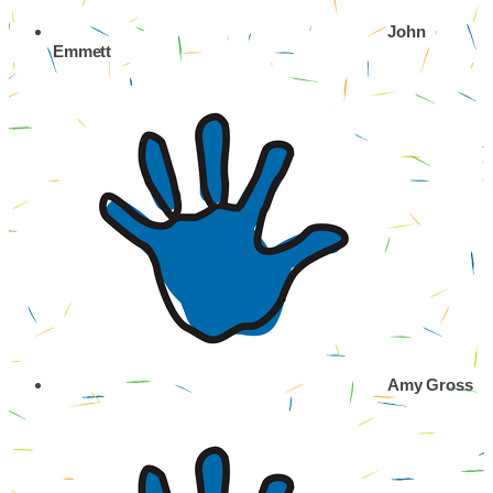
John
Emmett
Amy Gross