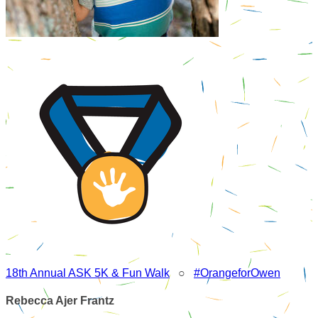
18th Annual ASK 5K & Fun Walk
○
#OrangeforOwen
Rebecca Ajer Frantz