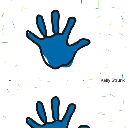
Kelly Strunk