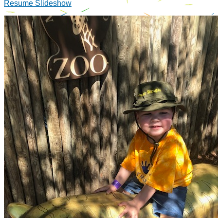
Resume Slideshow