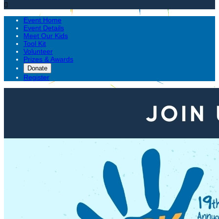

Event Home
Event Details
Meet Our Kids
Tool Kit
Volunteer
Prizes & Awards
Donate
Register