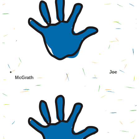
Joe
McGrath