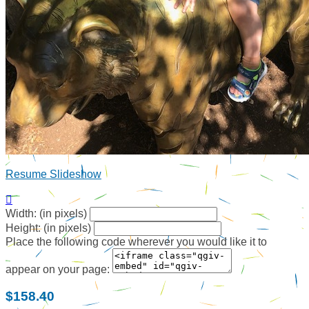
Resume Slideshow

Width: (in pixels)
Height: (in pixels)
Place the following code wherever you would like it to
appear on your page:
$158.40