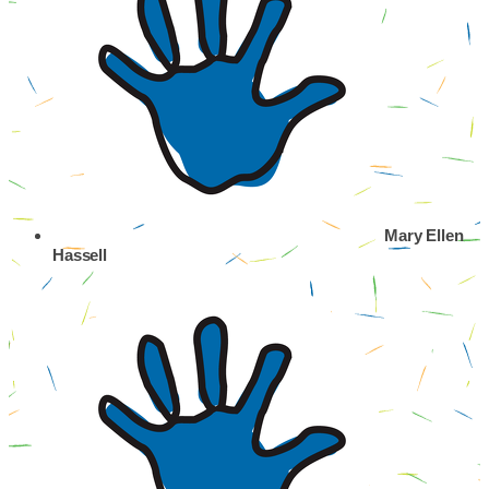
Mary Ellen
Hassell