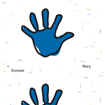
Mary
Dumont