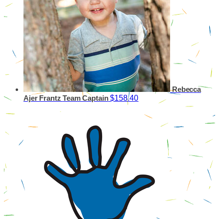
Rebecca
$158.40
Ajer Frantz
Team Captain