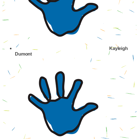
Kayleigh
Dumont