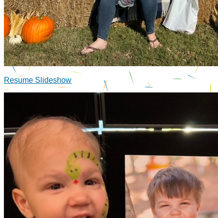
Resume Slideshow