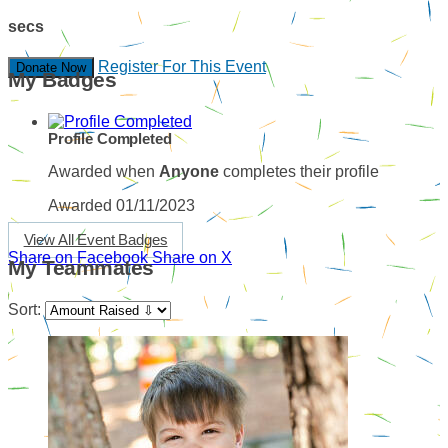
secs
Register For This Event
Donate Now
My Badges
Profile Completed
Awarded when
Anyone
completes their profile
Awarded 01/11/2023
View All Event Badges
Share on Facebook
Share on X
My Teammates
Sort: