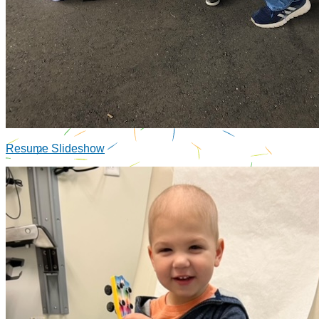
Resume Slideshow