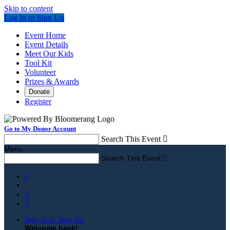
Skip to content
Log In or Sign Up
Event Home
Event Details
Meet Our Kids
Tool Kit
Volunteer
Prizes & Awards
Donate
Register
Go to My Donor Account
Search This Event

Menu
Search This Event




Sign In or Sign Up
Welcome back
!