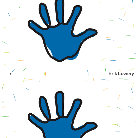
Erik Lowery