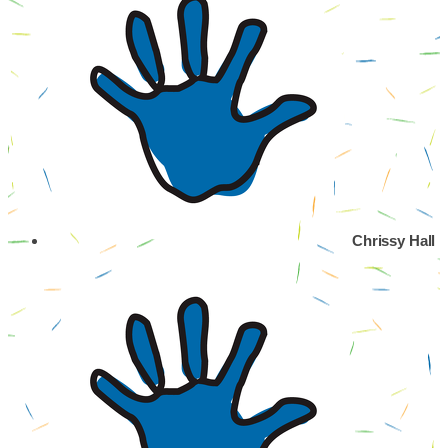
Chrissy Hall