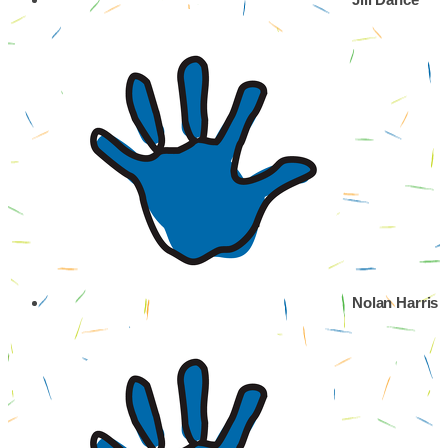
Jill Dance
Nolan Harris