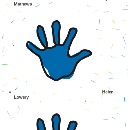
Mathews
Helen
Lowery