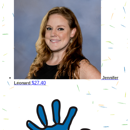
Jennifer
$27.40
Leonard