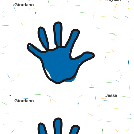
Giordano
Jesse
Giordano