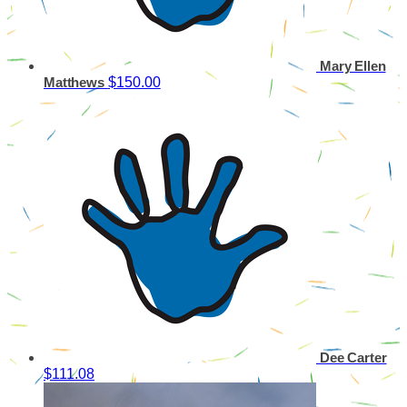
Mary Ellen
$150.00
Matthews
Dee Carter
$111.08