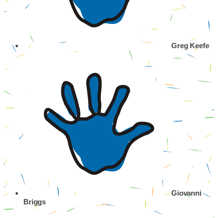
Greg Keefe
Giovanni
Briggs