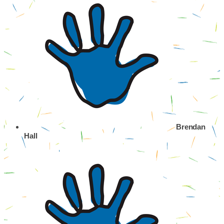
Brendan
Hall