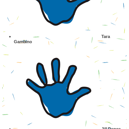
Tara
Gambino