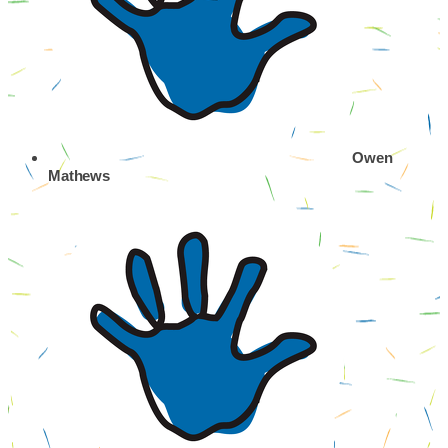
Owen
Mathews