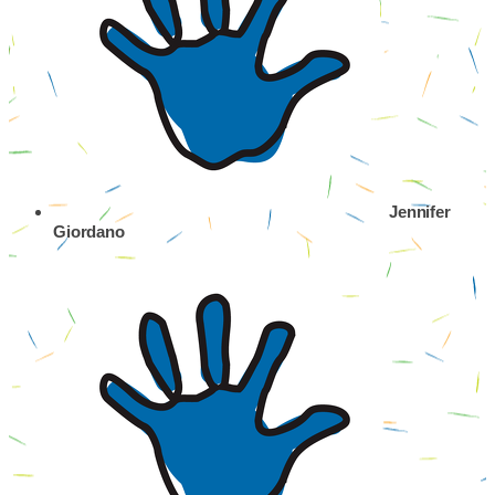
Jennifer
Giordano