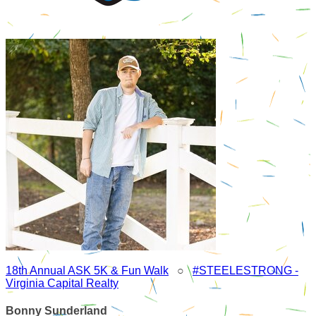
18th Annual ASK 5K & Fun Walk
○
#STEELESTRONG -
Virginia Capital Realty
Bonny Sunderland