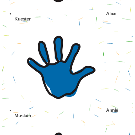
Alice
Kuester
Annie
Mustain