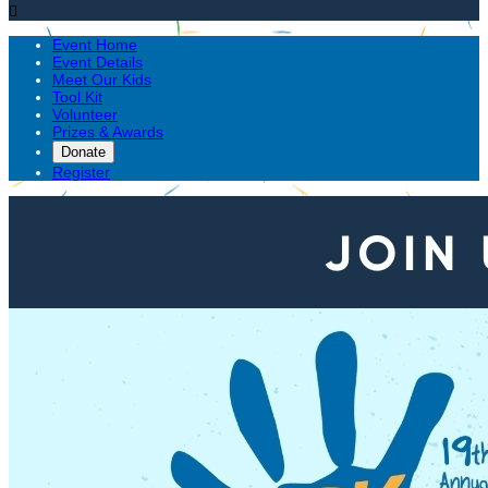

Event Home
Event Details
Meet Our Kids
Tool Kit
Volunteer
Prizes & Awards
Donate
Register