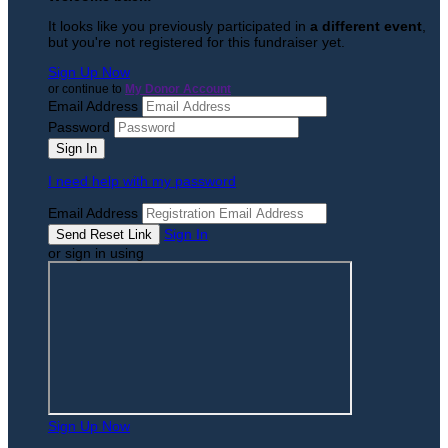
It looks like you previously participated in
a different event
,
but you're not registered for this fundraiser yet.
Sign Up Now
or continue to
My Donor Account
Email Address
Password
I need help with my password
Email Address
Sign In
or sign in using
Sign Up Now