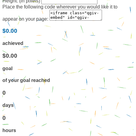
Height: (in pixels)
Place the following code wherever you would like it to
appear on your page:
$0.00
achieved
$0.00
goal
of your goal reached
0
days
0
hours