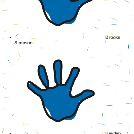
Brooks
Simpson
Hayden