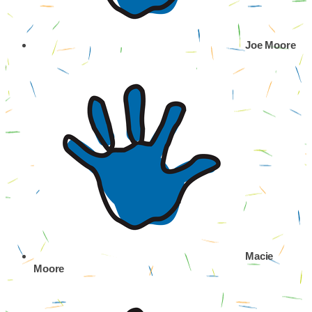
Joe Moore
Macie
Moore