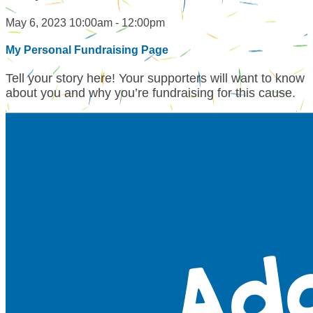
May 6, 2023 10:00am - 12:00pm
My Personal Fundraising Page
Tell your story here! Your supporters will want to know
about you and why you’re fundraising for this cause.