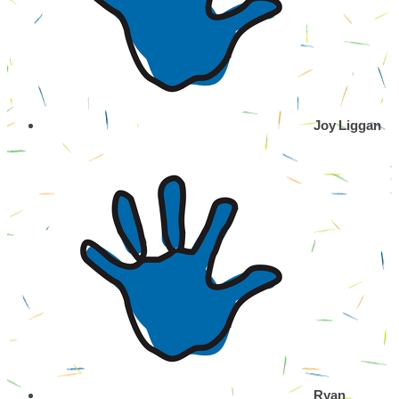
Joy Liggan
Ryan