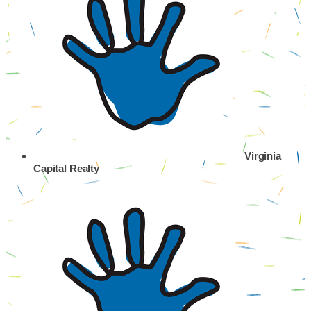
Virginia
Capital Realty