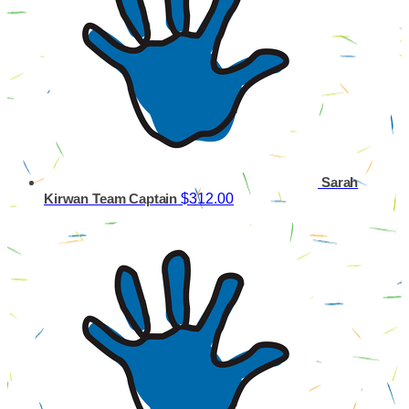
Sarah
$312.00
Kirwan
Team Captain