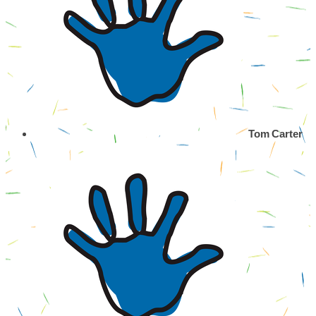
Tom Carter