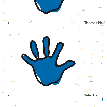
Thomas Hall
Tyler Hall