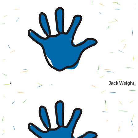
Jack Weight