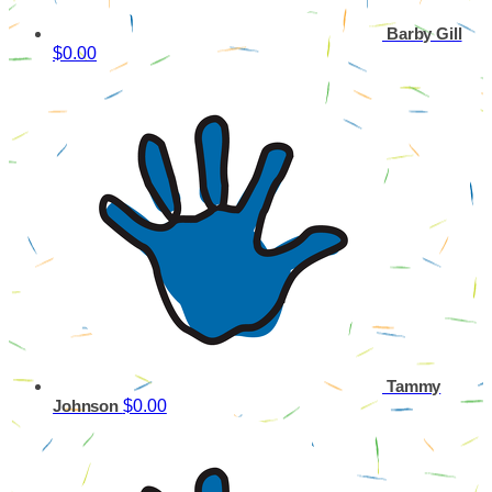
Barby Gill
$0.00
Tammy
$0.00
Johnson