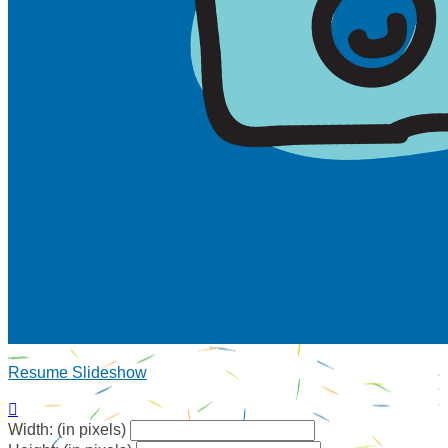
Resume Slideshow

Width: (in pixels)