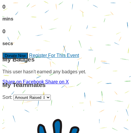
0
mins
0
secs
Register For This Event
Donate Now
My Badges
This user hasn't earned any badges yet.
Share on Facebook
Share on X
My Teammates
Sort: