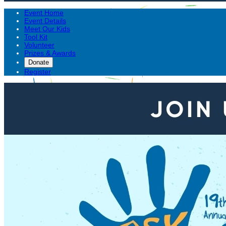
Event Home
Event Details
Meet Our Kids
Tool Kit
Volunteer
Prizes & Awards
Donate
Register