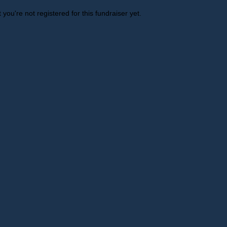
t you're not registered for this fundraiser yet.