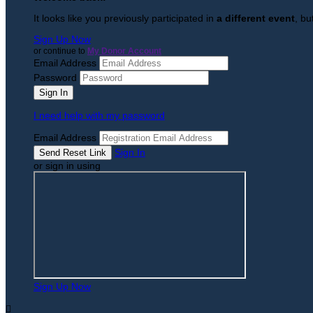
It looks like you previously participated in
a different event
, bu
Sign Up Now
or continue to
My Donor Account
Email Address
Password
I need help with my password
Email Address
Sign In
or sign in using
Sign Up Now
