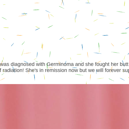
n was diagnosed with Germinoma and she fought her butt
radiation! She's in remission now but we will forever su