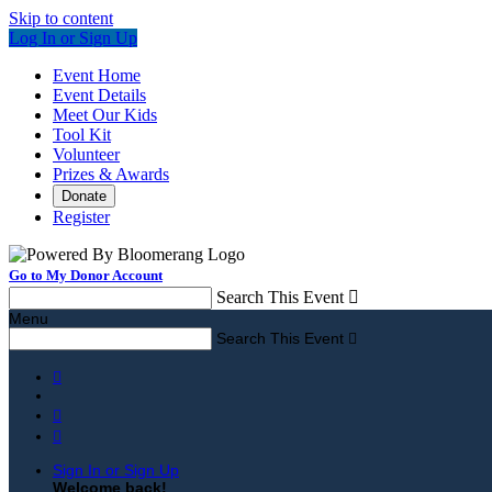
Skip to content
Log In or Sign Up
Event Home
Event Details
Meet Our Kids
Tool Kit
Volunteer
Prizes & Awards
Donate
Register
Go to My Donor Account
Search This Event

Menu
Search This Event




Sign In or Sign Up
Welcome back
!