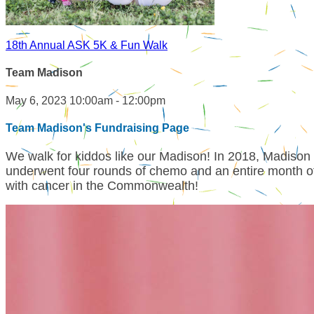
18th Annual ASK 5K & Fun Walk
Team Madison
May 6, 2023 10:00am - 12:00pm
Team Madison's Fundraising Page
We walk for kiddos like our Madison! In 2018, Madiso
underwent four rounds of chemo and an entire month of 
with cancer in the Commonwealth!