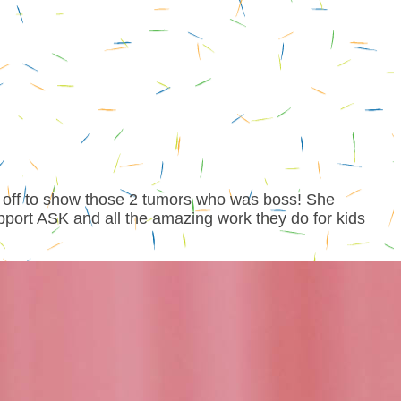
 off to show those 2 tumors who was boss! She
pport ASK and all the amazing work they do for kids