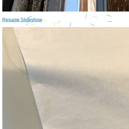
Resume Slideshow