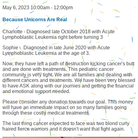
May 6, 2023 10:00am - 12:00pm
Because Unicorns Are Real
Charlotte - Diagnosed late October 2018 with Acute
Lymphoblastic Leukemia right before turning 3
Sophie - Diagnosed in late June 2020 with Acute
Lymphoblastic Leukemia at the age of 3.
Now, they have left a path of destruction kicking cancer's butt
and are done with treatments. This pediatric cancer
community is very tight. We are all families and dealing with
different cancers and treatments. We have been very blessed
to have ASK along with our journies and getting the financial
and emotional support needed.
Please consider any donation towards our goal. This money
will have an immediate impact on so many families going
through these costly medical treatments.
The last thing cancer expected to face was two blond curly
haired fierce warriors and it doesn't want that fight again.