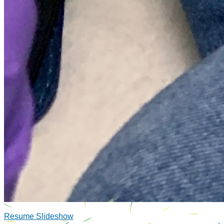
Resume Slideshow