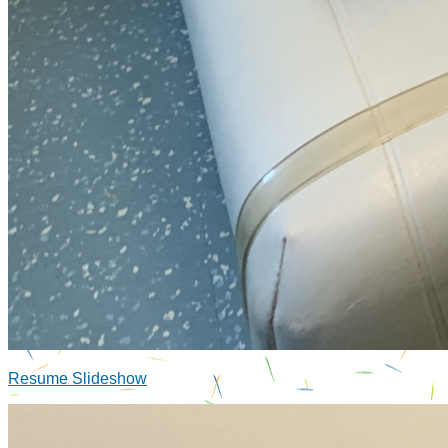
Resume Slideshow