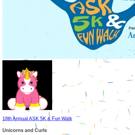
18th Annual ASK 5K & Fun Walk
Unicorns and Curls