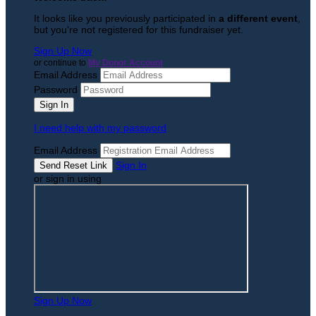
It looks like you previously participated in
a different event
,
but you're not registered for this fundraiser yet.
Sign Up Now
or continue to
My Donor Account
Email Address
Password
I need help with my password
Email Address
Sign In
or sign in using
Sign Up Now