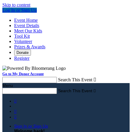
Skip to content
Log In or Sign Up
Event Home
Event Details
Meet Our Kids
Tool Kit
Volunteer
Prizes & Awards
Donate
Register
Go to My Donor Account
Search This Event

Menu
Search This Event




Sign In or Sign Up
Welcome back
!