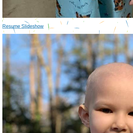
Resume Slideshow