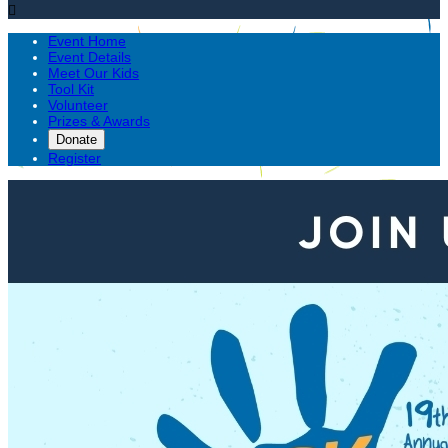

Event Home
Event Details
Meet Our Kids
Tool Kit
Volunteer
Prizes & Awards
Donate
Register