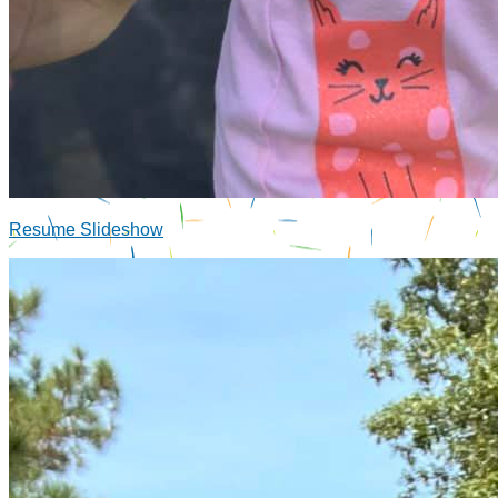
Resume Slideshow