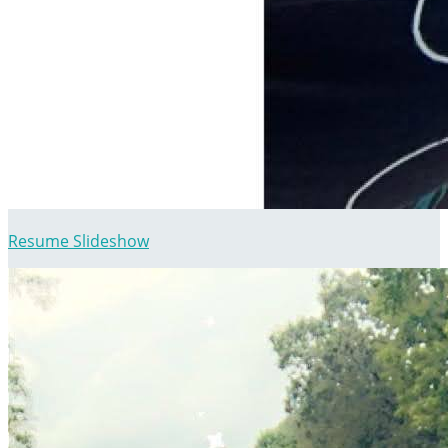
Resume Slideshow