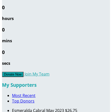
0
hours
0
mins
0
secs
Join My Team
Donate Now
My Supporters
Most Recent
Top Donors
Esmeralda Cabral
May 2023
$26.75