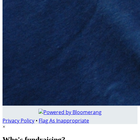
Privacy Policy
•
Flag As Inappropriate
×
Who's fundraising?