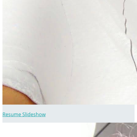
Resume Slideshow