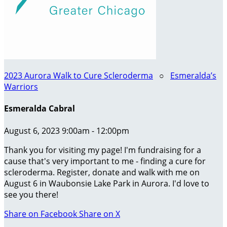
2023 Aurora Walk to Cure Scleroderma
○
Esmeralda’s
Warriors
Esmeralda Cabral
August 6, 2023 9:00am - 12:00pm
Thank you for visiting my page! I'm fundraising for a
cause that's very important to me - finding a cure for
scleroderma. Register, donate and walk with me on
August 6 in Waubonsie Lake Park in Aurora. I'd love to
see you there!
Share on Facebook
Share on X