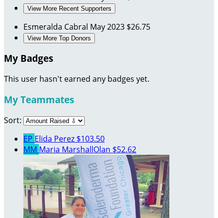
View More Recent Supporters
Esmeralda Cabral
May 2023
$26.75
View More Top Donors
My Badges
This user hasn't earned any badges yet.
My Teammates
Sort:
EP
Elida Perez
$103.50
MM
Maria MarshallOlan
$52.62