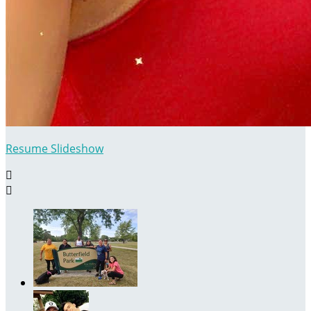
Resume Slideshow

