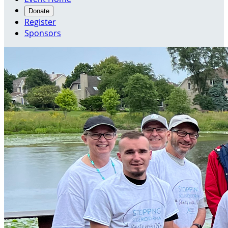
Donate
Register
Sponsors