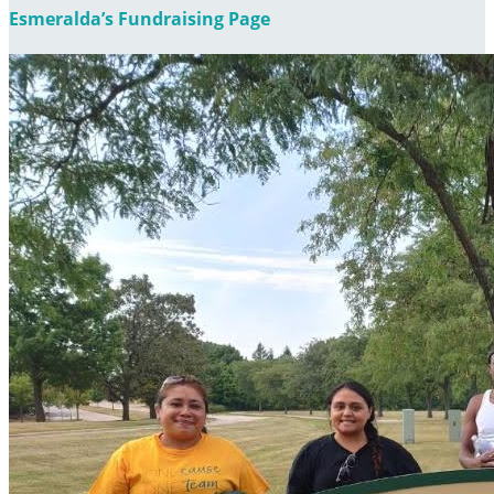
Esmeralda’s Fundraising Page