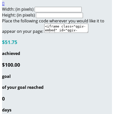

Width: (in pixels)
Height: (in pixels)
Place the following code wherever you would like it to
appear on your page:
$51.75
achieved
$100.00
goal
of your goal reached
0
days