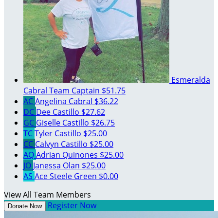
Esmeralda
Cabral
Team Captain
$51.75
AC
Angelina Cabral
$36.22
DC
Dee Castillo
$27.62
GC
Giselle Castillo
$26.75
TC
Tyler Castillo
$25.00
CC
Calvyn Castillo
$25.00
AQ
Adrian Quinones
$25.00
JO
Janessa Olan
$25.00
AS
Ace Steele Green
$0.00
View All Team Members
Register Now
Donate Now