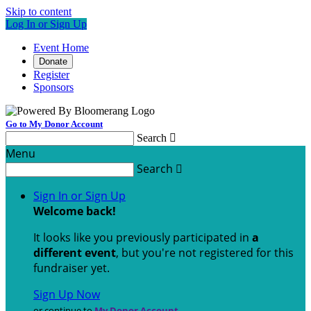
Skip to content
Log In or Sign Up
Event Home
Donate
Register
Sponsors
Go to My Donor Account
Search

Menu
Search

Sign In or Sign Up
Welcome back
!
It looks like you previously participated in
a
different event
, but you're not registered for this
fundraiser yet.
Sign Up Now
or continue to
My Donor Account