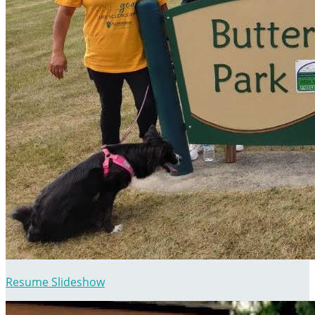
Resume Slideshow