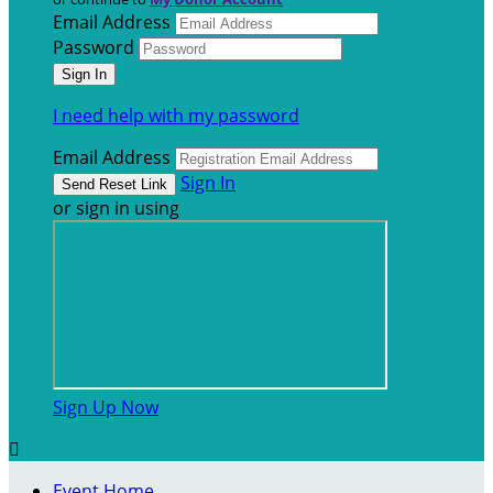
Email Address
Password
I need help with my password
Email Address
Sign In
or sign in using
Sign Up Now

Event Home