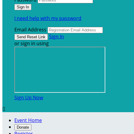
I need help with my password
Email Address
Sign In
or sign in using
Sign Up Now

Event Home
Donate
Register