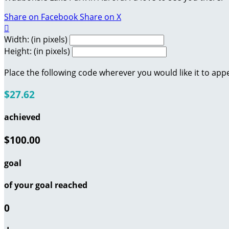
Share on Facebook
Share on X

Width: (in pixels)
Height: (in pixels)
Place the following code wherever you would like it to app
$27.62
achieved
$100.00
goal
of your goal reached
0