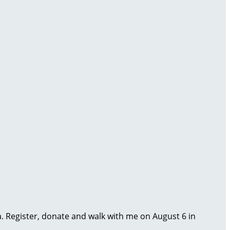
ma. Register, donate and walk with me on August 6 in