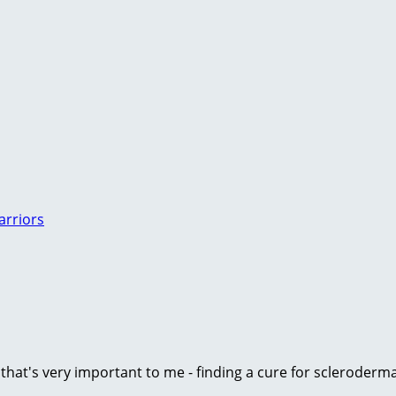
arriors
e that's very important to me - finding a cure for scleroder