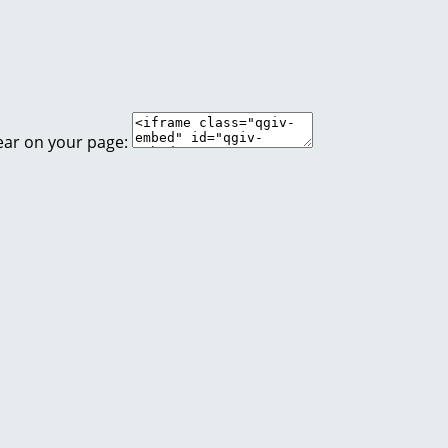
ear on your page: