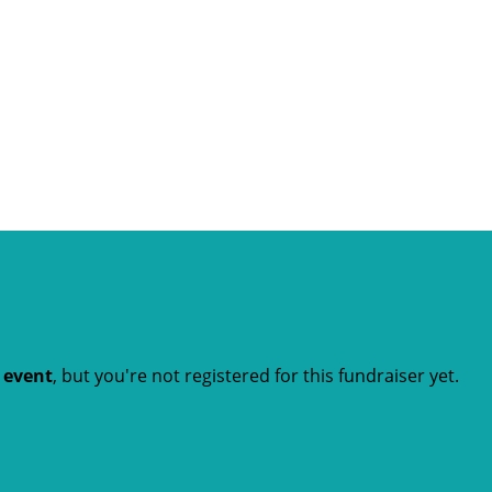
t event
, but you're not registered for this fundraiser yet.