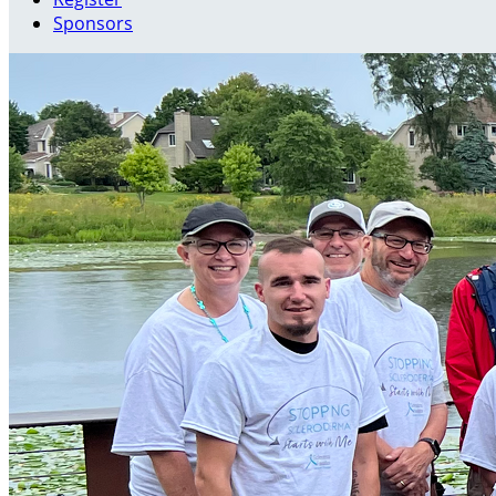
Sponsors