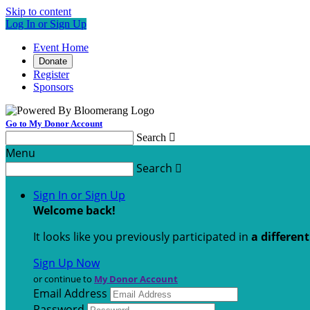
Skip to content
Log In or Sign Up
Event Home
Donate
Register
Sponsors
Go to My Donor Account
Search

Menu
Search

Sign In or Sign Up
Welcome back
!
It looks like you previously participated in
a differen
Sign Up Now
or continue to
My Donor Account
Email Address
Password