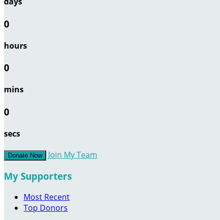
days
0
hours
0
mins
0
secs
Join My Team
Donate Now
My Supporters
Most Recent
Top Donors