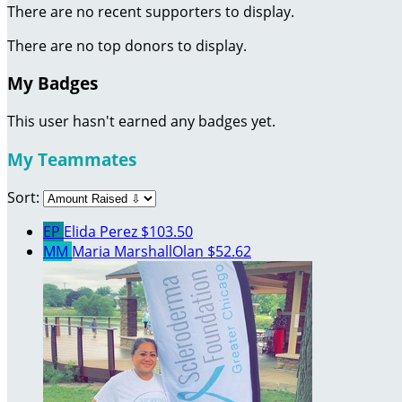
There are no recent supporters to display.
There are no top donors to display.
My Badges
This user hasn't earned any badges yet.
My Teammates
Sort:
EP
Elida Perez
$103.50
MM
Maria MarshallOlan
$52.62