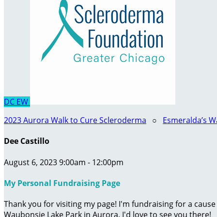
DC
EW
2023 Aurora Walk to Cure Scleroderma
○
Esmeralda’s W
Dee Castillo
August 6, 2023 9:00am - 12:00pm
My Personal Fundraising Page
Thank you for visiting my page! I'm fundraising for a caus
Waubonsie Lake Park in Aurora. I'd love to see you there!