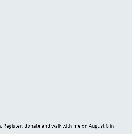
ma. Register, donate and walk with me on August 6 in