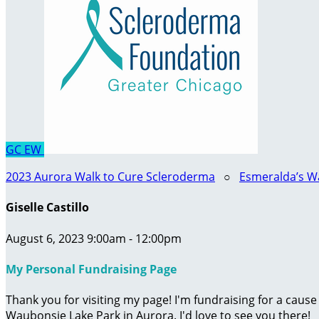
GC
EW
2023 Aurora Walk to Cure Scleroderma
○
Esmeralda’s W
Giselle Castillo
August 6, 2023 9:00am - 12:00pm
My Personal Fundraising Page
Thank you for visiting my page! I'm fundraising for a caus
Waubonsie Lake Park in Aurora. I'd love to see you there!