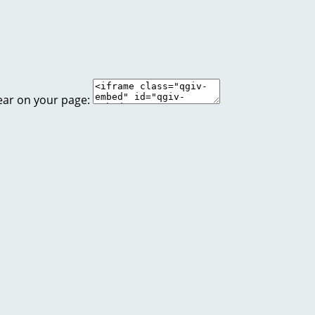
ear on your page: