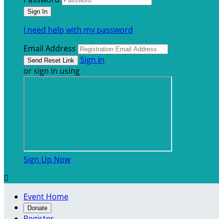
I need help with my password
Email Address
Sign In
or sign in using
Sign Up Now

Event Home
Donate
Register