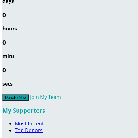
days
0
hours
0
mins
0
secs
Join My Team
Donate Now
My Supporters
Most Recent
Top Donors