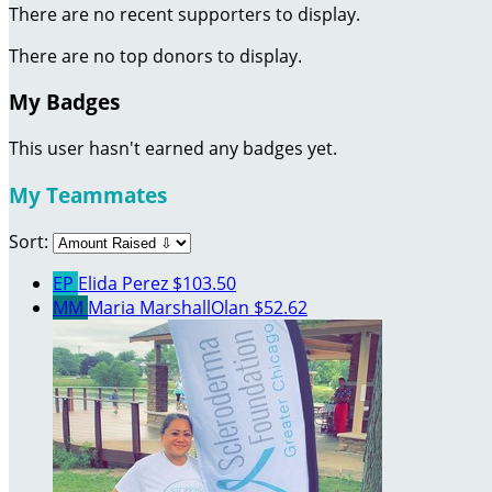
There are no recent supporters to display.
There are no top donors to display.
My Badges
This user hasn't earned any badges yet.
My Teammates
Sort:
EP
Elida Perez
$103.50
MM
Maria MarshallOlan
$52.62