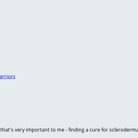
arriors
e that's very important to me - finding a cure for scleroder