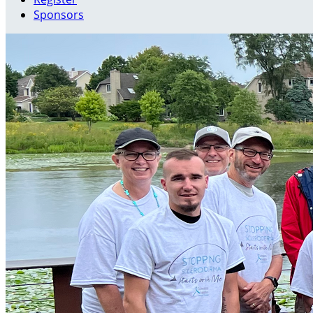
Sponsors