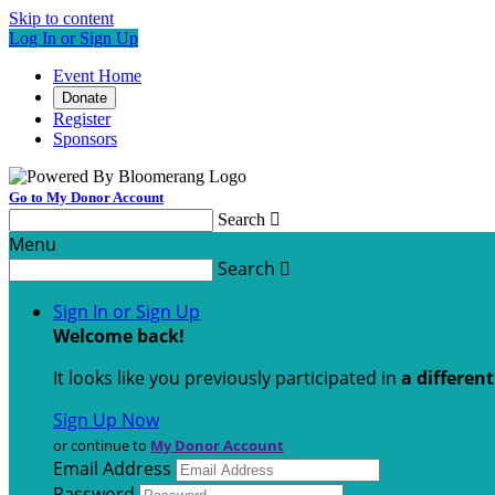
Skip to content
Log In or Sign Up
Event Home
Donate
Register
Sponsors
Go to My Donor Account
Search

Menu
Search

Sign In or Sign Up
Welcome back
!
It looks like you previously participated in
a differen
Sign Up Now
or continue to
My Donor Account
Email Address
Password