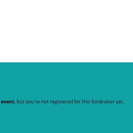
t event
, but you're not registered for this fundraiser yet.