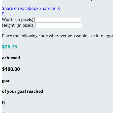
Share on Facebook
Share on X

Width: (in pixels)
Height: (in pixels)
Place the following code wherever you would like it to app
$26.75
achieved
$100.00
goal
of your goal reached
0