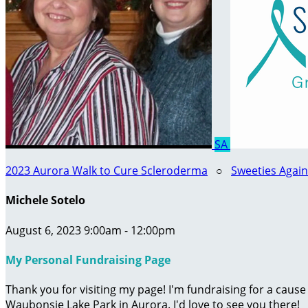
SA
2023 Aurora Walk to Cure Scleroderma
○
Sweeties Agai
Michele Sotelo
August 6, 2023 9:00am - 12:00pm
My Personal Fundraising Page
Thank you for visiting my page! I'm fundraising for a caus
Waubonsie Lake Park in Aurora. I'd love to see you there!