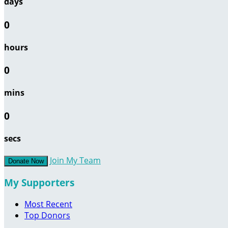
days
0
hours
0
mins
0
secs
Join My Team
Donate Now
My Supporters
Most Recent
Top Donors