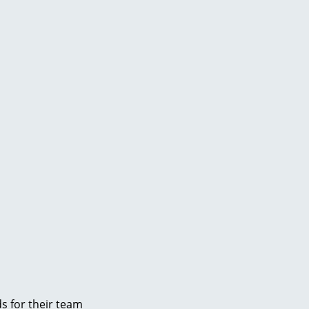
s for their team