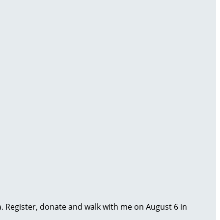
ma. Register, donate and walk with me on August 6 in