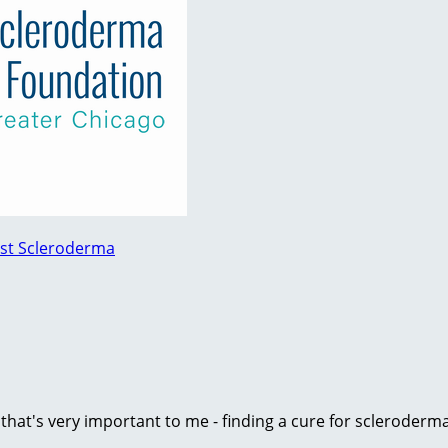
nst Scleroderma
e that's very important to me - finding a cure for scleroder