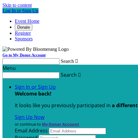
Skip to content
Log In or Sign Up
Event Home
Donate
Register
Sponsors
Go to My Donor Account
Search

Menu
Search

Sign In or Sign Up
Welcome back
!
It looks like you previously participated in
a differen
Sign Up Now
or continue to
My Donor Account
Email Address
Password