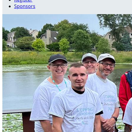
Sponsors