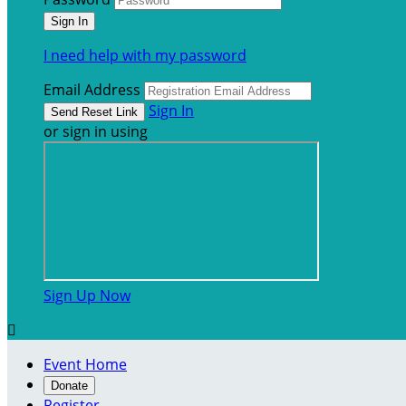
I need help with my password
Email Address
Sign In
or sign in using
Sign Up Now

Event Home
Donate
Register