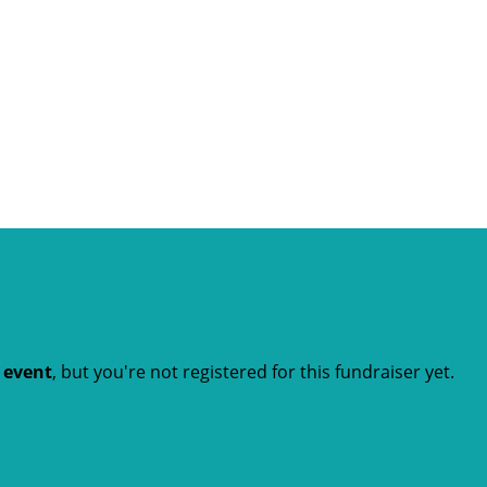
t event
, but you're not registered for this fundraiser yet.