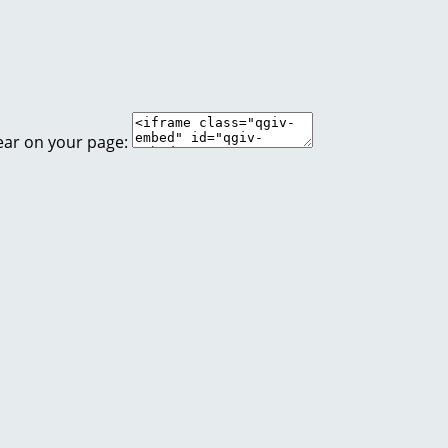
ear on your page: