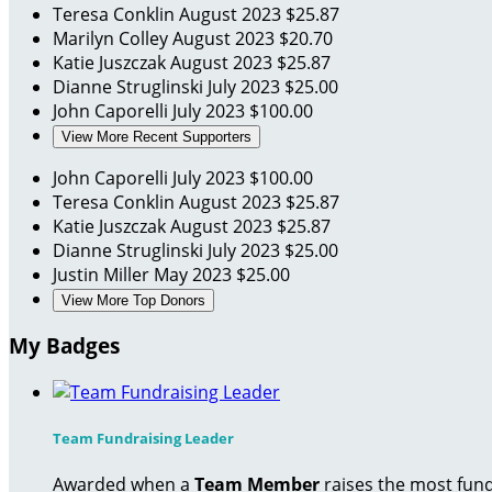
Teresa Conklin
August 2023
$25.87
Marilyn Colley
August 2023
$20.70
Katie Juszczak
August 2023
$25.87
Dianne Struglinski
July 2023
$25.00
John Caporelli
July 2023
$100.00
View More Recent Supporters
John Caporelli
July 2023
$100.00
Teresa Conklin
August 2023
$25.87
Katie Juszczak
August 2023
$25.87
Dianne Struglinski
July 2023
$25.00
Justin Miller
May 2023
$25.00
View More Top Donors
My Badges
Team Fundraising Leader
Awarded when a
Team Member
raises the most fund