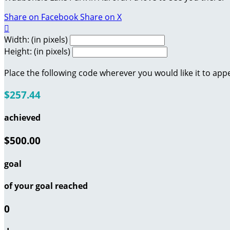
Share on Facebook
Share on X

Width: (in pixels)
Height: (in pixels)
Place the following code wherever you would like it to app
$257.44
achieved
$500.00
goal
of your goal reached
0