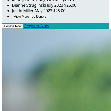
Dianne Struglinski
July 2023
$25.00
Justin Miller
May 2023
$25.00
View More Top Donors
Register Now
Donate Now