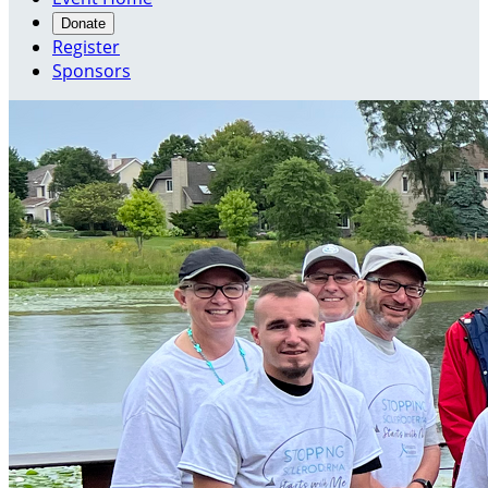
Donate
Register
Sponsors