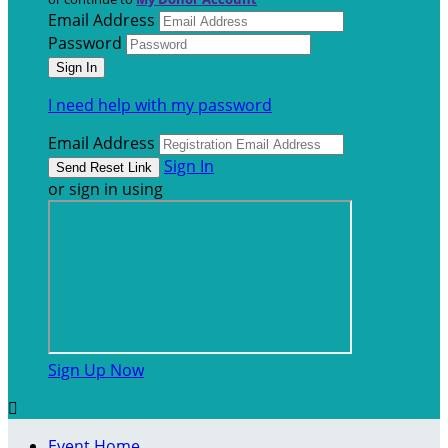
Email Address
Password
I need help with my password
Email Address
Sign In
or sign in using
Sign Up Now

Event Home