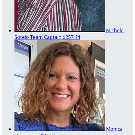
Michele
Sotelo
Team Captain
$257.44
Monica