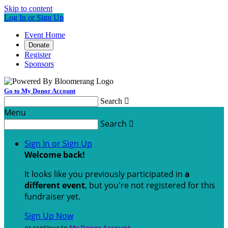
Skip to content
Log In or Sign Up
Event Home
Donate
Register
Sponsors
Go to My Donor Account
Search

Menu
Search

Sign In or Sign Up
Welcome back
!
It looks like you previously participated in
a
different event
, but you're not registered for this
fundraiser yet.
Sign Up Now
or continue to
My Donor Account