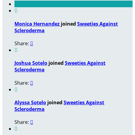

Monica Hernandez
joined
Sweeties Against
Scleroderma
Share:


Joshua Sotelo
joined
Sweeties Against
Scleroderma
Share:


Alyssa Sotelo
joined
Sweeties Against
Scleroderma
Share:

