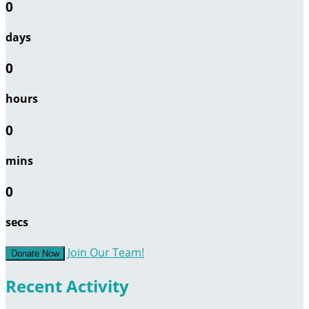
0
days
0
hours
0
mins
0
secs
Join Our Team!
Donate Now
Recent Activity