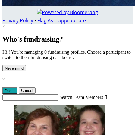
Privacy Policy
•
Flag As Inappropriate
×
Who's fundraising?
Hi ! You're managing 0 fundraising profiles. Choose a participant to
switch to their fundraising dashboard.
Nevermind
?
Yes,
.
Cancel
Search Team Members
