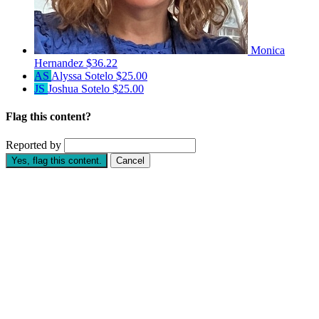
Monica
Hernandez
$36.22
AS
Alyssa Sotelo
$25.00
JS
Joshua Sotelo
$25.00
Flag this content?
Reported by
Yes, flag this content.
Cancel