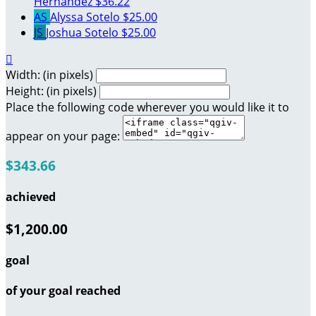
Hernandez
$36.22
AS
Alyssa Sotelo
$25.00
JS
Joshua Sotelo
$25.00

Width: (in pixels)
Height: (in pixels)
Place the following code wherever you would like it to
appear on your page:
$343.66
achieved
$1,200.00
goal
of your goal reached