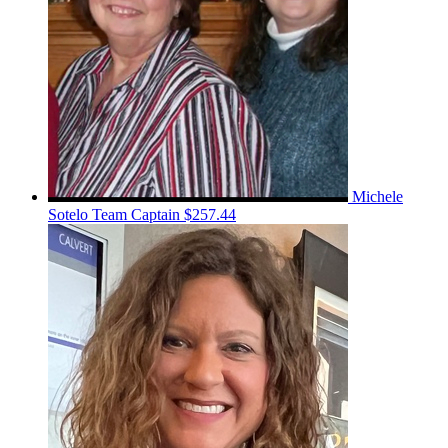
Michele
Sotelo
Team Captain
$257.44