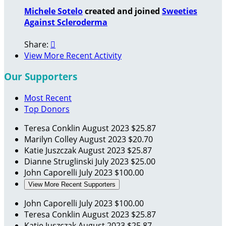
Michele Sotelo
created and joined
Sweeties
Against Scleroderma
Share:

View More Recent Activity
Our Supporters
Most Recent
Top Donors
Teresa Conklin
August 2023
$25.87
Marilyn Colley
August 2023
$20.70
Katie Juszczak
August 2023
$25.87
Dianne Struglinski
July 2023
$25.00
John Caporelli
July 2023
$100.00
View More Recent Supporters
John Caporelli
July 2023
$100.00
Teresa Conklin
August 2023
$25.87
Katie Juszczak
August 2023
$25.87