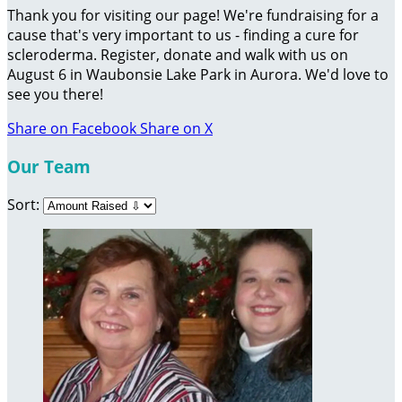
Thank you for visiting our page! We're fundraising for a
cause that's very important to us - finding a cure for
scleroderma. Register, donate and walk with us on
August 6 in Waubonsie Lake Park in Aurora. We'd love to
see you there!
Share on Facebook
Share on X
Our Team
Sort: