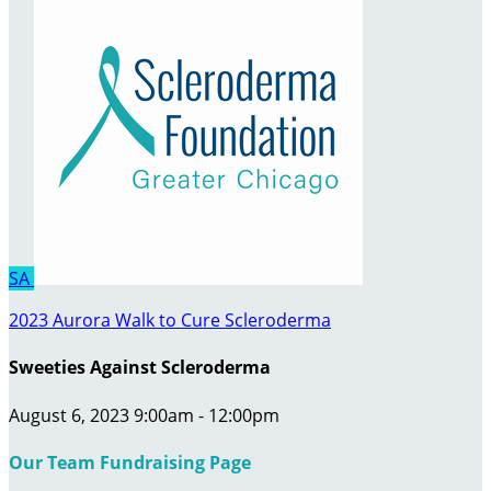
SA
2023 Aurora Walk to Cure Scleroderma
Sweeties Against Scleroderma
August 6, 2023 9:00am - 12:00pm
Our Team Fundraising Page