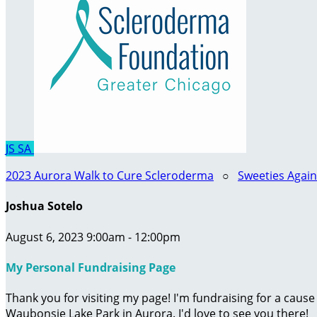
JS
SA
2023 Aurora Walk to Cure Scleroderma
○
Sweeties Agai
Joshua Sotelo
August 6, 2023 9:00am - 12:00pm
My Personal Fundraising Page
Thank you for visiting my page! I'm fundraising for a caus
Waubonsie Lake Park in Aurora. I'd love to see you there!