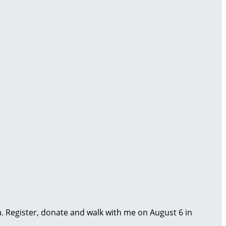
ma. Register, donate and walk with me on August 6 in