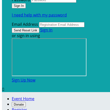
I need help with my password
Email Address
Sign In
or sign in using
Sign Up Now

Event Home
Donate
Register