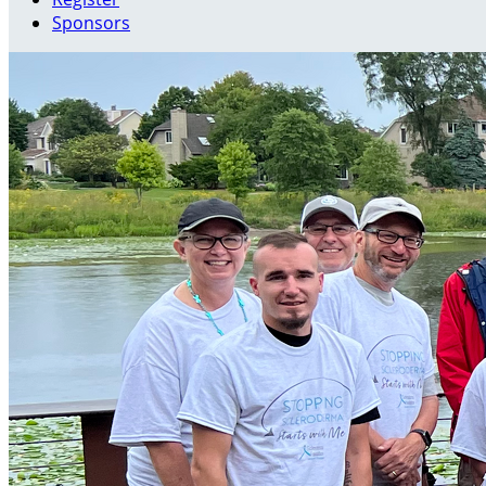
Sponsors