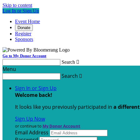
Skip to content
Log In or Sign Up
Event Home
Donate
Register
Sponsors
Go to My Donor Account
Search

Menu
Search

Sign In or Sign Up
Welcome back
!
It looks like you previously participated in
a differen
Sign Up Now
or continue to
My Donor Account
Email Address
Password