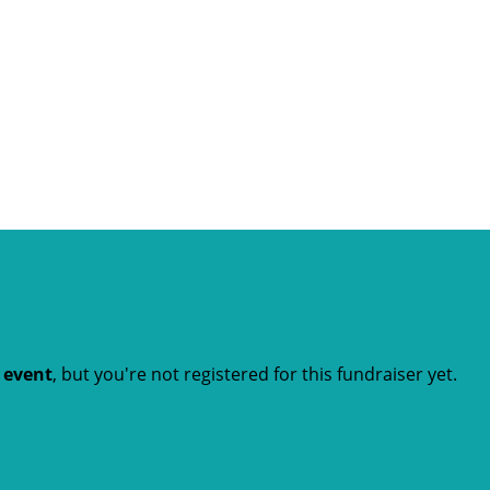
t event
, but you're not registered for this fundraiser yet.