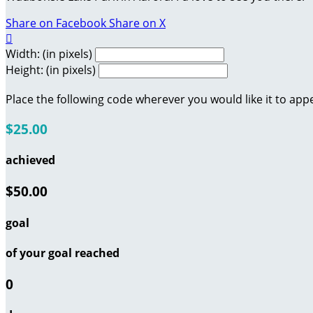
Share on Facebook
Share on X

Width: (in pixels)
Height: (in pixels)
Place the following code wherever you would like it to app
$25.00
achieved
$50.00
goal
of your goal reached
0