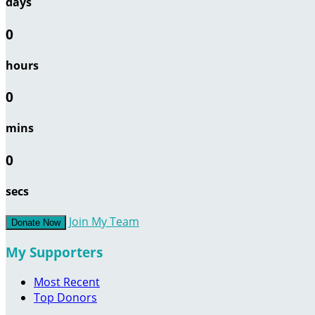
days
0
hours
0
mins
0
secs
Join My Team
Donate Now
My Supporters
Most Recent
Top Donors