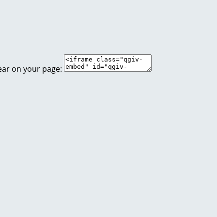
ear on your page: