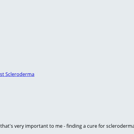
nst Scleroderma
e that's very important to me - finding a cure for scleroder