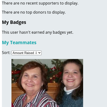
There are no recent supporters to display.
There are no top donors to display.
My Badges
This user hasn't earned any badges yet.
My Teammates
Sort: